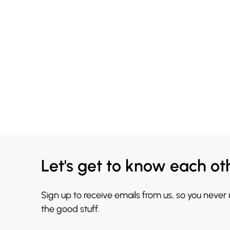
Let's get to know each ot
Sign up to receive emails from us, so you never
the good stuff.