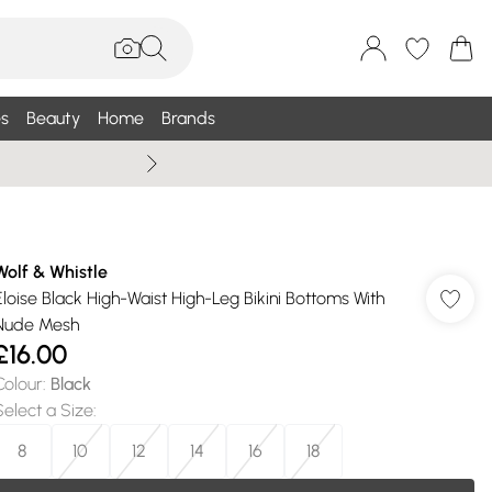
s
Beauty
Home
Brands
Wallis Summe
Wolf & Whistle
Eloise Black High-Waist High-Leg Bikini Bottoms With
Nude Mesh
£16.00
Colour
:
Black
Select a Size
:
8
10
12
14
16
18