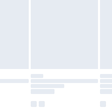
£5.99
£6.99
before 8pm Saturday
£4.99
£2.99
£4.99
limited Delivery for £14.99
ot available for products delivered by our brand
y times.