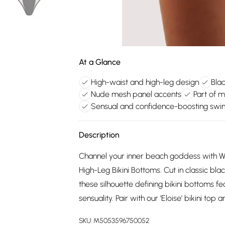
At a Glance
High-waist and high-leg design
Blac
Nude mesh panel accents
Part of 
Sensual and confidence-boosting sw
Description
Channel your inner beach goddess with Wol
High-Leg Bikini Bottoms. Cut in classic blac
these silhouette defining bikini bottoms 
sensuality. Pair with our 'Eloise' bikini top 
SKU:
M5053596750052