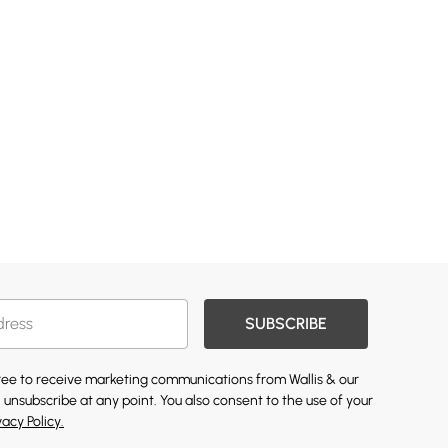
SUBSCRIBE
gree to receive marketing communications from Wallis & our
 unsubscribe at any point. You also consent to the use of your
vacy Policy.