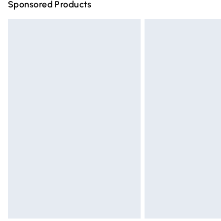
Sponsored Products