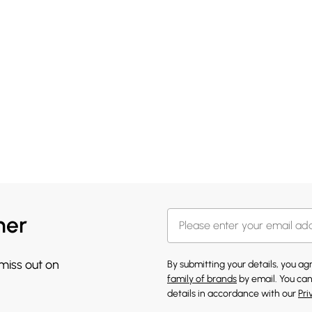
her
 miss out on
By submitting your details, you a
family of brands
by email. You can
details in accordance with our
Pri