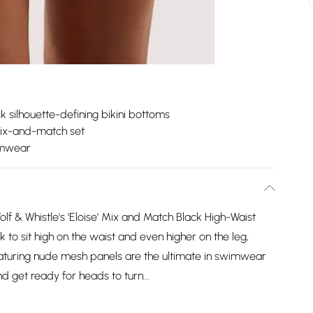
k silhouette-defining bikini bottoms
mix-and-match set
imwear
f & Whistle's 'Eloise' Mix and Match Black High-Waist
k to sit high on the waist and even higher on the leg,
featuring nude mesh panels are the ultimate in swimwear
and get ready for heads to turn...