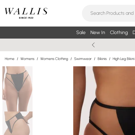
Sale
New In
Clothing
D
Home
/
Womens
/
Womens Clothing
/
Swimwear
/
Bikinis
/
High Leg Bikini