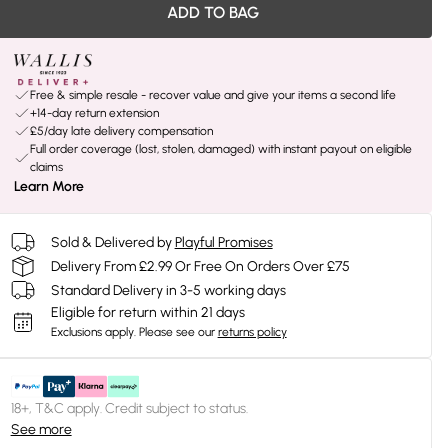
ADD TO BAG
Free & simple resale - recover value and give your items a second life
+14-day return extension
£5/day late delivery compensation
Full order coverage (lost, stolen, damaged) with instant payout on eligible
claims
Learn More
Sold & Delivered by
Playful Promises
Delivery From £2.99 Or Free On Orders Over £75
Standard Delivery in 3-5 working days
Eligible for return within 21 days
Exclusions apply.
Please see our
returns policy
18+, T&C apply. Credit subject to status.
See more