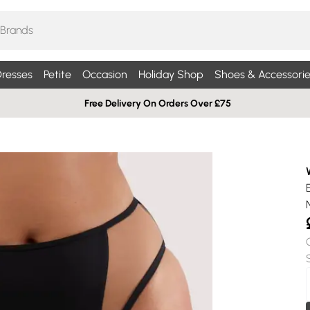
resses
Petite
Occasion
Holiday Shop
Shoes & Accessorie
Free Delivery On Orders Over £75