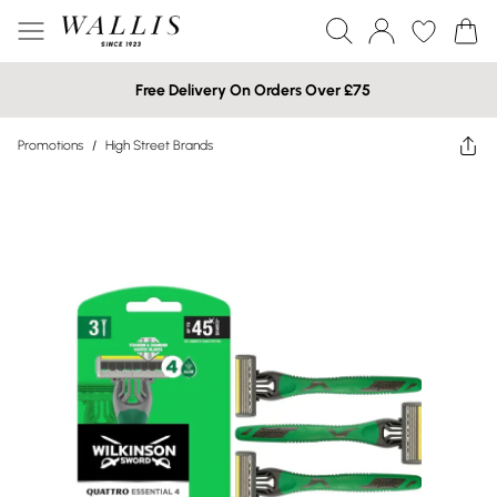
Free Delivery On Orders Over £75
Promotions
/
High Street Brands