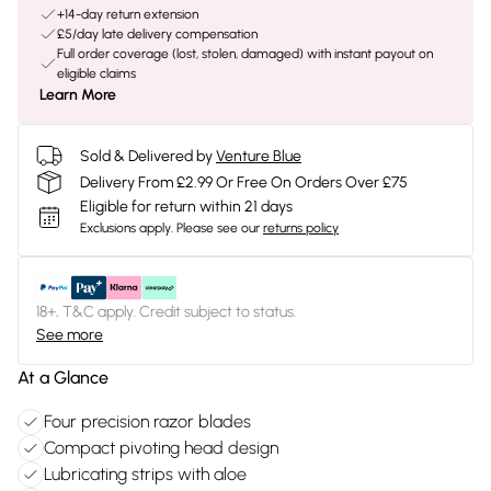
+14-day return extension
£5/day late delivery compensation
Full order coverage (lost, stolen, damaged) with instant payout on
eligible claims
Learn More
Sold & Delivered by
Venture Blue
Delivery From £2.99 Or Free On Orders Over £75
Eligible for return within 21 days
Exclusions apply.
Please see our
returns policy
18+, T&C apply. Credit subject to status.
See more
At a Glance
Four precision razor blades
Compact pivoting head design
Lubricating strips with aloe