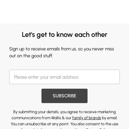
Let's get to know each other
Sign up to receive emails from us, so you never miss
out on the good stuff.
SUBSCRIBE
By submitting your details, you agree to receive marketing
communications from Wallis & our
family of brands
by email.
You can unsubscribe at any point. You also consent to the use