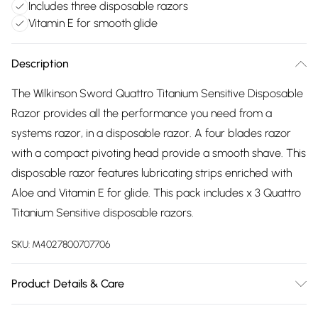
Includes three disposable razors
Vitamin E for smooth glide
Description
The Wilkinson Sword Quattro Titanium Sensitive Disposable
Razor provides all the performance you need from a
systems razor, in a disposable razor. A four blades razor
with a compact pivoting head provide a smooth shave. This
disposable razor features lubricating strips enriched with
Aloe and Vitamin E for glide. This pack includes x 3 Quattro
Titanium Sensitive disposable razors.
SKU:
M4027800707706
Product Details & Care
See packaging