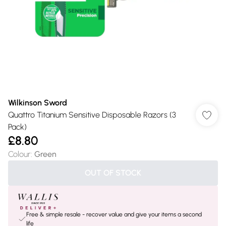
Wilkinson Sword
Quattro Titanium Sensitive Disposable Razors (3
Pack)
£8.80
Colour
:
Green
OUT OF STOCK
Free & simple resale - recover value and give your items a second
life