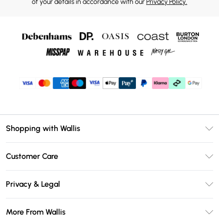
of your details in accordance with our
Privacy Policy.
Shopping with Wallis
Unlimited Delivery
Customer Care
Wallis Deliver+
Contact Us
Size Guide
Privacy & Legal
Return Your Order
DebenhamsPay+
Privacy Policy
Frequently Asked Questions
More From Wallis
Debenhams Mastercard