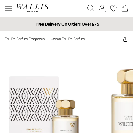
Free Delivery On Orders Over £75
Eau De Parfum Fragrance
/
Unisex Eau De Parfum