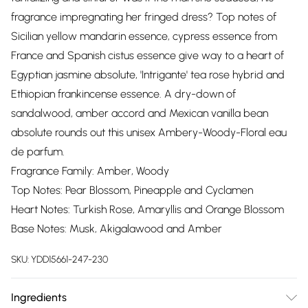
fragrance impregnating her fringed dress? Top notes of
Sicilian yellow mandarin essence, cypress essence from
France and Spanish cistus essence give way to a heart of
Egyptian jasmine absolute, 'Intrigante' tea rose hybrid and
Ethiopian frankincense essence. A dry-down of
sandalwood, amber accord and Mexican vanilla bean
absolute rounds out this unisex Ambery-Woody-Floral eau
de parfum.
Fragrance Family: Amber, Woody
Top Notes: Pear Blossom, Pineapple and Cyclamen
Heart Notes: Turkish Rose, Amaryllis and Orange Blossom
Base Notes: Musk, Akigalawood and Amber
SKU:
YDD15661-247-230
Ingredients