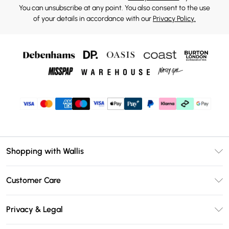
You can unsubscribe at any point. You also consent to the use
of your details in accordance with our
Privacy Policy.
Shopping with Wallis
Unlimited Delivery
Customer Care
Wallis Deliver+
Contact Us
Size Guide
Privacy & Legal
Return Your Order
DebenhamsPay+