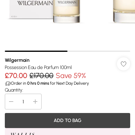
Wilgermain
Possession Eau de Parfum 100ml
£70.00
£170.00
Save 59%
Order in
0
hrs
0
mins
for Next Day Delivery
Quantity:
ADD TO BAG