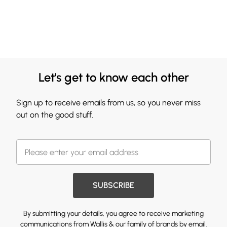
Let's get to know each other
Sign up to receive emails from us, so you never miss
out on the good stuff.
SUBSCRIBE
By submitting your details, you agree to receive marketing
communications from Wallis & our
family of brands
by email.