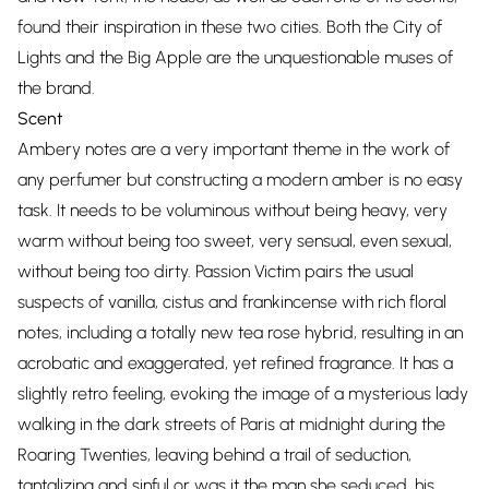
found their inspiration in these two cities. Both the City of
Lights and the Big Apple are the unquestionable muses of
the brand.
Scent
Ambery notes are a very important theme in the work of
any perfumer but constructing a modern amber is no easy
task. It needs to be voluminous without being heavy, very
warm without being too sweet, very sensual, even sexual,
without being too dirty. Passion Victim pairs the usual
suspects of vanilla, cistus and frankincense with rich floral
notes, including a totally new tea rose hybrid, resulting in an
acrobatic and exaggerated, yet refined fragrance. It has a
slightly retro feeling, evoking the image of a mysterious lady
walking in the dark streets of Paris at midnight during the
Roaring Twenties, leaving behind a trail of seduction,
tantalizing and sinful or was it the man she seduced, his