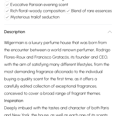
Evocative Parisian evening scent
Rich floral-woody composition
Blend of rare essences
Mysterious trailof seduction
Description
Wilgermain is a luxury perfume house that was born from
the encounter between a world renown perfumer, Rodrigo
Flores-Roux and Francisco Gratacós, its founder and CEO,
with the aim of satisfying many different lifestyles, from the
most demanding fragrance aficionado to the individual
buying a quality scent for the first time, as it offers a
carefully edited collection of exceptional fragrances,
conceived to cover a broad range of fragrant themes.
Inspiration
Deeply imbued with the tastes and character of both Paris
and New York, the house, as well as each one of its scents,