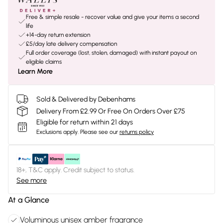
Free & simple resale - recover value and give your items a second
life
+14-day return extension
£5/day late delivery compensation
Full order coverage (lost, stolen, damaged) with instant payout on
eligible claims
Learn More
Sold & Delivered by Debenhams
Delivery From £2.99 Or Free On Orders Over £75
Eligible for return within 21 days
Exclusions apply.
Please see our
returns policy
18+, T&C apply. Credit subject to status.
See more
At a Glance
Voluminous unisex amber fragrance