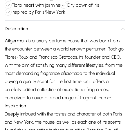
Floral heart with jasmine
Dry down of iris
Inspired by Paris/New York
Description
Wilgermain is a luxury perfume house that was born from
the encounter between a world renown perfumer, Rodrigo
Flores-Roux and Francisco Gratacós, its founder and CEO,
with the aim of satisfying many different lifestyles, from the
most demanding fragrance aficionado to the individual
buying a quality scent for the first time, as it offers a
carefully edited collection of exceptional fragrances,
conceived to cover a broad range of fragrant themes.
Inspiration
Deeply imbued with the tastes and character of both Paris
and New York, the house, as well as each one of its scents,