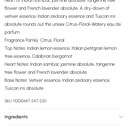
heart of Indian sambac jasmine absolute, tangerine tree
flower and French lavender absolute. A dry-down of
vetiver essence, Indian zedoary essence and Tuscan iris
absolute rounds out this unisex Citrus-Floral-Watery eau de
parfum.
Fragrance Family: Citrus, Floral
Top Notes: Indian lemon essence, Italian petitgrain lemon
tree essence, Calabrian bergamot
Heart Notes: Indian sambac jasmine absolute, tangerine
tree flower and French lavender absolute
Base Notes: Vetiver essence, Indian zedoary essence,
Tuscan iris absolute
SKU:
YDD15647-247-230
Ingredients