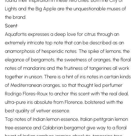
found their inspiration in these two cities. Both the City of
Lights and the Big Apple are the unquestionable muses of
the brand.
Scent
Aquafortis expresses a deep love for citrus through an
extremely intricate top note that can be described as an
anamorphosis of hesperidic notes. The spike of lemons, the
elegance of bergamots, the sweetness of oranges, the floral
notes of mandarins and the fruitiness of tangerines all work
together in unison. There is a hint of iris notes in certain kinds
of Mediterranean oranges, so that thought led perfumer
Rodrigo Flores-Roux to anchor this scent with 'the real deal,
ultra-pure iris absolute from Florence, bolstered with the
best quality of vetiver essence.
Top notes of Indian lemon essence, Italian petitgrain lemon
tree essence and Calabrian bergamot give way to a floral