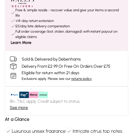
Free & simple resale - recover value and give your items a second
life
+14-day return extension
£5/day late delivery compensation
Full order coverage (lost, stolen, damaged) with instant payout on
eligible claims
Learn More
Sold & Delivered by Debenhams
Delivery From £2.99 Or Free On Orders Over £75
Eligible for return within 21 days
Exclusions apply.
Please see our
returns policy
18+, T&C apply. Credit subject to status.
See more
At a Glance
Luxurious unisex fragrance
Intricate citrus top notes