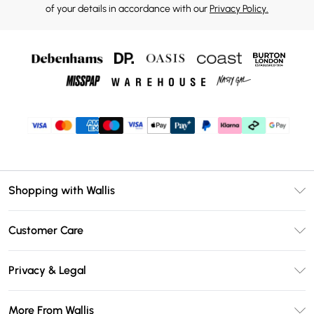
of your details in accordance with our
Privacy Policy.
Shopping with Wallis
Unlimited Delivery
Customer Care
Wallis Deliver+
Contact Us
Size Guide
Privacy & Legal
Return Your Order
DebenhamsPay+
Privacy Policy
Frequently Asked Questions
More From Wallis
Debenhams Mastercard