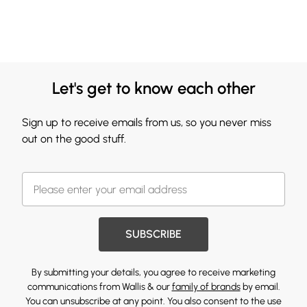
Let's get to know each other
Sign up to receive emails from us, so you never miss
out on the good stuff.
SUBSCRIBE
By submitting your details, you agree to receive marketing
communications from Wallis & our
family of brands
by email.
You can unsubscribe at any point. You also consent to the use