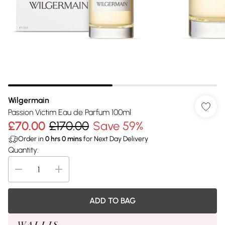
Wilgermain
Passion Victim Eau de Parfum 100ml
£70.00
£170.00
Save 59%
Order in
0
hrs
0
mins
for Next Day Delivery
Quantity:
ADD TO BAG