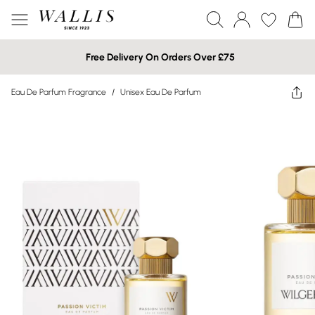
Free Delivery On Orders Over £75
Eau De Parfum Fragrance
/
Unisex Eau De Parfum