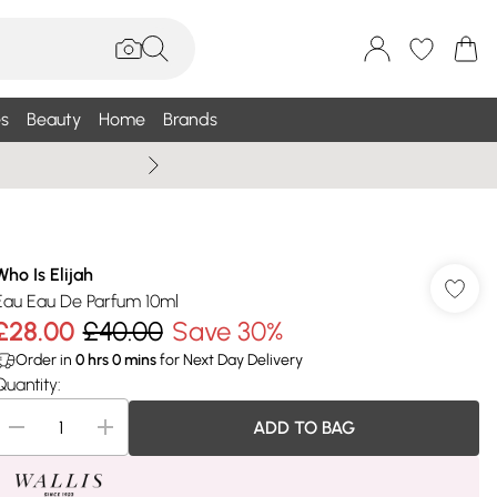
s
Beauty
Home
Brands
Summer Sale Up To 75% +
Who Is Elijah
Eau Eau De Parfum 10ml
£28.00
£40.00
Save 30%
Order in
0
hrs
0
mins
for Next Day Delivery
Quantity:
ADD TO BAG