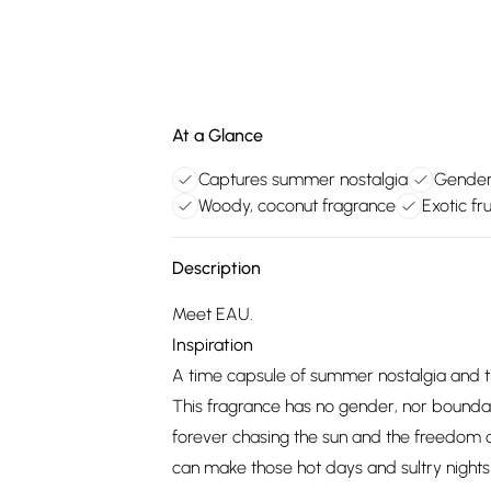
At a Glance
Captures summer nostalgia
Genderl
Woody, coconut fragrance
Exotic fr
Description
Meet EAU.
Inspiration
A time capsule of summer nostalgia and th
This fragrance has no gender, nor boundari
forever chasing the sun and the freedom
can make those hot days and sultry nights 