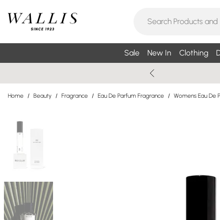
Sale
New In
Clothing
D
Home
/
Beauty
/
Fragrance
/
Eau De Parfum Fragrance
/
Womens Eau De 