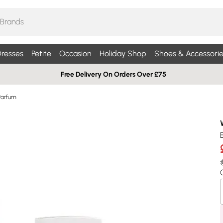
resses
Petite
Occasion
Holiday Shop
Shoes & Accessorie
Free Delivery On Orders Over £75
Parfum