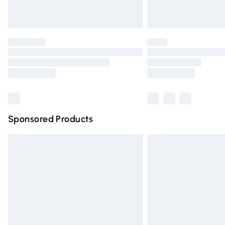
Unlimited free delivery for a year with Un
Find out more
Please note, some delivery methods are n
partners & they may have longer deliver
Find out more
Sponsored Products