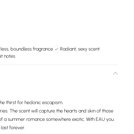
ess, boundless fragrance
Radiant, sexy scent
uit notes
e thirst for hedonic escapism.
es. The scent will capture the hearts and skin of those
 of a summer romance somewhere exotic. With EAU you
last forever.