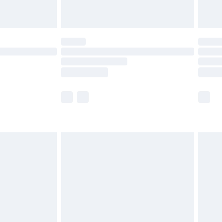
limited Delivery for £14.99
ot available for products delivered by our brand
y times.