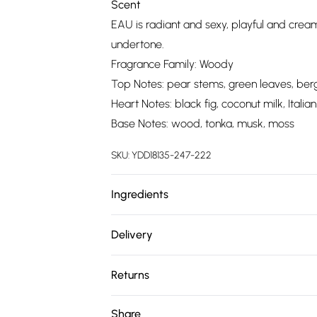
Scent
EAU is radiant and sexy, playful and crea
undertone.
Fragrance Family: Woody
Top Notes: pear stems, green leaves, be
Heart Notes: black fig, coconut milk, Italian 
Base Notes: wood, tonka, musk, moss
SKU:
YDD18135-247-222
Ingredients
We make every effort to ensure product 
Delivery
ingredients, specifications, packaging, and
Free delivery on all order over £75 (exc. 
product packaging and accompanying docu
Returns
Super Saver Delivery
Something not quite right? You have 21 da
Share
Free on orders over £75