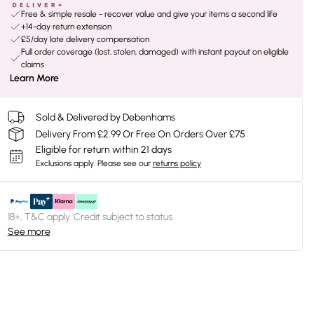
Free & simple resale - recover value and give your items a second life
+14-day return extension
£5/day late delivery compensation
Full order coverage (lost, stolen, damaged) with instant payout on eligible
claims
Learn More
Sold & Delivered by Debenhams
Delivery From £2.99 Or Free On Orders Over £75
Eligible for return within 21 days
Exclusions apply.
Please see our
returns policy
18+, T&C apply. Credit subject to status.
See more