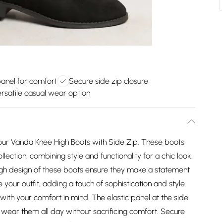
panel for comfort
Secure side zip closure
rsatile casual wear option
 our Vanda Knee High Boots with Side Zip. These boots
lection, combining style and functionality for a chic look.
high design of these boots ensure they make a statement
your outfit, adding a touch of sophistication and style.
ith your comfort in mind. The elastic panel at the side
can wear them all day without sacrificing comfort. Secure