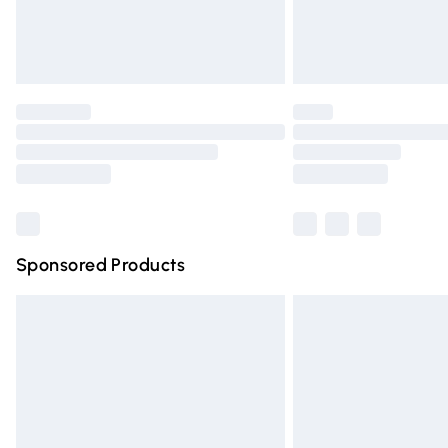
Northern Ireland Standard Delivery
Unlimited free delivery for a year with Un
Find out more
Please note, some delivery methods are n
partners & they may have longer deliver
Find out more
Sponsored Products