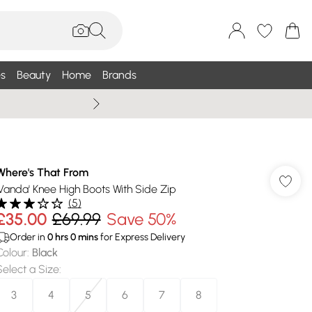
s
Beauty
Home
Brands
Wallis Summe
Where's That From
'Vanda' Knee High Boots With Side Zip
(
5
)
£35.00
£69.99
Save 50%
Order in
0
hrs
0
mins
for Express Delivery
Colour
:
Black
Select a Size
:
3
4
5
6
7
8