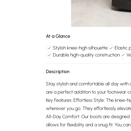
At a Glance
Stylish knee-high silhouette
Elastic 
Durable high-quality construction
Ve
Description
Stay stylish and comfortable all day with
are a perfect addition to your footwear col
Key Features: Effortless Style: The knee-
wherever you go. They effortlessly elevate 
All-Day Comfort: Our boots are designed w
allows for flexibility and a snug fit. You 