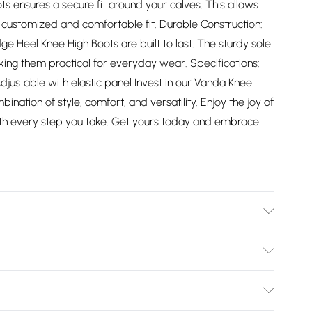
oots ensures a secure fit around your calves. This allows
a customized and comfortable fit. Durable Construction:
e Heel Knee High Boots are built to last. The sturdy sole
making them practical for everyday wear. Specifications:
djustable with elastic panel Invest in our Vanda Knee
ination of style, comfort, and versatility. Enjoy the joy of
with every step you take. Get yours today and embrace
Bulky Item Delivery)
£2.99