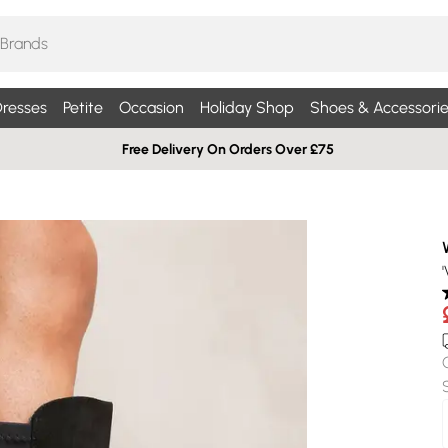
resses
Petite
Occasion
Holiday Shop
Shoes & Accessorie
Free Delivery On Orders Over £75