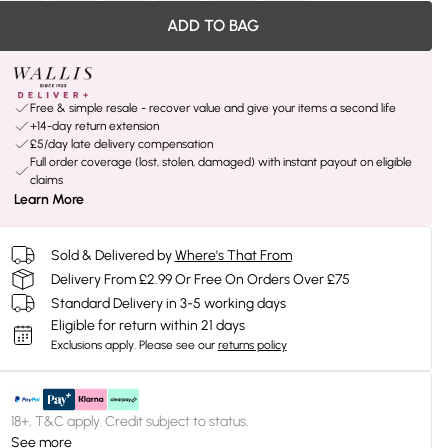
ADD TO BAG
Free & simple resale - recover value and give your items a second life
+14-day return extension
£5/day late delivery compensation
Full order coverage (lost, stolen, damaged) with instant payout on eligible
claims
Learn More
Sold & Delivered by
Where's That From
Delivery From £2.99 Or Free On Orders Over £75
Standard Delivery in 3-5 working days
Eligible for return within 21 days
Exclusions apply.
Please see our
returns policy
18+, T&C apply. Credit subject to status.
See more