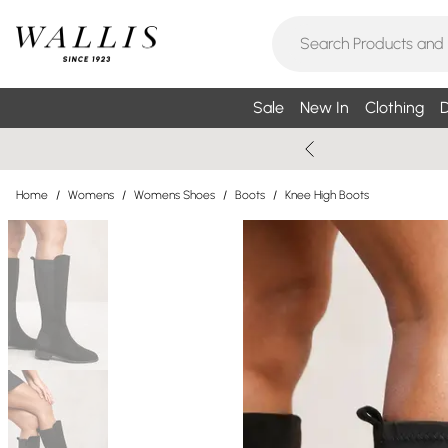
Sale
New In
Clothing
D
Home
/
Womens
/
Womens Shoes
/
Boots
/
Knee High Boots