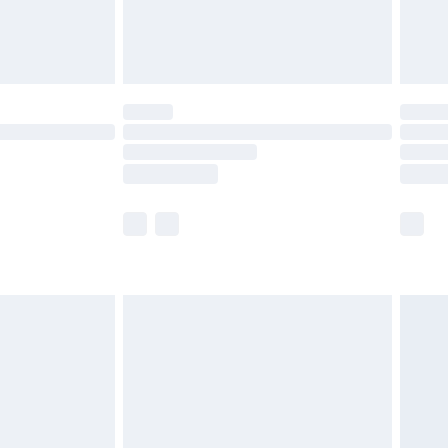
£4.99
limited Delivery for £14.99
ot available for products delivered by our brand
y times.