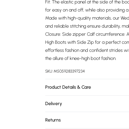
Fit: The elastic panel at the side of the b
for easy on and off, while also providing 
Made with high-quality materials, our Wedg
and reliable stitching ensure durability, 
Closure: Side zipper Calf circumference: A
High Boots with Side Zip for a perfect comb
effortless fashion and confident strides 
the allure of knee-high boot fashion.
SKU:
M5059283397234
Product Details & Care
Wipe clean only
Delivery
Free delivery on all order over £75 (exc. 
Returns
Super Saver Delivery