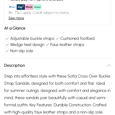
18+, T&C apply. Credit subject to status.
See more
At a Glance
Adjustable buckle straps
Cushioned footbed
Wedge heel design
Faux leather straps
Non-slip sole
Description
Step into effortless style with these Sofia Cross Over Buckle
Strap Sandals, designed for both comfort and flair. Ideal
for summer outings, designed with comfort and elegance in
mind, these sandals pair beautifully with casual and semi-
formal outfits. Key Features: Durable Construction: Crafted
with high-quality faux leather straps and a non-slip sole,