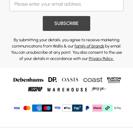
SUBSCRIBE
By submitting your details, you agree to receive marketing
communications from Wallis & our
family of brands
by email.
You can unsubscribe at any point. You also consent to the use
of your details in accordance with our
Privacy Policy.