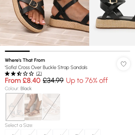
Where's That From
'Sofia' Cross Over Buckle Strap Sandals
(
2
)
From
£8.40
£34.99
Up to 76% off
Colour
:
Black
Select a Size
: