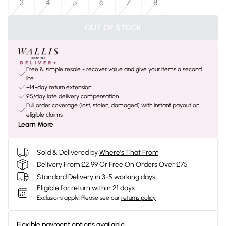
3
4
5
6
7
8
OUT OF STOCK
Free & simple resale - recover value and give your items a second
life
+14-day return extension
£5/day late delivery compensation
Full order coverage (lost, stolen, damaged) with instant payout on
eligible claims
Learn More
Sold & Delivered by
Where's That From
Delivery From £2.99 Or Free On Orders Over £75
Standard Delivery in 3-5 working days
Eligible for return within 21 days
Exclusions apply.
Please see our
returns policy
Flexible payment options available