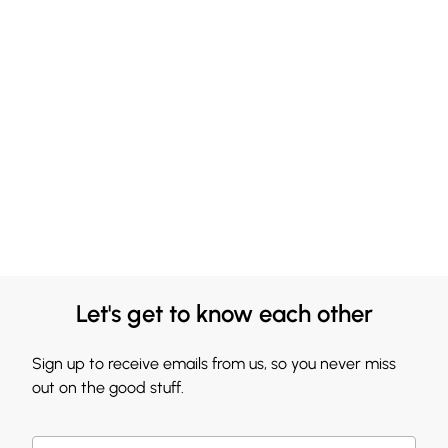
Let's get to know each other
Sign up to receive emails from us, so you never miss
out on the good stuff.