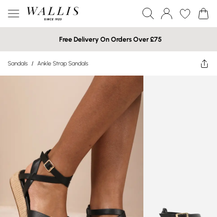
Free Delivery On Orders Over £75
Sandals
/
Ankle Strap Sandals