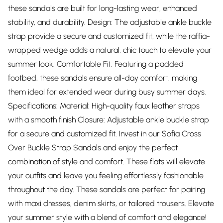
these sandals are built for long-lasting wear, enhanced
stability, and durability. Design: The adjustable ankle buckle
strap provide a secure and customized fit, while the raffia-
wrapped wedge adds a natural, chic touch to elevate your
summer look. Comfortable Fit: Featuring a padded
footbed, these sandals ensure all-day comfort, making
them ideal for extended wear during busy summer days.
Specifications: Material: High-quality faux leather straps
with a smooth finish Closure: Adjustable ankle buckle strap
for a secure and customized fit. Invest in our Sofia Cross
Over Buckle Strap Sandals and enjoy the perfect
combination of style and comfort. These flats will elevate
your outfits and leave you feeling effortlessly fashionable
throughout the day. These sandals are perfect for pairing
with maxi dresses, denim skirts, or tailored trousers. Elevate
your summer style with a blend of comfort and elegance!