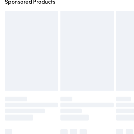
Sponsored Products
Northern Ireland Standard Delivery
£4.99
Unlimited free delivery for a year with Unlimited Delivery
for £14.99
Find out more
Please note, some delivery methods are not available for
products delivered by our brand partners & they may
have longer delivery times.
Find out more