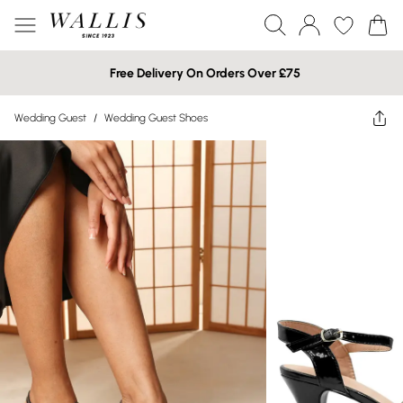
Free Delivery On Orders Over £75
Wedding Guest
/
Wedding Guest Shoes