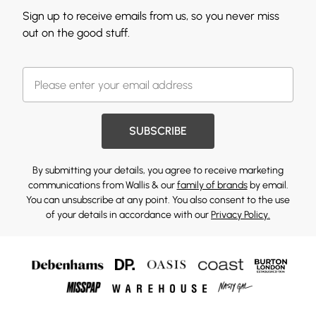
Sign up to receive emails from us, so you never miss
out on the good stuff.
SUBSCRIBE
By submitting your details, you agree to receive marketing
communications from Wallis & our
family of brands
by email.
You can unsubscribe at any point. You also consent to the use
of your details in accordance with our
Privacy Policy.