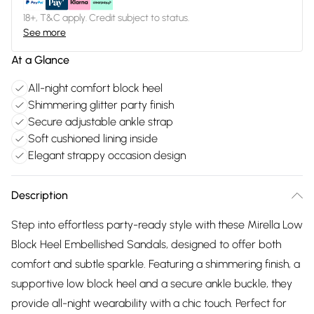
18+, T&C apply. Credit subject to status.
See more
At a Glance
All-night comfort block heel
Shimmering glitter party finish
Secure adjustable ankle strap
Soft cushioned lining inside
Elegant strappy occasion design
Description
Step into effortless party-ready style with these Mirella Low
Block Heel Embellished Sandals, designed to offer both
comfort and subtle sparkle. Featuring a shimmering finish, a
supportive low block heel and a secure ankle buckle, they
provide all-night wearability with a chic touch. Perfect for