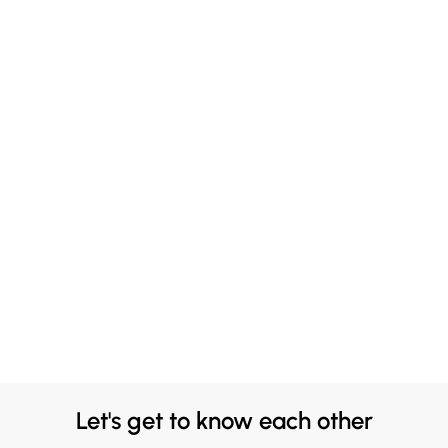
Let's get to know each other