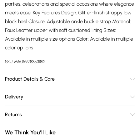
parties, celebrations and special occasions where elegance
meets ease. Key Features Design: Glitter-finish strappy low
block heel Closure: Adjustable ankle buckle strap Material:
Faux Leather upper with soft cushioned lining Sizes:
Available in multiple size options Color: Available in multiple
color options
SKU:
M5059283531812
Product Details & Care
Wipe clean only
Delivery
Free delivery on all order over £75 (exc. Bulky Item
Returns
Delivery)
Something not quite right? You have 21 days from the day
Super Saver Delivery
£2.99
We Think You'll Like
you receive it, to send something back.
Free on orders over £75