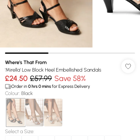
Where's That From
'Mirella' Low Block Heel Embellished Sandals
£24.50
£57.99
Save 58%
Order in
0
hrs
0
mins
for Express Delivery
Colour
:
Black
Select a Size
: