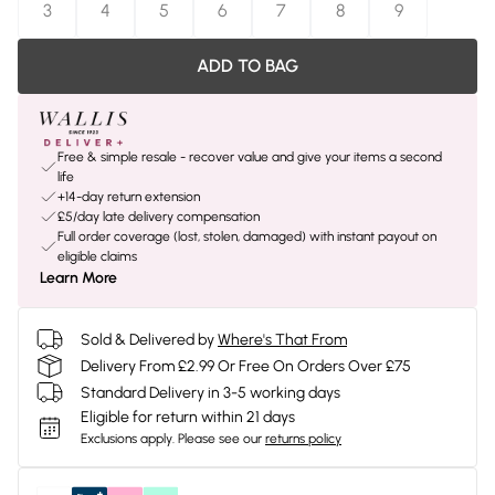
3
4
5
6
7
8
9
ADD TO BAG
Free & simple resale - recover value and give your items a second
life
+14-day return extension
£5/day late delivery compensation
Full order coverage (lost, stolen, damaged) with instant payout on
eligible claims
Learn More
Sold & Delivered by
Where's That From
Delivery From £2.99 Or Free On Orders Over £75
Standard Delivery in 3-5 working days
Eligible for return within 21 days
Exclusions apply.
Please see our
returns policy