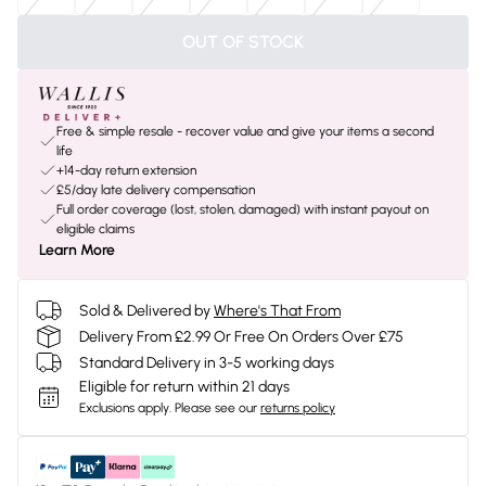
OUT OF STOCK
Free & simple resale - recover value and give your items a second
life
+14-day return extension
£5/day late delivery compensation
Full order coverage (lost, stolen, damaged) with instant payout on
eligible claims
Learn More
Sold & Delivered by
Where's That From
Delivery From £2.99 Or Free On Orders Over £75
Standard Delivery in 3-5 working days
Eligible for return within 21 days
Exclusions apply.
Please see our
returns policy