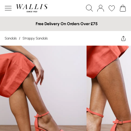
Free Delivery On Orders Over £75
Sandals
/
Strappy Sandals