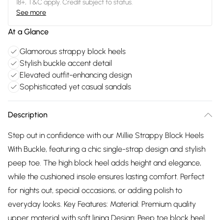
18+, T&C apply. Credit subject to status.
See more
At a Glance
Glamorous strappy block heels
Stylish buckle accent detail
Elevated outfit-enhancing design
Sophisticated yet casual sandals
Description
Step out in confidence with our Millie Strappy Block Heels
With Buckle, featuring a chic single-strap design and stylish
peep toe. The high block heel adds height and elegance,
while the cushioned insole ensures lasting comfort. Perfect
for nights out, special occasions, or adding polish to
everyday looks. Key Features: Material: Premium quality
upper material with soft lining Design: Peep toe block heel