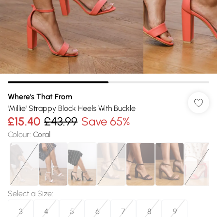
Where's That From
'Millie' Strappy Block Heels With Buckle
£15.40
£43.99
Save 65%
Colour
:
Coral
Select a Size
:
3
4
5
6
7
8
9