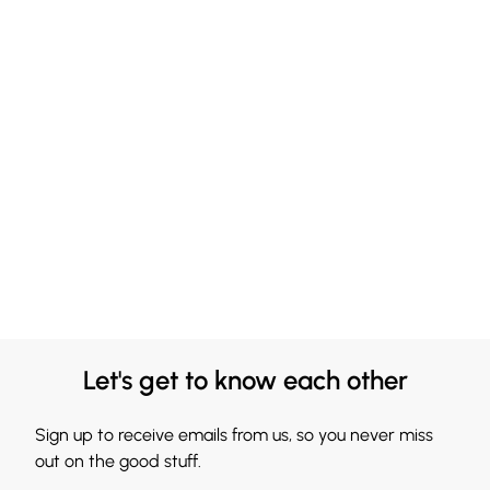
Let's get to know each other
Sign up to receive emails from us, so you never miss
out on the good stuff.