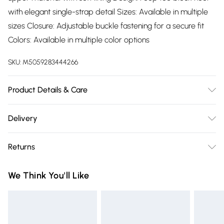
with elegant single-strap detail Sizes: Available in multiple
sizes Closure: Adjustable buckle fastening for a secure fit
Colors: Available in multiple color options
SKU:
M5059283444266
Product Details & Care
Wipe clean only
Delivery
Free delivery on all order over £75 (exc. Bulky Item
Returns
Delivery)
Something not quite right? You have 21 days from the day
Super Saver Delivery
£2.99
We Think You'll Like
you receive it, to send something back.
Free on orders over £75
Please note, we cannot offer refunds on fashion face masks,
Standard Delivery
£3.99
cosmetics, pierced jewellery, adult toys, and swimwear or
lingerie if the hygiene seal is not in place or has been