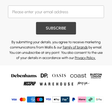
SUBSCRIBE
By submitting your details, you agree to receive marketing
communications from Wallis & our
family of brands
by email.
You can unsubscribe at any point. You also consent to the use
of your details in accordance with our
Privacy Policy.