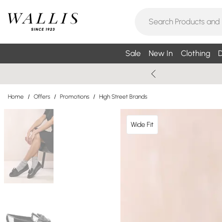
Sale
New In
Clothing
D
Home
/
Offers
/
Promotions
/
High Street Brands
Wide Fit