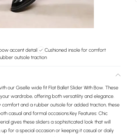
bow accent detail
Cushioned insole for comfort
ubber outsole traction
ith our Giselle wide fit Flat Ballet Slider With Bow. These
o your wardrobe, offering both versatility and elegance.
ay comfort and a rubber outsole for added traction, these
 both casual and formal occasions.Key Features: Chic
ial gives these sliders a sophisticated look that will
 up for a special occasion or keeping it casual or daily