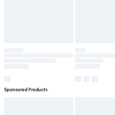
Bulky Item Delivery
Northern Ireland Super Saver Delivery
Northern Ireland Standard Delivery
Unlimited free delivery for a year with Un
Find out more
Please note, some delivery methods are n
partners & they may have longer deliver
Find out more
Sponsored Products