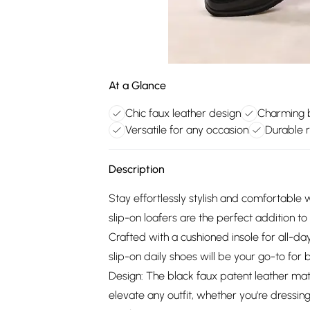
At a Glance
Chic faux leather design
Charming 
Versatile for any occasion
Durable r
Description
Stay effortlessly stylish and comfortable w
slip-on loafers are the perfect addition t
Crafted with a cushioned insole for all-d
slip-on daily shoes will be your go-to for
Design: The black faux patent leather mater
elevate any outfit, whether you're dressing