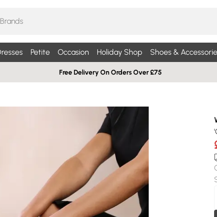
resses
Petite
Occasion
Holiday Shop
Shoes & Accessorie
Free Delivery On Orders Over £75
'