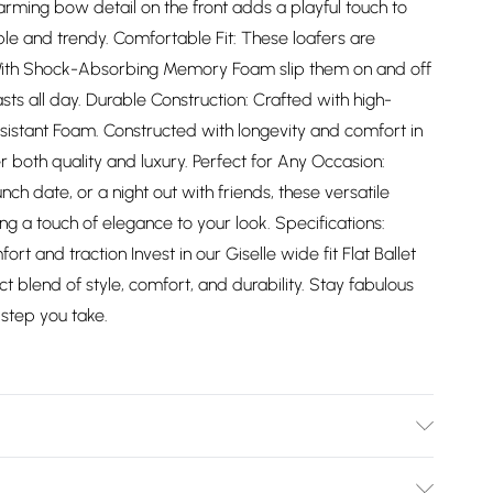
arming bow detail on the front adds a playful touch to
le and trendy. Comfortable Fit: These loafers are
 With Shock-Absorbing Memory Foam slip them on and off
asts all day. Durable Construction: Crafted with high-
sistant Foam. Constructed with longevity and comfort in
r both quality and luxury. Perfect for Any Occasion:
ch date, or a night out with friends, these versatile
ng a touch of elegance to your look. Specifications:
rt and traction Invest in our Giselle wide fit Flat Ballet
 blend of style, comfort, and durability. Stay fabulous
step you take.