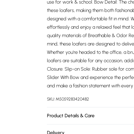
use for work & school. Bow Detail: The ch
these loafers, making them both fashionab
designed with a comfortable fit in mind.
effortlessly and enjoy a relaxed feel that l
quality materials of Breathable & Odor Re
mind, these loafers are designed to delive
Whether you're headed to the office, a brun
loafers are suitable for any occasion, addi
Closure: Slip-on Sole: Rubber sole for comfo
Slider With Bow and experience the perfect
and make a fashion statement with every 
SKU:
M5059283420482
Product Details & Care
Wipe clean only
Delivery