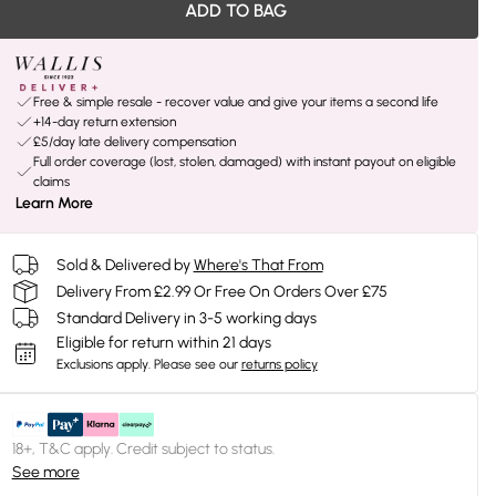
ADD TO BAG
Free & simple resale - recover value and give your items a second life
+14-day return extension
£5/day late delivery compensation
Full order coverage (lost, stolen, damaged) with instant payout on eligible
claims
Learn More
Sold & Delivered by
Where's That From
Delivery From £2.99 Or Free On Orders Over £75
Standard Delivery in 3-5 working days
Eligible for return within 21 days
Exclusions apply.
Please see our
returns policy
18+, T&C apply. Credit subject to status.
See more