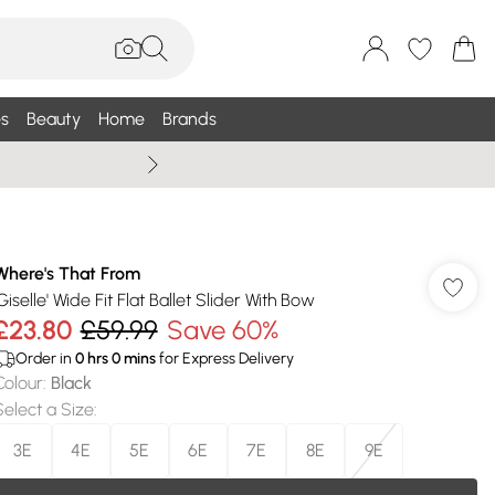
s
Beauty
Home
Brands
Wallis Summe
Where's That From
Giselle' Wide Fit Flat Ballet Slider With Bow
£23.80
£59.99
Save 60%
Order in
0
hrs
0
mins
for Express Delivery
Colour
:
Black
Select a Size
:
3E
4E
5E
6E
7E
8E
9E