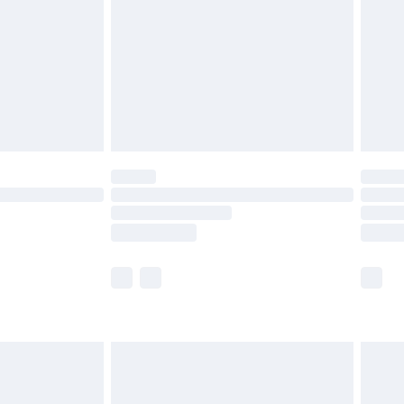
£4.99
£2.99
£4.99
limited Delivery for £14.99
ot available for products delivered by our brand
y times.