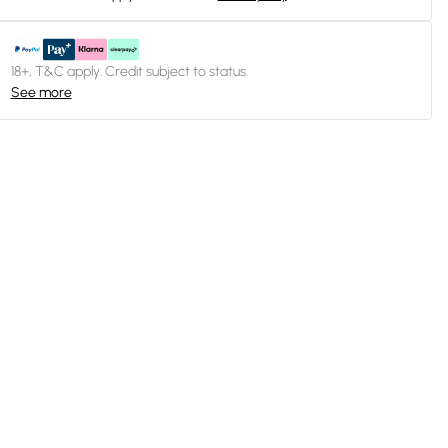
18+, T&C apply. Credit subject to status.
See more