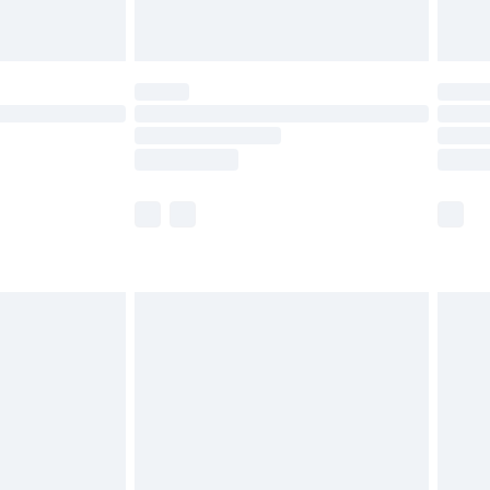
limited Delivery for £14.99
ot available for products delivered by our brand
y times.