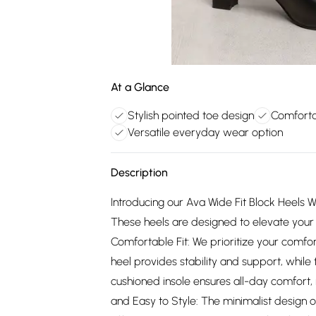
At a Glance
Stylish pointed toe design
Comforta
Versatile everyday wear option
Description
Introducing our Ava Wide Fit Block Heels W
These heels are designed to elevate your 
Comfortable Fit: We prioritize your comfor
heel provides stability and support, while
cushioned insole ensures all-day comfort, 
and Easy to Style: The minimalist design o