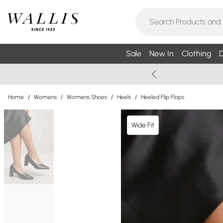
Sale
New In
Clothing
D
Home
/
Womens
/
Womens Shoes
/
Heels
/
Heeled Flip Flops
Wide Fit