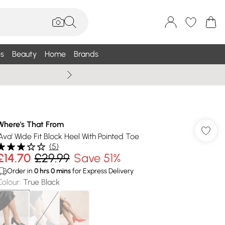
s
Beauty
Home
Brands
Wallis Summe
Where's That From
'Ava' Wide Fit Block Heel With Pointed Toe
(
5
)
£14.70
£29.99
Save 51%
Order in
0
hrs
0
mins
for Express Delivery
Colour
:
True Black