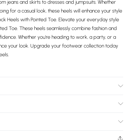
, from jeans and skirts to dresses and jumpsuits. Whether
oing for a casual look, these heels will enhance your style
Block Heels with Pointed Toe. Elevate your everyday style
inted Toe. These heels seamlessly combine fashion and
fidence. Whether you're heading to work, a party, or a
nhance your look. Upgrade your footwear collection today
eels.
Bulky Item Delivery)
£2.99
ys from the day you receive it, to send something back.