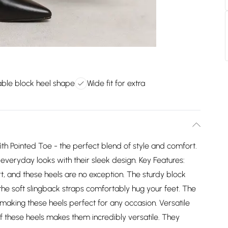
ble block heel shape
Wide fit for extra
ith Pointed Toe - the perfect blend of style and comfort.
everyday looks with their sleek design. Key Features:
t, and these heels are no exception. The sturdy block
 the soft slingback straps comfortably hug your feet. The
making these heels perfect for any occasion. Versatile
f these heels makes them incredibly versatile. They