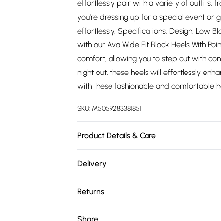
effortlessly pair with a variety of outfits
you're dressing up for a special event or g
effortlessly. Specifications: Design: Low 
with our Ava Wide Fit Block Heels With Po
comfort, allowing you to step out with con
night out, these heels will effortlessly e
with these fashionable and comfortable h
SKU:
M5059283381851
Product Details & Care
Wipe clean only
Delivery
Free delivery on all order over £75 (exc. 
Returns
Super Saver Delivery
Something not quite right? You have 21 da
Share
Free on orders over £75