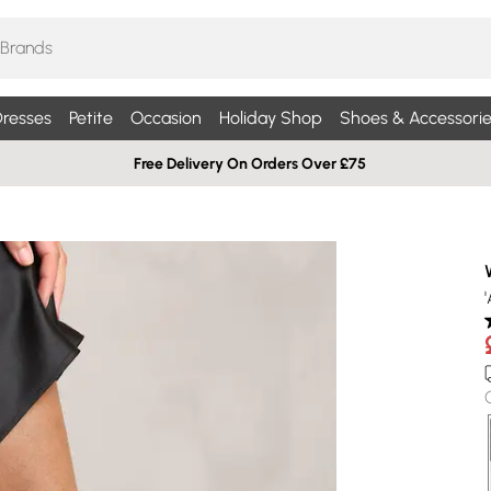
resses
Petite
Occasion
Holiday Shop
Shoes & Accessorie
Free Delivery On Orders Over £75