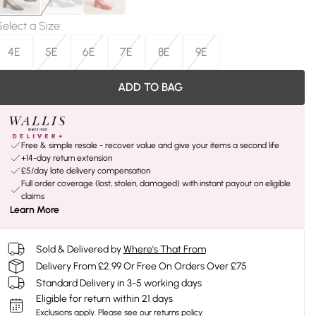
Select a Size
:
4E
5E
6E
7E
8E
9E
ADD TO BAG
Free & simple resale - recover value and give your items a second life
+14-day return extension
£5/day late delivery compensation
Full order coverage (lost, stolen, damaged) with instant payout on eligible
claims
Learn More
Sold & Delivered by
Where's That From
Delivery From £2.99 Or Free On Orders Over £75
Standard Delivery in 3-5 working days
Eligible for return within 21 days
Exclusions apply.
Please see our
returns policy