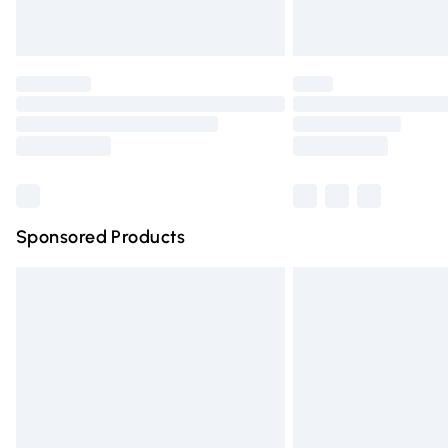
Unlimited free delivery for a year with Un
Find out more
Please note, some delivery methods are n
partners & they may have longer deliver
Find out more
Sponsored Products