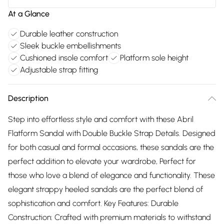
At a Glance
Durable leather construction
Sleek buckle embellishments
Cushioned insole comfort
Platform sole height
Adjustable strap fitting
Description
Step into effortless style and comfort with these Abril
Flatform Sandal with Double Buckle Strap Details. Designed
for both casual and formal occasions, these sandals are the
perfect addition to elevate your wardrobe, Perfect for
those who love a blend of elegance and functionality. These
elegant strappy heeled sandals are the perfect blend of
sophistication and comfort. Key Features: Durable
Construction: Crafted with premium materials to withstand