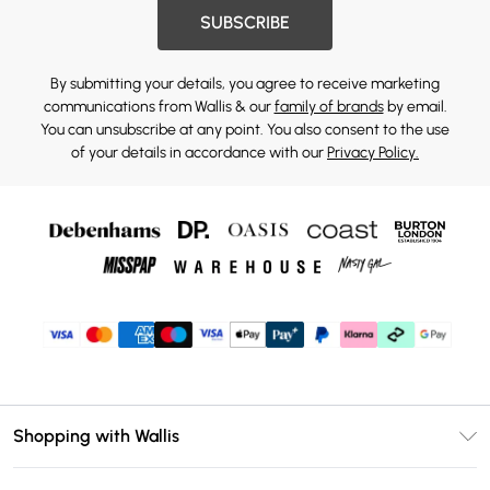
SUBSCRIBE
By submitting your details, you agree to receive marketing
communications from Wallis & our
family of brands
by email.
You can unsubscribe at any point. You also consent to the use
of your details in accordance with our
Privacy Policy.
Shopping with Wallis
Unlimited Delivery