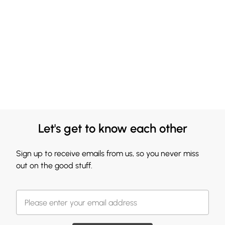
Let's get to know each other
Sign up to receive emails from us, so you never miss
out on the good stuff.