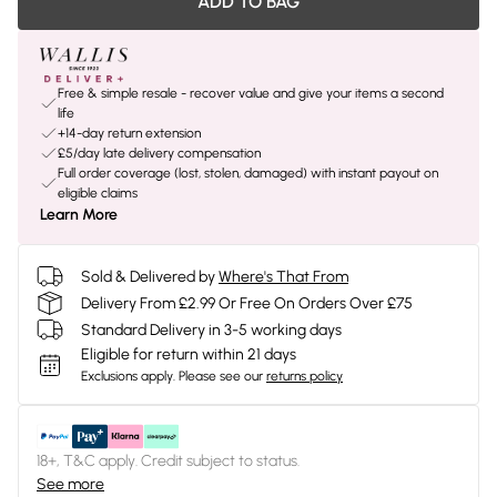
ADD TO BAG
Free & simple resale - recover value and give your items a second
life
+14-day return extension
£5/day late delivery compensation
Full order coverage (lost, stolen, damaged) with instant payout on
eligible claims
Learn More
Sold & Delivered by
Where's That From
Delivery From £2.99 Or Free On Orders Over £75
Standard Delivery in 3-5 working days
Eligible for return within 21 days
Exclusions apply.
Please see our
returns policy
18+, T&C apply. Credit subject to status.
See more