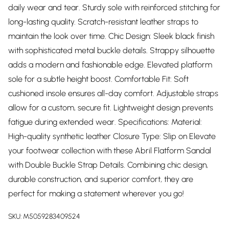
daily wear and tear. Sturdy sole with reinforced stitching for
long-lasting quality. Scratch-resistant leather straps to
maintain the look over time. Chic Design: Sleek black finish
with sophisticated metal buckle details. Strappy silhouette
adds a modern and fashionable edge. Elevated platform
sole for a subtle height boost. Comfortable Fit: Soft
cushioned insole ensures all-day comfort. Adjustable straps
allow for a custom, secure fit. Lightweight design prevents
fatigue during extended wear. Specifications: Material:
High-quality synthetic leather Closure Type: Slip on Elevate
your footwear collection with these Abril Flatform Sandal
with Double Buckle Strap Details. Combining chic design,
durable construction, and superior comfort, they are
perfect for making a statement wherever you go!
SKU:
M5059283409524