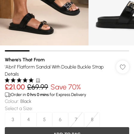
Where's That From
'Abril' Flatform Sandal With Double Buckle Strap
Details
(
1
)
£21.00
£69.99
Save 70%
Order in
0
hrs
0
mins
for Express Delivery
Colour
:
Black
Select a Size
:
3
4
5
6
7
8