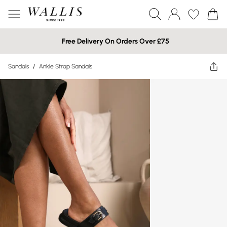
Free Delivery On Orders Over £75
Sandals
/
Ankle Strap Sandals