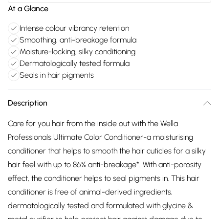
At a Glance
Intense colour vibrancy retention
Smoothing, anti-breakage formula
Moisture-locking, silky conditioning
Dermatologically tested formula
Seals in hair pigments
Description
Care for you hair from the inside out with the Wella
Professionals Ultimate Color Conditioner-a moisturising
conditioner that helps to smooth the hair cuticles for a silky
hair feel with up to 86% anti-breakage*. With anti-porosity
effect, the conditioner helps to seal pigments in. This hair
conditioner is free of animal-derived ingredients,
dermatologically tested and formulated with glycine &