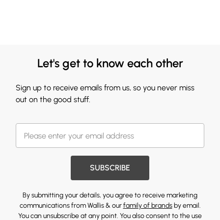
Let's get to know each other
Sign up to receive emails from us, so you never miss
out on the good stuff.
SUBSCRIBE
By submitting your details, you agree to receive marketing
communications from Wallis & our
family of brands
by email.
You can unsubscribe at any point. You also consent to the use