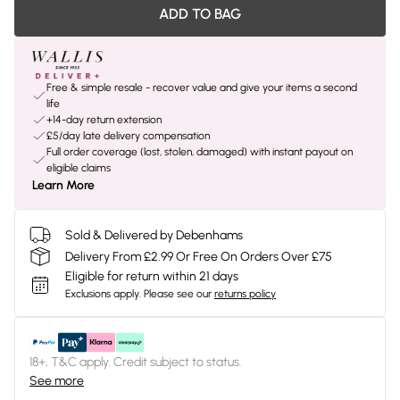
ADD TO BAG
Free & simple resale - recover value and give your items a second
life
+14-day return extension
£5/day late delivery compensation
Full order coverage (lost, stolen, damaged) with instant payout on
eligible claims
Learn More
Sold & Delivered by Debenhams
Delivery From £2.99 Or Free On Orders Over £75
Eligible for return within 21 days
Exclusions apply.
Please see our
returns policy
18+, T&C apply. Credit subject to status.
See more