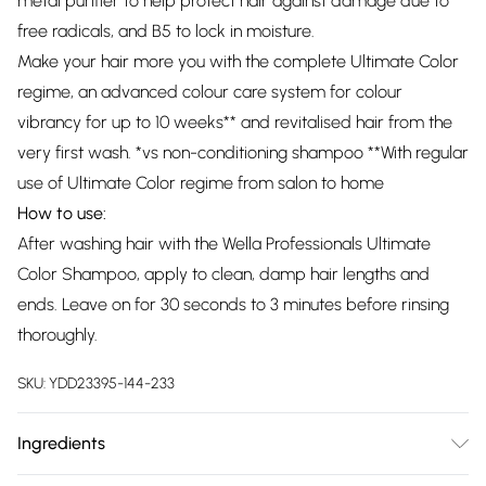
metal purifier to help protect hair against damage due to
free radicals, and B5 to lock in moisture.
Make your hair more you with the complete Ultimate Color
regime, an advanced colour care system for colour
vibrancy for up to 10 weeks** and revitalised hair from the
very first wash. *vs non-conditioning shampoo **With regular
use of Ultimate Color regime from salon to home
How to use:
After washing hair with the Wella Professionals Ultimate
Color Shampoo, apply to clean, damp hair lengths and
ends. Leave on for 30 seconds to 3 minutes before rinsing
thoroughly.
SKU:
YDD23395-144-233
Ingredients