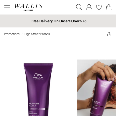
Free Delivery On Orders Over £75
Promotions
/
High Street Brands