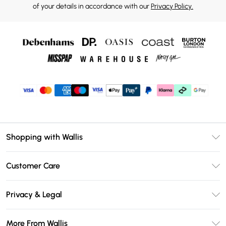
of your details in accordance with our
Privacy Policy.
Shopping with Wallis
Unlimited Delivery
Customer Care
Wallis Deliver+
Contact Us
Size Guide
Privacy & Legal
Return Your Order
DebenhamsPay+
Privacy Policy
Frequently Asked Questions
More From Wallis
Debenhams Mastercard