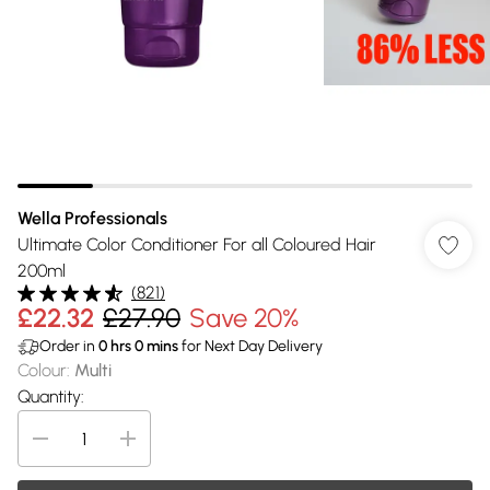
Wella Professionals
Ultimate Color Conditioner For all Coloured Hair
200ml
(
821
)
£22.32
£27.90
Save 20%
Order in
0
hrs
0
mins
for Next Day Delivery
Colour
:
Multi
Quantity: