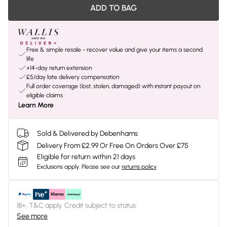
ADD TO BAG
Free & simple resale - recover value and give your items a second
life
+14-day return extension
£5/day late delivery compensation
Full order coverage (lost, stolen, damaged) with instant payout on
eligible claims
Learn More
Sold & Delivered by Debenhams
Delivery From £2.99 Or Free On Orders Over £75
Eligible for return within 21 days
Exclusions apply.
Please see our
returns policy
18+, T&C apply. Credit subject to status.
See more