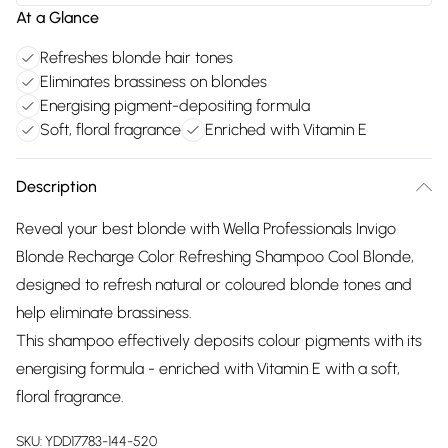
At a Glance
Refreshes blonde hair tones
Eliminates brassiness on blondes
Energising pigment-depositing formula
Soft, floral fragrance
Enriched with Vitamin E
Description
Reveal your best blonde with Wella Professionals Invigo
Blonde Recharge Color Refreshing Shampoo Cool Blonde,
designed to refresh natural or coloured blonde tones and
help eliminate brassiness.
This shampoo effectively deposits colour pigments with its
energising formula - enriched with Vitamin E with a soft,
floral fragrance.
SKU:
YDD17783-144-520