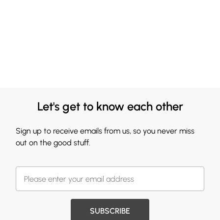
Let's get to know each other
Sign up to receive emails from us, so you never miss
out on the good stuff.
SUBSCRIBE