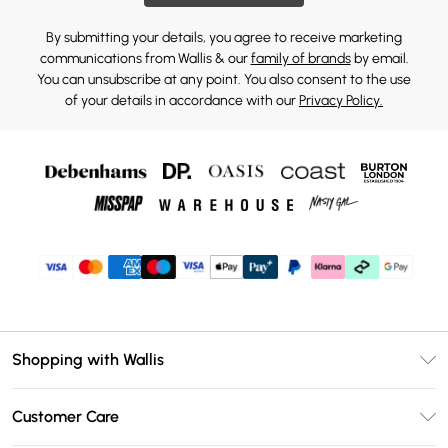
By submitting your details, you agree to receive marketing
communications from Wallis & our
family of brands
by email.
You can unsubscribe at any point. You also consent to the use
of your details in accordance with our
Privacy Policy.
Shopping with Wallis
Unlimited Delivery
Customer Care
Wallis Deliver+