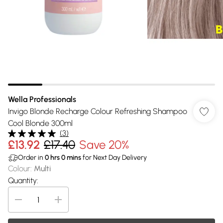
Wella Professionals
Invigo Blonde Recharge Colour Refreshing Shampoo
Cool Blonde 300ml
(
3
)
£13.92
£17.40
Save 20%
Order in
0
hrs
0
mins
for Next Day Delivery
Colour
:
Multi
Quantity: