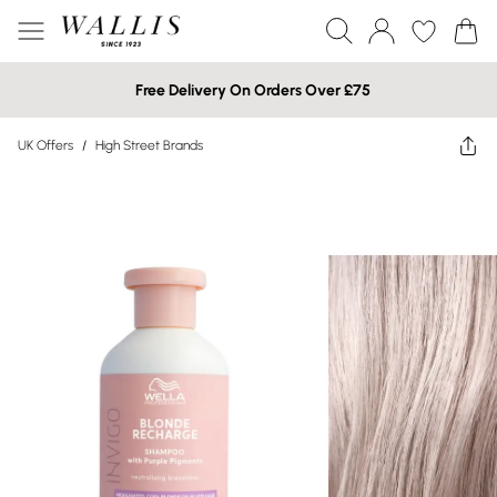
Free Delivery On Orders Over £75
UK Offers
/
High Street Brands