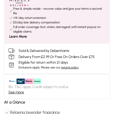
Free & simple resale - recover value and give your items a second
life
+14-day return extension
£5/day late delivery compensation
Full order coverage (lost, stolen, damaged) with instant payout on
eligible claims
Learn More
Sold & Delivered by Debenhams
Delivery From £2.99 Or Free On Orders Over £75
Eligible for return within 21 days
Exclusions apply.
Please see our
returns policy
18+, T&C apply. Credit subject to status.
See more
At a Glance
Relaxing lavender fragrance