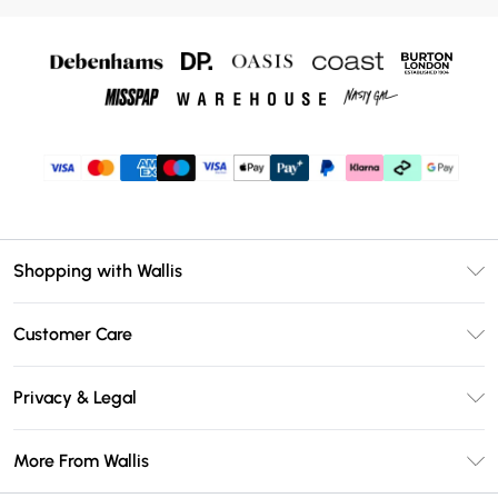
Shopping with Wallis
Unlimited Delivery
Customer Care
Wallis Deliver+
Contact Us
Size Guide
Privacy & Legal
Return Your Order
DebenhamsPay+
Privacy Policy
Frequently Asked Questions
More From Wallis
Debenhams Mastercard
Terms & Conditions
Delivery Information
Klarna