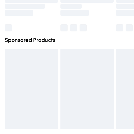
Order before 9pm Sunday - Friday and before 8pm
Saturday
Bulky Item Delivery
£4.99
Northern Ireland Super Saver Delivery
£2.99
Sponsored Products
Northern Ireland Standard Delivery
£4.99
Unlimited free delivery for a year with Unlimited Delivery
for £14.99
Find out more
Please note, some delivery methods are not available for
products delivered by our brand partners & they may
have longer delivery times.
Find out more