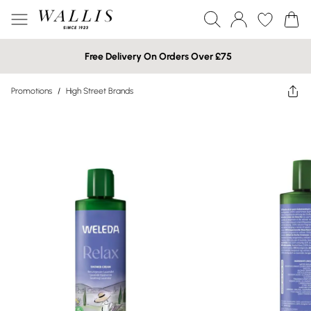
Free Delivery On Orders Over £75
Promotions
/
High Street Brands