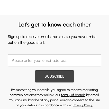
Let's get to know each other
Sign up to receive emails from us, so you never miss
out on the good stuff.
SUBSCRIBE
By submitting your details, you agree to receive marketing
communications from Wallis & our
family of brands
by email.
You can unsubscribe at any point. You also consent to the use
of your details in accordance with our
Privacy Policy.