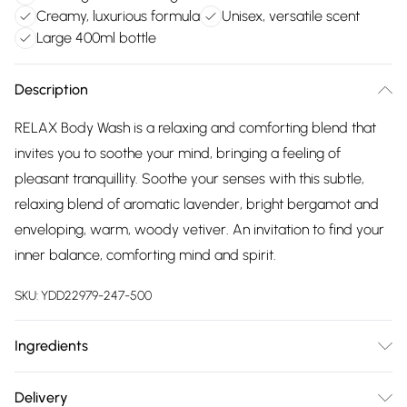
Creamy, luxurious formula
Unisex, versatile scent
Large 400ml bottle
Description
RELAX Body Wash is a relaxing and comforting blend that
invites you to soothe your mind, bringing a feeling of
pleasant tranquillity. Soothe your senses with this subtle,
relaxing blend of aromatic lavender, bright bergamot and
enveloping, warm, woody vetiver. An invitation to find your
inner balance, comforting mind and spirit.
SKU:
YDD22979-247-500
Ingredients
We make every effort to ensure product information is
Delivery