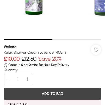
Weleda
Relax Shower Cream Lavender 400ml
£10.00
£12.50
Save 20%
Order in
0
hrs
0
mins
for Next Day Delivery
Quantity:
ADD TO BAG