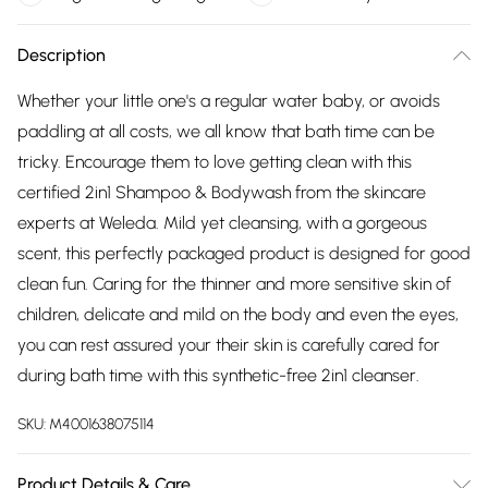
Description
Whether your little one's a regular water baby, or avoids
paddling at all costs, we all know that bath time can be
tricky. Encourage them to love getting clean with this
certified 2in1 Shampoo & Bodywash from the skincare
experts at Weleda. Mild yet cleansing, with a gorgeous
scent, this perfectly packaged product is designed for good
clean fun. Caring for the thinner and more sensitive skin of
children, delicate and mild on the body and even the eyes,
you can rest assured your their skin is carefully cared for
during bath time with this synthetic-free 2in1 cleanser.
SKU:
M4001638075114
Product Details & Care