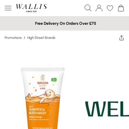
Free Delivery On Orders Over £75
Promotions
/
High Street Brands