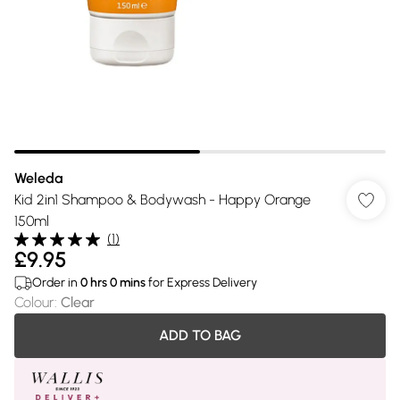
Weleda
Kid 2in1 Shampoo & Bodywash - Happy Orange
150ml
(
1
)
£9.95
Order in
0
hrs
0
mins
for Express Delivery
Colour
:
Clear
ADD TO BAG