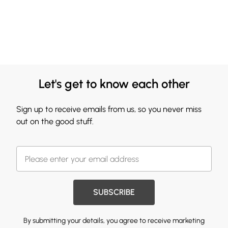
Let's get to know each other
Sign up to receive emails from us, so you never miss
out on the good stuff.
SUBSCRIBE
By submitting your details, you agree to receive marketing