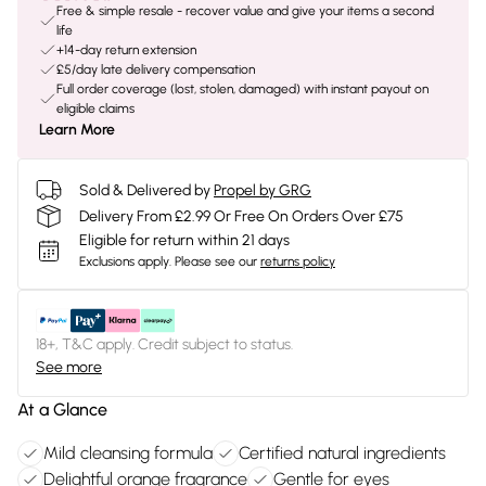
Free & simple resale - recover value and give your items a second
life
+14-day return extension
£5/day late delivery compensation
Full order coverage (lost, stolen, damaged) with instant payout on
eligible claims
Learn More
Sold & Delivered by
Propel by GRG
Delivery From £2.99 Or Free On Orders Over £75
Eligible for return within 21 days
Exclusions apply.
Please see our
returns policy
18+, T&C apply. Credit subject to status.
See more
At a Glance
Mild cleansing formula
Certified natural ingredients
Delightful orange fragrance
Gentle for eyes