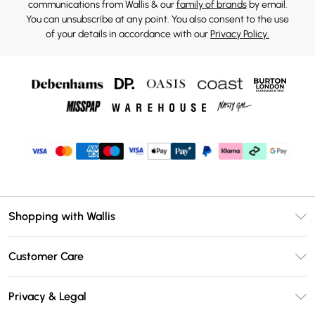
communications from Wallis & our
family of brands
by email.
You can unsubscribe at any point. You also consent to the use
of your details in accordance with our
Privacy Policy.
Shopping with Wallis
Unlimited Delivery
Customer Care
Wallis Deliver+
Contact Us
Size Guide
Privacy & Legal
Return Your Order
DebenhamsPay+