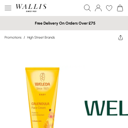
Free Delivery On Orders Over £75
Promotions
/
High Street Brands