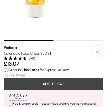
Weleda
Calendula Face Cream 50ml
(
48
)
£13.07
Order in
0
hrs
0
mins
for Express Delivery
Colour
:
None
ADD TO BAG
Free & simple resale - recover value and give your items a second