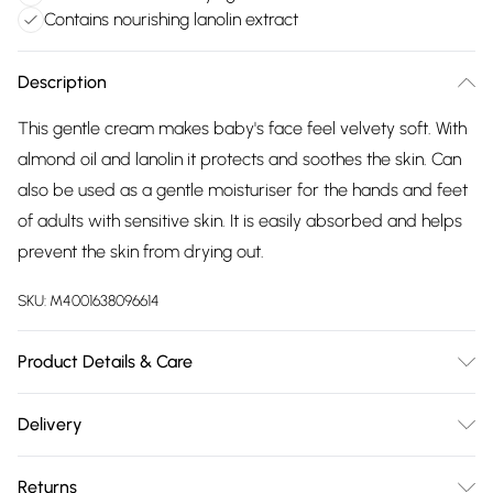
Contains nourishing lanolin extract
Description
This gentle cream makes baby's face feel velvety soft. With
almond oil and lanolin it protects and soothes the skin. Can
also be used as a gentle moisturiser for the hands and feet
of adults with sensitive skin. It is easily absorbed and helps
prevent the skin from drying out.
SKU:
M4001638096614
Product Details & Care
Water (Aqua), Sesamum Indicum (Sesame) Seed Oil, Prunus
Delivery
Amygdalus Dulcis (Sweet Almond) Oil, Alcohol, Glyceryl
Free delivery on all order over £75 (exc. Bulky Item
Stearate SE, Lanolin, Beeswax (Cera Alba), Calendula
Returns