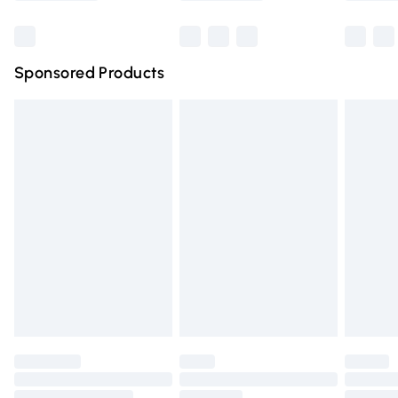
Bulky Item Delivery
£4.99
Northern Ireland Super Saver Delivery
£2.99
Sponsored Products
Northern Ireland Standard Delivery
£4.99
Unlimited free delivery for a year with Unlimited Delivery
for £14.99
Find out more
Please note, some delivery methods are not available for
products delivered by our brand partners & they may
have longer delivery times.
Find out more