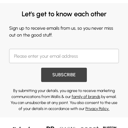
Let's get to know each other
Sign up to receive emails from us, so you never miss
out on the good stuff.
SUBSCRIBE
By submitting your details, you agree to receive marketing
communications from Wallis & our
family of brands
by email.
You can unsubscribe at any point. You also consent to the use
of your details in accordance with our
Privacy Policy.