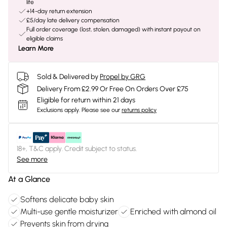
life
+14-day return extension
£5/day late delivery compensation
Full order coverage (lost, stolen, damaged) with instant payout on
eligible claims
Learn More
Sold & Delivered by
Propel by GRG
Delivery From £2.99 Or Free On Orders Over £75
Eligible for return within 21 days
Exclusions apply.
Please see our
returns policy
18+, T&C apply. Credit subject to status.
See more
At a Glance
Softens delicate baby skin
Multi-use gentle moisturizer
Enriched with almond oil
Prevents skin from drying