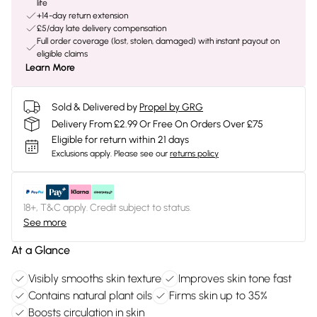
life
+14-day return extension
£5/day late delivery compensation
Full order coverage (lost, stolen, damaged) with instant payout on
eligible claims
Learn More
Sold & Delivered by
Propel by GRG
Delivery From £2.99 Or Free On Orders Over £75
Eligible for return within 21 days
Exclusions apply.
Please see our
returns policy
18+, T&C apply. Credit subject to status.
See more
At a Glance
Visibly smooths skin texture
Improves skin tone fast
Contains natural plant oils
Firms skin up to 35%
Boosts circulation in skin