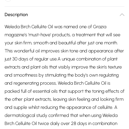
Description
Weleda Birch Cellulite Oil was named one of Grazia
magazine's 'must-have' products, a treatment that will see
your skin firm, smooth and beautiful after just one month.
This wonderful oil improves skin tone and appearance after
just 30 days of regular use.A unique combination of plant
extracts and plant oils that visibly improve the skin's texture
and smoothness by stimulating the body's own regulating
and regenerating process, Weleda Birch Cellulite Oil is
packed full of essential oils that support the toning effects of
the other plant extracts, leaving skin feeling and looking firm
and supple whilst reducing the appearance of cellulite. A
dermatological study confirmed that when using Weleda
Birch Cellulite Oil twice daily over 28 days in combination