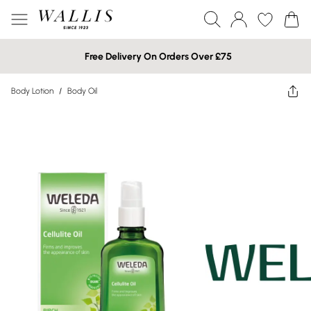
Free Delivery On Orders Over £75
Body Lotion
/
Body Oil