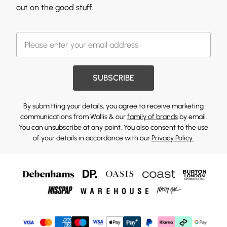
out on the good stuff.
SUBSCRIBE
By submitting your details, you agree to receive marketing
communications from Wallis & our
family of brands
by email.
You can unsubscribe at any point. You also consent to the use
of your details in accordance with our
Privacy Policy.