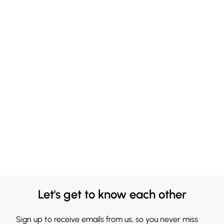
Let's get to know each other
Sign up to receive emails from us, so you never miss