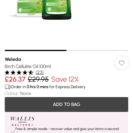
Weleda
Birch Cellulite Oil 100ml
(
23
)
£26.37
£29.95
Save 12%
Order in
0
hrs
0
mins
for Express Delivery
Colour
:
None
ADD TO BAG
Free & simple resale - recover value and give your items a second