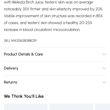
with Weleda Birch Juice, testers' skin was on average
noticeably 35% firmer and skin elasticity improved by 20%.
Visible improvement of skin structure was recorded in 85%
of cases, and testers' skin showed a healthy 20-25%
increase in blood circulation/ microcirculation.
SKU:
M4001638088039
Product Details & Care
Prunus Armeniaca (Apricot) Kernel Oil, Simmondsia
Delivery
Chinensis (Jojoba) Seed Oil, Triticum Vulgare (Wheat) Germ
Free delivery on all order over £75 (exc. Bulky Item
Oil, Fragrance (Parfum)
, Betula Alba (Birch) Leaf Extract,
Returns
Delivery)
Ruscus Aculeatus Root Extract, Rosmarinus Officinalis
(Rosemary) Leaf Extract, Limonene
, Linalool*, Citronellol*,
For hygiene reasons, we cannot offer returns or refunds on
Super Saver Delivery
£2.99
We Think You'll Like
Geraniol*, Citral*. *from natural essential oils
fashion face masks, cosmetics (including beauty products),
Free on orders over £75
pierced jewellery, vitamins and supplements, medicines,