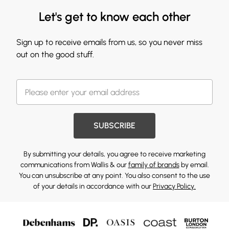
Let's get to know each other
Sign up to receive emails from us, so you never miss
out on the good stuff.
SUBSCRIBE
By submitting your details, you agree to receive marketing
communications from Wallis & our
family of brands
by email.
You can unsubscribe at any point. You also consent to the use
of your details in accordance with our
Privacy Policy.