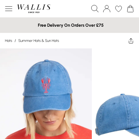
Free Delivery On Orders Over £75
Hats
/
Summer Hats & Sun Hats