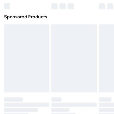
Bulky Item Delivery
£4.99
Northern Ireland Super Saver Delivery
£2.99
Sponsored Products
Northern Ireland Standard Delivery
£4.99
Unlimited free delivery for a year with Unlimited Delivery
for £14.99
Find out more
Please note, some delivery methods are not available for
products delivered by our brand partners & they may
have longer delivery times.
Find out more