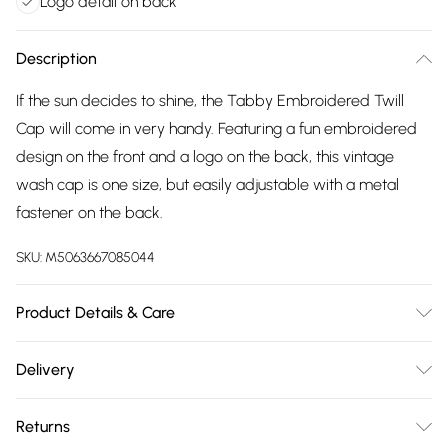
Logo detail on back
Description
If the sun decides to shine, the Tabby Embroidered Twill
Cap will come in very handy. Featuring a fun embroidered
design on the front and a logo on the back, this vintage
wash cap is one size, but easily adjustable with a metal
fastener on the back.
SKU:
M5063667085044
Product Details & Care
52% Cotton, 43% Polyester, 5% Viscose, Wipe Clean Only
Delivery
Free delivery on all order over £75 (exc. Bulky Item
Returns
Delivery)