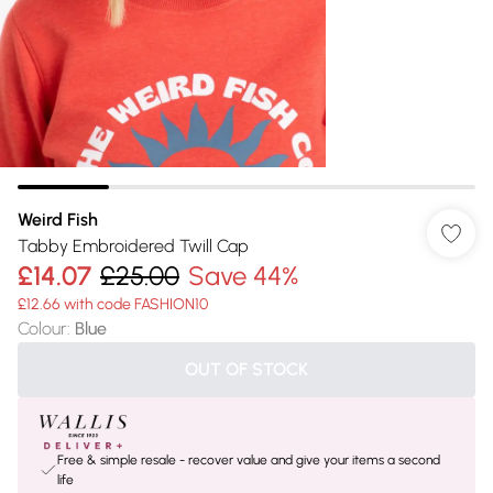
Weird Fish
Tabby Embroidered Twill Cap
£14.07
£25.00
Save 44%
£12.66 with code FASHION10
Colour
:
Blue
OUT OF STOCK
Free & simple resale - recover value and give your items a second
life