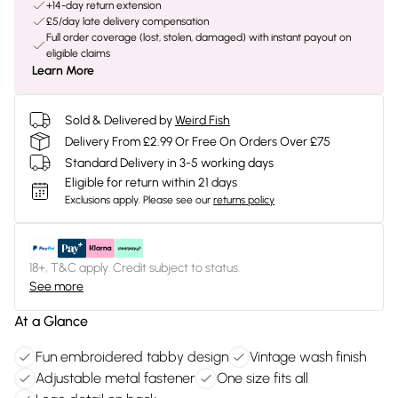
+14-day return extension
£5/day late delivery compensation
Full order coverage (lost, stolen, damaged) with instant payout on
eligible claims
Learn More
Sold & Delivered by
Weird Fish
Delivery From £2.99 Or Free On Orders Over £75
Standard Delivery in 3-5 working days
Eligible for return within 21 days
Exclusions apply.
Please see our
returns policy
18+, T&C apply. Credit subject to status.
See more
At a Glance
Fun embroidered tabby design
Vintage wash finish
Adjustable metal fastener
One size fits all