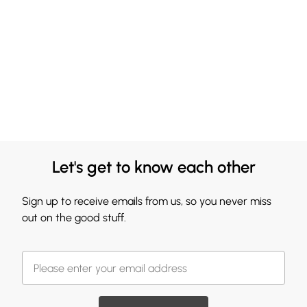
Let's get to know each other
Sign up to receive emails from us, so you never miss
out on the good stuff.