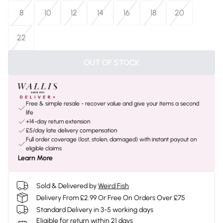
8
10
12
14
16
18
20
22
OUT OF STOCK
Free & simple resale - recover value and give your items a second
life
+14-day return extension
£5/day late delivery compensation
Full order coverage (lost, stolen, damaged) with instant payout on
eligible claims
Learn More
Sold & Delivered by
Weird Fish
Delivery From £2.99 Or Free On Orders Over £75
Standard Delivery in 3-5 working days
Eligible for return within 21 days