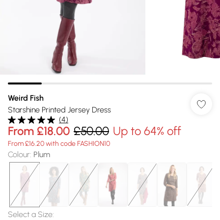
Weird Fish
Starshine Printed Jersey Dress
(
4
)
From
£18.00
£50.00
Up to 64% off
From £16.20 with code FASHION10
Colour
:
Plum
Select a Size
: