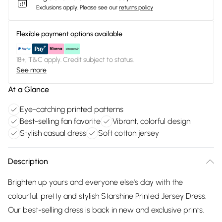
Exclusions apply.
Please see our
returns policy
Flexible payment options available
18+, T&C apply. Credit subject to status.
See more
At a Glance
Eye-catching printed patterns
Best-selling fan favorite
Vibrant, colorful design
Stylish casual dress
Soft cotton jersey
Description
Brighten up yours and everyone else's day with the
colourful, pretty and stylish Starshine Printed Jersey Dress.
Our best-selling dress is back in new and exclusive prints.