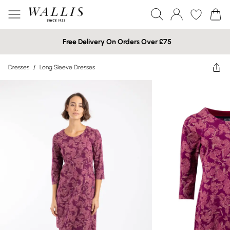
Free Delivery On Orders Over £75
Dresses
/
Long Sleeve Dresses