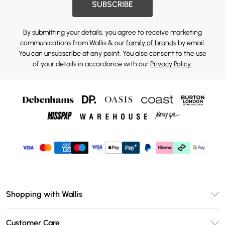
SUBSCRIBE
By submitting your details, you agree to receive marketing
communications from Wallis & our
family of brands
by email.
You can unsubscribe at any point. You also consent to the use
of your details in accordance with our
Privacy Policy.
Shopping with Wallis
Unlimited Delivery
Customer Care