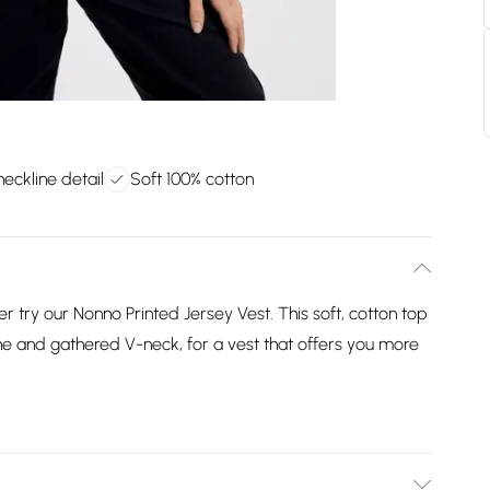
eckline detail
Soft 100% cotton
r try our Nonno Printed Jersey Vest. This soft, cotton top
ne and gathered V-neck, for a vest that offers you more