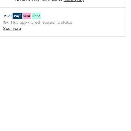
Exclusions apply.
Please see our
returns policy
18+, T&C apply. Credit subject to status.
See more