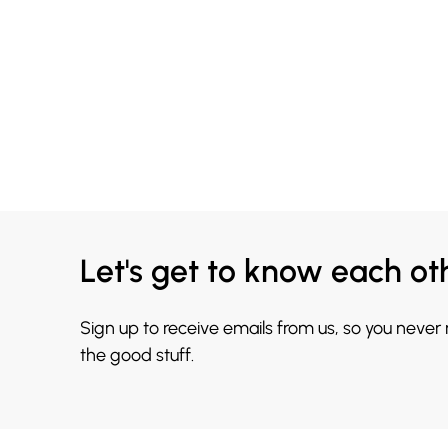
Let's get to know each ot
Sign up to receive emails from us, so you never
the good stuff.