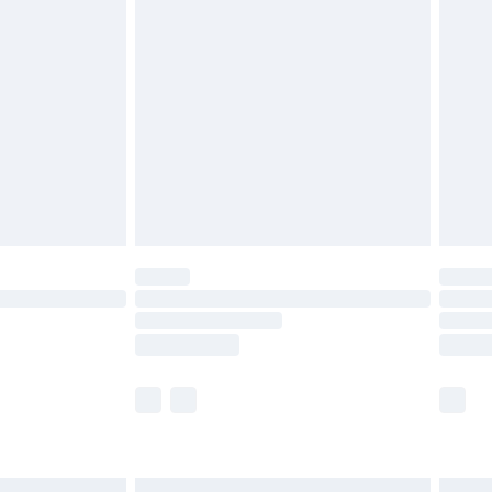
£6.99
before 8pm Saturday
£4.99
£2.99
£4.99
limited Delivery for £14.99
ot available for products delivered by our brand
y times.