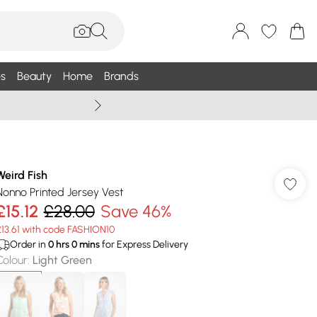
s
Beauty
Home
Brands
Wallis Summe
Weird Fish
Nonno Printed Jersey Vest
£15.12
£28.00
Save 46%
£13.61 with code FASHION10
Order in
0
hrs
0
mins
for Express Delivery
Colour
:
Light Green