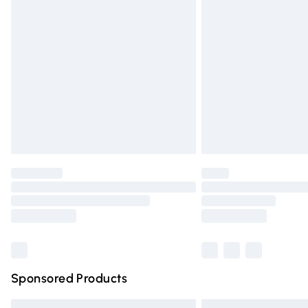
Premium DPD Next Day Delivery
Order before 9pm Sunday - Friday and 
Bulky Item Delivery
Northern Ireland Super Saver Delivery
Northern Ireland Standard Delivery
Unlimited free delivery for a year with Un
Find out more
Please note, some delivery methods are n
partners & they may have longer deliver
Find out more
Sponsored Products