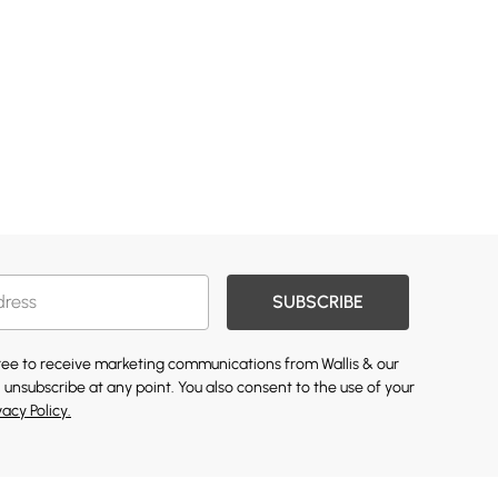
SUBSCRIBE
gree to receive marketing communications from Wallis & our
 unsubscribe at any point. You also consent to the use of your
vacy Policy.