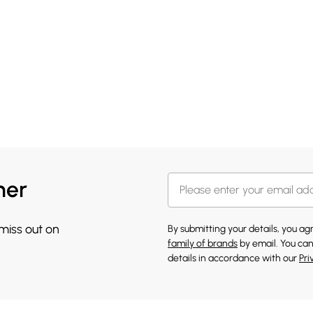
her
 miss out on
By submitting your details, you a
family of brands
by email. You can
details in accordance with our
Pri