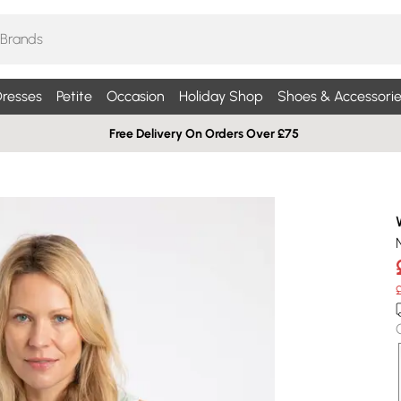
resses
Petite
Occasion
Holiday Shop
Shoes & Accessorie
Free Delivery On Orders Over £75