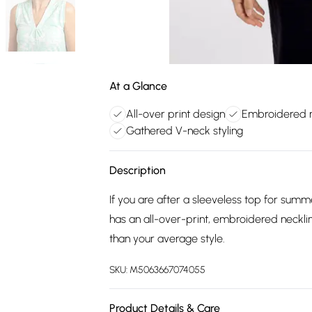
At a Glance
All-over print design
Embroidered n
Gathered V-neck styling
Description
If you are after a sleeveless top for summe
has an all-over-print, embroidered neckli
than your average style.
SKU:
M5063667074055
Product Details & Care