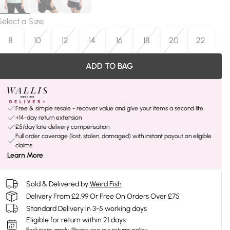
Select a Size
:
8
10
12
14
16
18
20
22
ADD TO BAG
Free & simple resale - recover value and give your items a second life
+14-day return extension
£5/day late delivery compensation
Full order coverage (lost, stolen, damaged) with instant payout on eligible
claims
Learn More
Sold & Delivered by
Weird Fish
Delivery From £2.99 Or Free On Orders Over £75
Standard Delivery in 3-5 working days
Eligible for return within 21 days