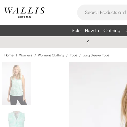
Sale
New In
Clothing
D
Home
/
Womens
/
Womens Clothing
/
Tops
/
Long Sleeve Tops