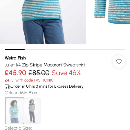
Weird Fish
Juliet 1/4 Zip Stripe Macaroni Sweatshirt
£45.90
£85.00
Save 46%
£41.31 with code FASHION10
Order in
0
hrs
0
mins
for Express Delivery
Colour
:
Mid Blue
Select a Size
: