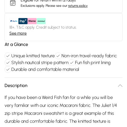
Eligible for return within 21 days
Exclusions apply.
Please see our
returns policy
18+, T&C apply. Credit subject to status.
See more
At a Glance
Unique knitted texture
Non-iron travel-ready fabric
Stylish nautical stripe pattern
Fun fish print lining
Durable and comfortable material
Description
If you have been a Weird Fish fan for a while you will be
very familiar with our iconic Macaroni fabric. The Juliet 1/4
zip stripe Macaroni sweatshirt is a great example of this
durable and comfortable fabric. The knitted texture is