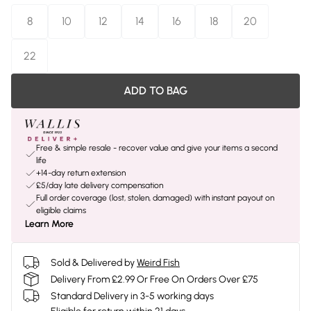
8
10
12
14
16
18
20
22
ADD TO BAG
Free & simple resale - recover value and give your items a second
life
+14-day return extension
£5/day late delivery compensation
Full order coverage (lost, stolen, damaged) with instant payout on
eligible claims
Learn More
Sold & Delivered by
Weird Fish
Delivery From £2.99 Or Free On Orders Over £75
Standard Delivery in 3-5 working days