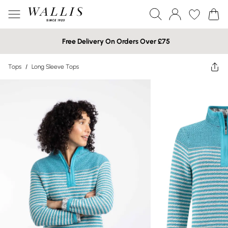
Free Delivery On Orders Over £75
Tops
/
Long Sleeve Tops