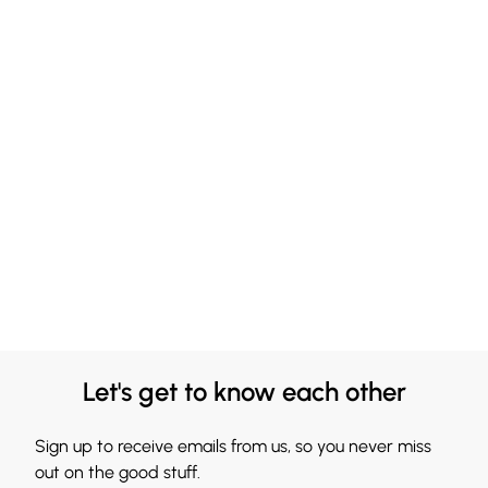
Let's get to know each other
Sign up to receive emails from us, so you never miss
out on the good stuff.