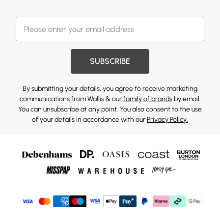
SUBSCRIBE
By submitting your details, you agree to receive marketing
communications from Wallis & our
family of brands
by email.
You can unsubscribe at any point. You also consent to the use
of your details in accordance with our
Privacy Policy.