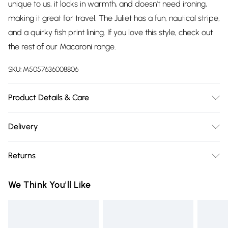
unique to us, it locks in warmth, and doesn't need ironing,
making it great for travel. The Juliet has a fun, nautical stripe,
and a quirky fish print lining. If you love this style, check out
the rest of our Macaroni range.
SKU:
M5057636008806
Product Details & Care
86% Cotton, 14% Polyester, 30 Degree Machine Wash
Delivery
Free delivery on all order over £75 (exc. Bulky Item
Returns
Delivery)
Something not quite right? You have 21 days from the day
Super Saver Delivery
£2.99
We Think You'll Like
you receive it, to send something back.
Free on orders over £75
Please note, we cannot offer refunds on fashion face masks,
Standard Delivery
£3.99
cosmetics, pierced jewellery, adult toys, and swimwear or