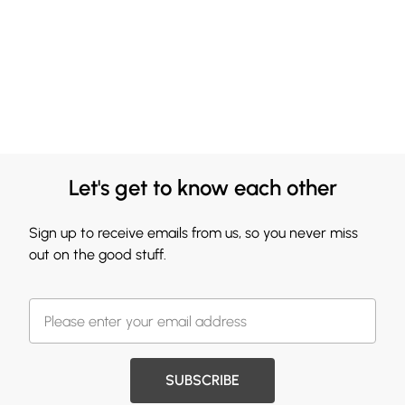
Let's get to know each other
Sign up to receive emails from us, so you never miss
out on the good stuff.
SUBSCRIBE