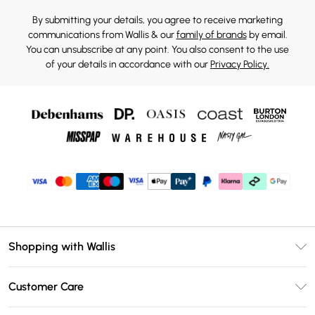
By submitting your details, you agree to receive marketing
communications from Wallis & our
family of brands
by email.
You can unsubscribe at any point. You also consent to the use
of your details in accordance with our
Privacy Policy.
Shopping with Wallis
Unlimited Delivery
Customer Care
Wallis Deliver+