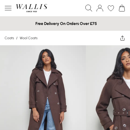
Free Delivery On Orders Over £75
Coats
/
Wool Coats