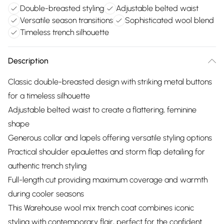
Double-breasted styling
Adjustable belted waist
Versatile season transitions
Sophisticated wool blend
Timeless trench silhouette
Description
Classic double-breasted design with striking metal buttons
for a timeless silhouette
Adjustable belted waist to create a flattering, feminine
shape
Generous collar and lapels offering versatile styling options
Practical shoulder epaulettes and storm flap detailing for
authentic trench styling
Full-length cut providing maximum coverage and warmth
during cooler seasons
This Warehouse wool mix trench coat combines iconic
styling with contemporary flair, perfect for the confident