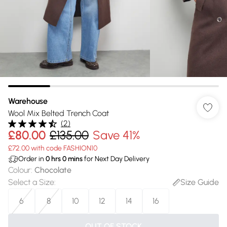
Warehouse
Wool Mix Belted Trench Coat
(
2
)
£80.00
£135.00
Save 41%
£72.00 with code FASHION10
Order in
0
hrs
0
mins
for Next Day Delivery
Colour
:
Chocolate
Select a Size
:
Size Guide
6
8
10
12
14
16
OUT OF STOCK