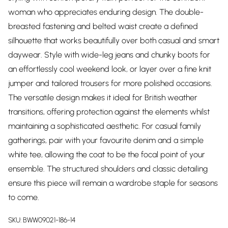
woman who appreciates enduring design. The double-
breasted fastening and belted waist create a defined
silhouette that works beautifully over both casual and smart
daywear. Style with wide-leg jeans and chunky boots for
an effortlessly cool weekend look, or layer over a fine knit
jumper and tailored trousers for more polished occasions.
The versatile design makes it ideal for British weather
transitions, offering protection against the elements whilst
maintaining a sophisticated aesthetic. For casual family
gatherings, pair with your favourite denim and a simple
white tee, allowing the coat to be the focal point of your
ensemble. The structured shoulders and classic detailing
ensure this piece will remain a wardrobe staple for seasons
to come.
SKU:
BWW09021-186-14