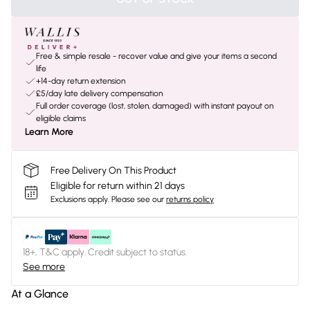
Free & simple resale - recover value and give your items a second
life
+14-day return extension
£5/day late delivery compensation
Full order coverage (lost, stolen, damaged) with instant payout on
eligible claims
Learn More
Free Delivery On This Product
Eligible for return within 21 days
Exclusions apply.
Please see our
returns policy
18+, T&C apply. Credit subject to status.
See more
At a Glance