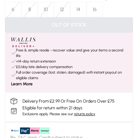
6
8
10
12
14
16
OUT OF STOCK
Free & simple resale - recover value and give your items a second
life
+14-day return extension
£5/day late delivery compensation
Full order coverage (lost, stolen, damaged) with instant payout on
eligible claims
Learn More
Delivery From £2.99 Or Free On Orders Over £75
Eligible for return within 21 days
Exclusions apply.
Please see our
returns policy
18+, T&C apply. Credit subject to status.