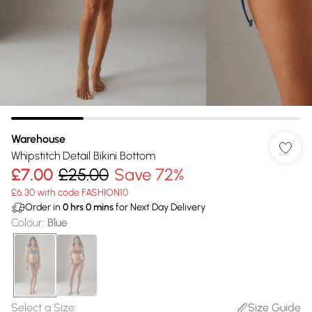
Warehouse
Whipstitch Detail Bikini Bottom
£7.00
£25.00
Save 72%
£6.30 with code FASHION10
Order in
0
hrs
0
mins
for Next Day Delivery
Colour
:
Blue
Select a Size
:
Size Guide