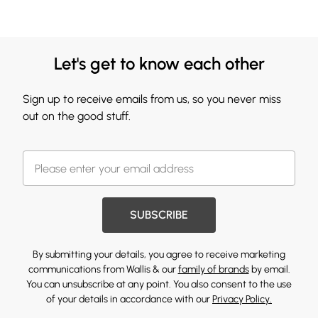
Let's get to know each other
Sign up to receive emails from us, so you never miss
out on the good stuff.
SUBSCRIBE
By submitting your details, you agree to receive marketing
communications from Wallis & our
family of brands
by email.
You can unsubscribe at any point. You also consent to the use
of your details in accordance with our
Privacy Policy.