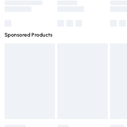
Saturday
Bulky Item Delivery
£4.99
Northern Ireland Super Saver Delivery
£2.99
Sponsored Products
Northern Ireland Standard Delivery
£4.99
Unlimited free delivery for a year with Unlimited Delivery
for £14.99
Find out more
Please note, some delivery methods are not available for
products delivered by our brand partners & they may
have longer delivery times.
Find out more