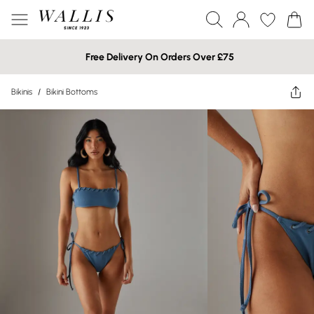
Free Delivery On Orders Over £75
Bikinis
/
Bikini Bottoms