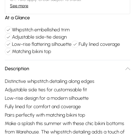
See more
At a Glance
Whipstitch embellished trim
Adjustable side-tie design
Low-rise flattering silhouette
Fully lined coverage
Matching bikini top
Description
Distinctive whipstitch detailing along edges
Adjustable side ties for customisable fit
Low-rise design for a modern silhouette
Fully lined for comfort and coverage
Pairs perfectly with matching bikini top
Make a splash this summer with these chic bikini bottoms
from Warehouse. The whipstitch detailing adds a touch of