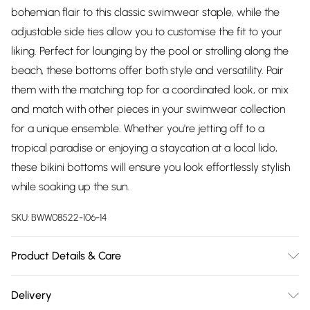
bohemian flair to this classic swimwear staple, while the
adjustable side ties allow you to customise the fit to your
liking. Perfect for lounging by the pool or strolling along the
beach, these bottoms offer both style and versatility. Pair
them with the matching top for a coordinated look, or mix
and match with other pieces in your swimwear collection
for a unique ensemble. Whether you're jetting off to a
tropical paradise or enjoying a staycation at a local lido,
these bikini bottoms will ensure you look effortlessly stylish
while soaking up the sun.
SKU:
BWW08522-106-14
Product Details & Care
Shell: 82% Polyamide, 18% Elastane. Lining: 95% Polyester, 5%
Delivery
Elastane. Machine washable.- Model wears size 10, approx.