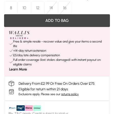
8
10
12
14
16
ADD TO BAG
Free & simple resale - recover value and give your items a second
life
+14-day return extension
£5/day late delivery compensation
Full order coverage (lost, stolen, damaged) with instant payout on
eligible claims
Learn More
Delivery From £2.99 Or Free On Orders Over £75
Eligible for return within 21 days
Exclusions apply.
Please see our
returns policy
18+, T&C apply. Credit subject to status.