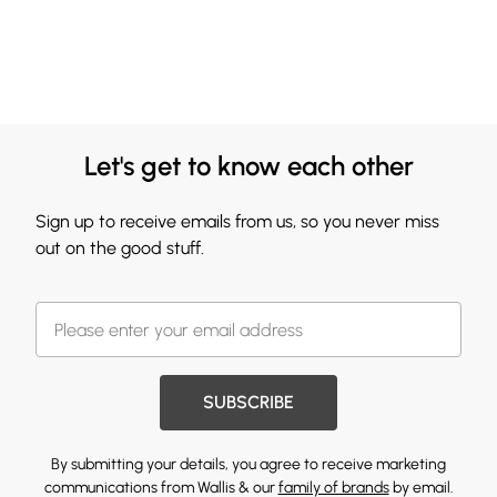
Let's get to know each other
Sign up to receive emails from us, so you never miss
out on the good stuff.
SUBSCRIBE
By submitting your details, you agree to receive marketing
communications from Wallis & our
family of brands
by email.