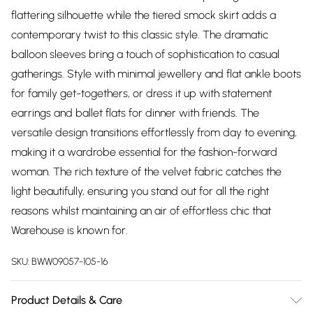
flattering silhouette while the tiered smock skirt adds a
contemporary twist to this classic style. The dramatic
balloon sleeves bring a touch of sophistication to casual
gatherings. Style with minimal jewellery and flat ankle boots
for family get-togethers, or dress it up with statement
earrings and ballet flats for dinner with friends. The
versatile design transitions effortlessly from day to evening,
making it a wardrobe essential for the fashion-forward
woman. The rich texture of the velvet fabric catches the
light beautifully, ensuring you stand out for all the right
reasons whilst maintaining an air of effortless chic that
Warehouse is known for.
SKU:
BWW09057-105-16
Product Details & Care