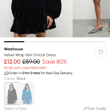
Warehouse
Velvet Wrap Mini Smock Dress
£12.00
£59.00
Save 80%
£10.80 with code FASHION10
Order in
0
hrs
0
mins
for Next Day Delivery
Colour
:
Black
Select a Size
:
Size Guide