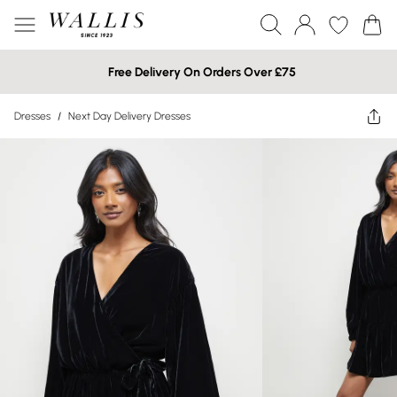
Free Delivery On Orders Over £75
Dresses
/
Next Day Delivery Dresses