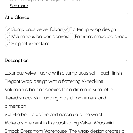
See more
At a Glance
Sumptuous velvet fabric
Flattering wrap design
Voluminous balloon sleeves
Feminine smocked shape
Elegant V-neckline
Description
Luxurious velvet fabric with a sumptuous soft-touch finish
Elegant wrap design with a flattering V-neckline
Voluminous balloon sleeves for a dramatic silhouette
Tiered smock skirt adding playful movement and
dimension
Self-tie belt to define and accentuate the waist
Make a statement in this captivating Velvet Wrap Mini
Smock Dress from Warehouse. The wrap design creates a