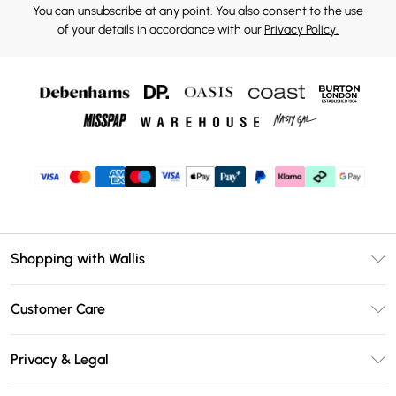
You can unsubscribe at any point. You also consent to the use
of your details in accordance with our
Privacy Policy.
Shopping with Wallis
Unlimited Delivery
Customer Care
Wallis Deliver+
Contact Us
Size Guide
Privacy & Legal
Return Your Order
DebenhamsPay+