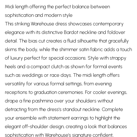
Midi length offering the perfect balance between
sophistication and modern style
This striking Warehouse dress showcases contemporary
elegance with its distinctive Bardot neckline and foldover
detail. The bias cut creates a fluid silhouette that gracefully
skims the body, while the shimmer satin fabric adds a touch
of luxury perfect for special occasions. Style with strappy
heels and a compact clutch as shown for formal events
such as weddings or race days. The midi length offers
versatility for various formal settings, from evening
receptions to graduation ceremonies. For cooler evenings,
drape a fine pashmina over your shoulders without
detracting from the dress's standout neckline. Complete
your ensemble with statement earrings to highlight the
elegant off-shoulder design, creating a look that balances
sophistication with Warehouse's signature confident,