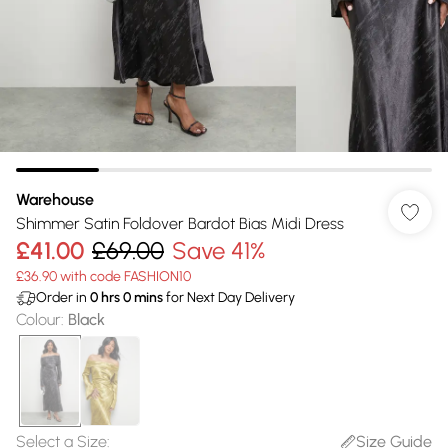
Warehouse
Shimmer Satin Foldover Bardot Bias Midi Dress
£41.00
£69.00
Save 41%
£36.90 with code FASHION10
Order in
0
hrs
0
mins
for Next Day Delivery
Colour
:
Black
Select a Size
:
Size Guide