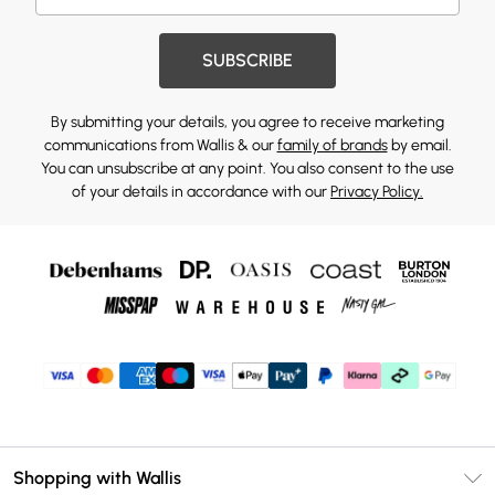
SUBSCRIBE
By submitting your details, you agree to receive marketing
communications from Wallis & our
family of brands
by email.
You can unsubscribe at any point. You also consent to the use
of your details in accordance with our
Privacy Policy.
Shopping with Wallis