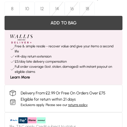
8
10
12
14
16
18
ADD TO BAG
Free & simple resale - recover value and give your items a second
life
+14-day return extension
£5/day late delivery compensation
Full order coverage (lost, stolen, damaged) with instant payout on
eligible claims
Learn More
Delivery From £2.99 Or Free On Orders Over £75
Eligible for return within 21 days
Exclusions apply.
Please see our
returns policy
18+, T&C apply. Credit subject to status.