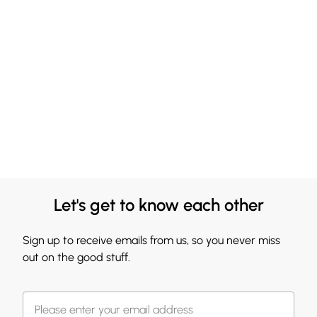
Let's get to know each other
Sign up to receive emails from us, so you never miss
out on the good stuff.