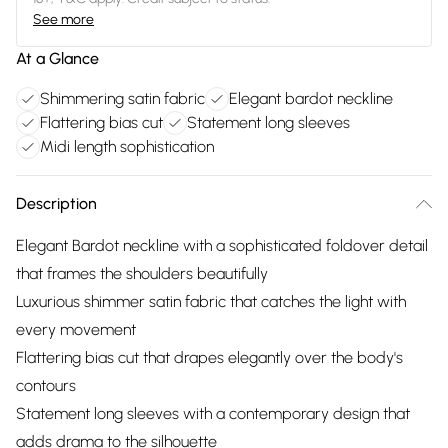
See more
At a Glance
Shimmering satin fabric
Elegant bardot neckline
Flattering bias cut
Statement long sleeves
Midi length sophistication
Description
Elegant Bardot neckline with a sophisticated foldover detail
that frames the shoulders beautifully
Luxurious shimmer satin fabric that catches the light with
every movement
Flattering bias cut that drapes elegantly over the body's
contours
Statement long sleeves with a contemporary design that
adds drama to the silhouette