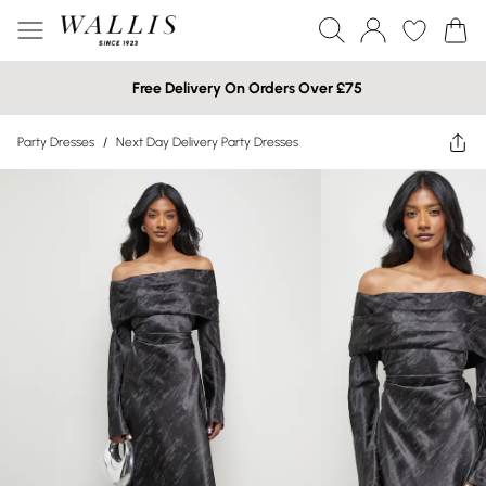
Free Delivery On Orders Over £75
Party Dresses
/
Next Day Delivery Party Dresses