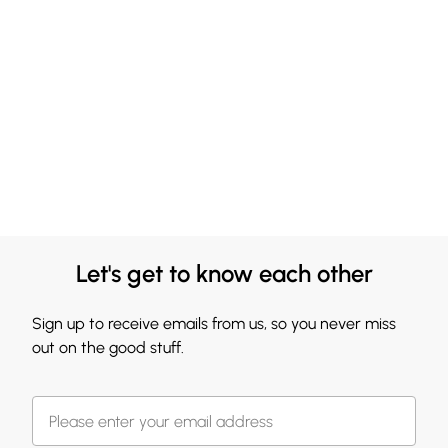
Let's get to know each other
Sign up to receive emails from us, so you never miss
out on the good stuff.