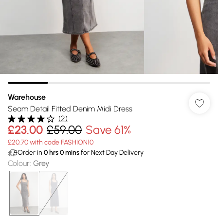
Warehouse
Seam Detail Fitted Denim Midi Dress
(
2
)
£23.00
£59.00
Save 61%
£20.70 with code FASHION10
Order in
0
hrs
0
mins
for Next Day Delivery
Colour
:
Grey