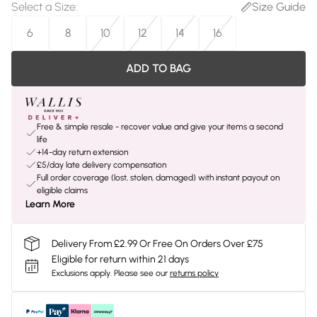
Select a Size
:
Size Guide
6
8
10
12
14
16
ADD TO BAG
Free & simple resale - recover value and give your items a second
life
+14-day return extension
£5/day late delivery compensation
Full order coverage (lost, stolen, damaged) with instant payout on
eligible claims
Learn More
Delivery From £2.99 Or Free On Orders Over £75
Eligible for return within 21 days
Exclusions apply.
Please see our
returns policy