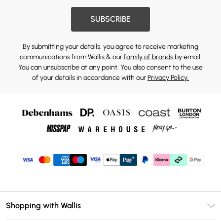
SUBSCRIBE
By submitting your details, you agree to receive marketing
communications from Wallis & our
family of brands
by email.
You can unsubscribe at any point. You also consent to the use
of your details in accordance with our
Privacy Policy.
Shopping with Wallis