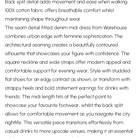
Back split detail adds movement and ease when walking
100% cotton fabric offers breathable comfort whilst
maintaining shape throughout wear
This seam detail fitted denim midi dress from Warehouse
combines urban edge with feminine sophistication. The
architectural seaming creates a beautifully contoured
silhouette that showcases your figure with confidence. The
square neckline and wide straps offer modern appeal and
comfortable support for evening wear. Style with studded
flat shoes for an edgy contrast as shown, or transform with
strappy heels and bold statement earrings for drinks with
friends. The midi length hits at the perfect point to
showcase your favourite footwear, whilst the back split
allows for comfortable movement as you navigate the city
nightlife. This versatile piece transitions effortlessly from
casual drinks to more upscale venues, making it an essential