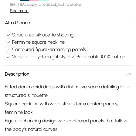
18+, T&C apply. Credit subject to status.
See more
At a Glance
Structured silhouette shaping
Feminine square neckline
Contoured figure-enhancing panels
Versatile day-to-night style
Breathable 100% cotton
Description
Fitted denim midi dress with distinctive seam detailing for a
structured silhouette
Square neckline with wide straps for a contemporary,
feminine look
Figure-enhancing design with contoured panels that follow
the body's natural curves