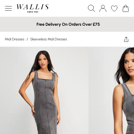
Free Delivery On Orders Over £75
Midi Dresses
/
Sleeveless Midi Dresses