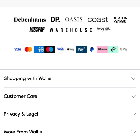
Shopping with Wallis
Unlimited Delivery
Customer Care
Wallis Deliver+
Contact Us
Size Guide
Privacy & Legal
Return Your Order
DebenhamsPay+
Privacy Policy
Frequently Asked Questions
More From Wallis
Debenhams Mastercard
Terms & Conditions
Delivery Information