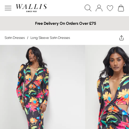
Free Delivery On Orders Over £75
Satin Dresses
/
Long Sleeve Satin Dresses