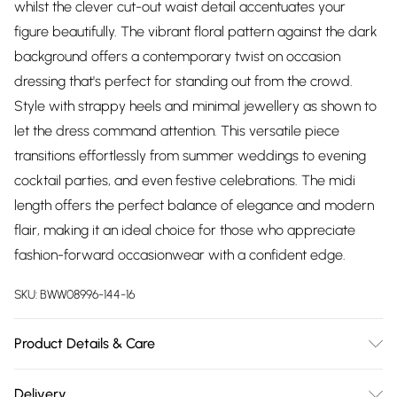
whilst the clever cut-out waist detail accentuates your
figure beautifully. The vibrant floral pattern against the dark
background offers a contemporary twist on occasion
dressing that's perfect for standing out from the crowd.
Style with strappy heels and minimal jewellery as shown to
let the dress command attention. This versatile piece
transitions effortlessly from summer weddings to evening
cocktail parties, and even festive celebrations. The midi
length offers the perfect balance of elegance and modern
flair, making it an ideal choice for those who appreciate
fashion-forward occasionwear with a confident edge.
SKU:
BWW08996-144-16
Product Details & Care
Main: 100% Polyester. Lining: 100% Polyester - Machine
Delivery