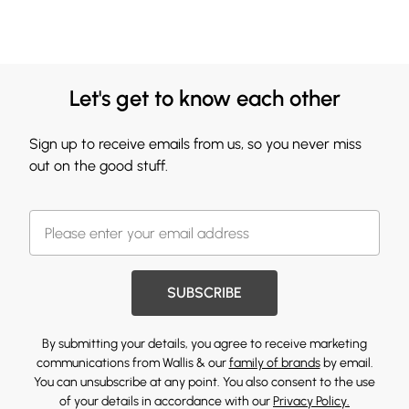
Let's get to know each other
Sign up to receive emails from us, so you never miss
out on the good stuff.
SUBSCRIBE
By submitting your details, you agree to receive marketing
communications from Wallis & our
family of brands
by email.
You can unsubscribe at any point. You also consent to the use
of your details in accordance with our
Privacy Policy.