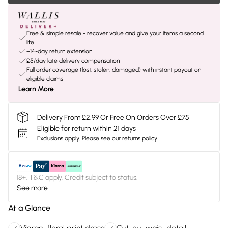
Free & simple resale - recover value and give your items a second
life
+14-day return extension
£5/day late delivery compensation
Full order coverage (lost, stolen, damaged) with instant payout on
eligible claims
Learn More
Delivery From £2.99 Or Free On Orders Over £75
Eligible for return within 21 days
Exclusions apply.
Please see our
returns policy
18+, T&C apply. Credit subject to status.
See more
At a Glance