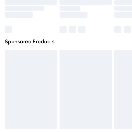
Order before 9pm Sunday - Friday and before 8pm
Saturday
Bulky Item Delivery
£4.99
Northern Ireland Super Saver Delivery
£2.99
Sponsored Products
Northern Ireland Standard Delivery
£4.99
Unlimited free delivery for a year with Unlimited Delivery
for £14.99
Find out more
Please note, some delivery methods are not available for
products delivered by our brand partners & they may
have longer delivery times.
Find out more