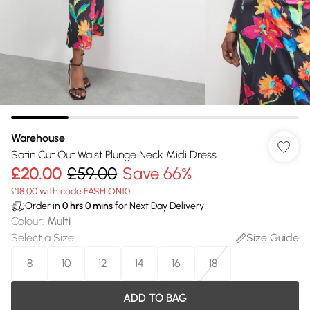
Warehouse
Satin Cut Out Waist Plunge Neck Midi Dress
£20.00
£59.00
Save 66%
£18.00 with code FASHION10
Order in
0
hrs
0
mins
for Next Day Delivery
Colour
:
Multi
Select a Size
:
Size Guide
8
10
12
14
16
18
ADD TO BAG