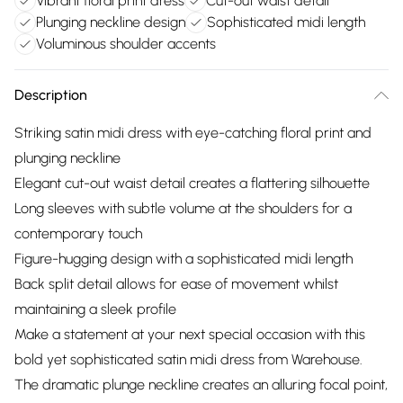
Vibrant floral print dress
Cut-out waist detail
Plunging neckline design
Sophisticated midi length
Voluminous shoulder accents
Description
Striking satin midi dress with eye-catching floral print and
plunging neckline
Elegant cut-out waist detail creates a flattering silhouette
Long sleeves with subtle volume at the shoulders for a
contemporary touch
Figure-hugging design with a sophisticated midi length
Back split detail allows for ease of movement whilst
maintaining a sleek profile
Make a statement at your next special occasion with this
bold yet sophisticated satin midi dress from Warehouse.
The dramatic plunge neckline creates an alluring focal point,