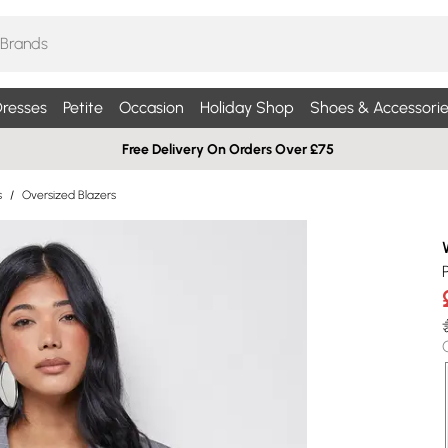
resses
Petite
Occasion
Holiday Shop
Shoes & Accessorie
Free Delivery On Orders Over £75
s
/
Oversized Blazers