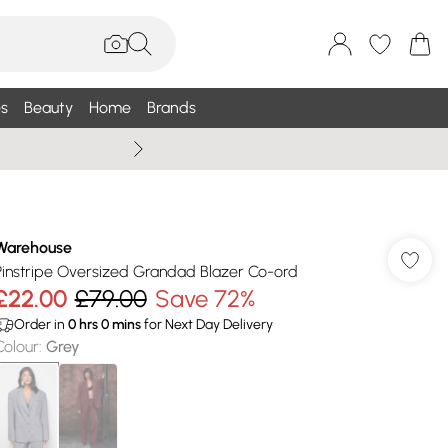
s
Beauty
Home
Brands
Wallis Summe
Warehouse
Pinstripe Oversized Grandad Blazer Co-ord
£22.00
£79.00
Save 72%
Order in
0
hrs
0
mins
for Next Day Delivery
Colour
:
Grey