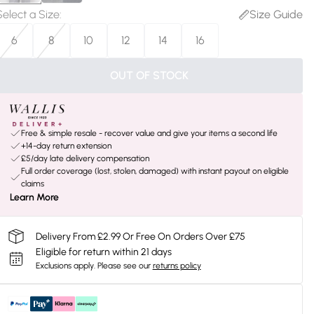
Select a Size
:
Size Guide
6
8
10
12
14
16
OUT OF STOCK
Free & simple resale - recover value and give your items a second life
+14-day return extension
£5/day late delivery compensation
Full order coverage (lost, stolen, damaged) with instant payout on eligible
claims
Learn More
Delivery From £2.99 Or Free On Orders Over £75
Eligible for return within 21 days
Exclusions apply.
Please see our
returns policy