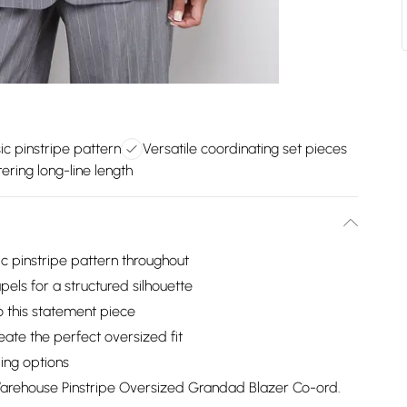
ic pinstripe pattern
Versatile coordinating set pieces
tering long-line length
c pinstripe pattern throughout
pels for a structured silhouette
to this statement piece
eate the perfect oversized fit
ling options
Warehouse Pinstripe Oversized Grandad Blazer Co-ord.