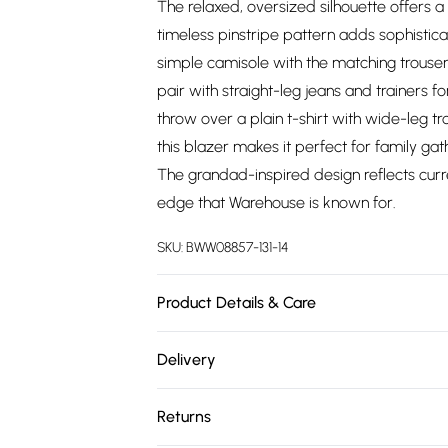
The relaxed, oversized silhouette offers a 
timeless pinstripe pattern adds sophistic
simple camisole with the matching trouser
pair with straight-leg jeans and trainers f
throw over a plain t-shirt with wide-leg t
this blazer makes it perfect for family ga
The grandad-inspired design reflects curre
edge that Warehouse is known for.
SKU:
BWW08857-131-14
Product Details & Care
Main: 100% Polyester, Lining: 100% Polyest
Delivery
on reverse Model wears: Size 10
Free delivery on all order over £75 (exc. 
Returns
Super Saver Delivery