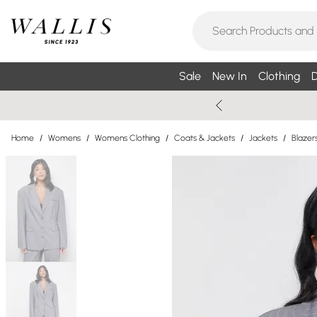
Sale
New In
Clothing
D
Home
/
Womens
/
Womens Clothing
/
Coats & Jackets
/
Jackets
/
Blazer