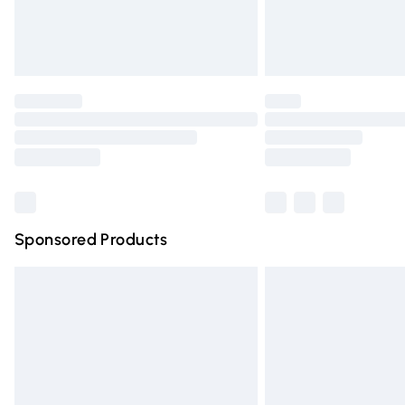
Northern Ireland Standard Delivery
Unlimited free delivery for a year with Un
Find out more
Please note, some delivery methods are n
partners & they may have longer deliver
Find out more
Sponsored Products