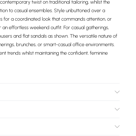
contemporary twist on traditional tailoring, whilst the
ation to casual ensembles. Style unbuttoned over a
s for a coordinated look that commands attention, or
or an effortless weekend outfit. For casual gatherings,
rousers and flat sandals as shown. The versatile nature of
therings, brunches, or smart-casual office environments.
nt trends whilst maintaining the confident, feminine
er Keep away from fire, wash dark colours separately, iron
Bulky Item Delivery)
£2.99