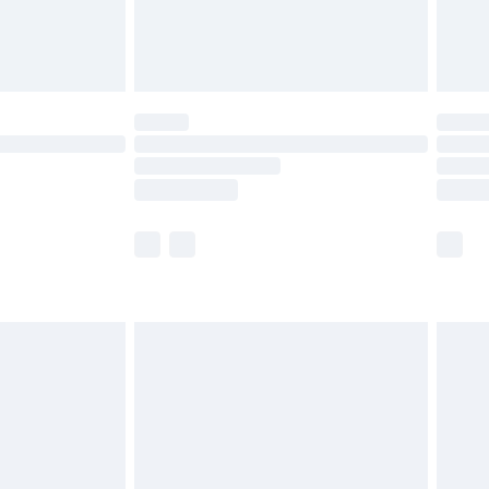
£4.99
limited Delivery for £14.99
ot available for products delivered by our brand
y times.