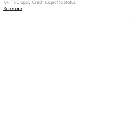
18+, T&C apply. Credit subject to status.
See more