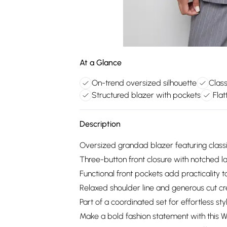
At a Glance
On-trend oversized silhouette
Class
Structured blazer with pockets
Flat
Description
Oversized grandad blazer featuring classi
Three-button front closure with notched la
Functional front pockets add practicality 
Relaxed shoulder line and generous cut cr
Part of a coordinated set for effortless sty
Make a bold fashion statement with this 