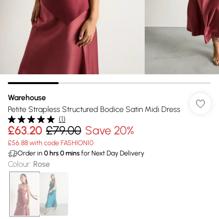
Warehouse
Petite Strapless Structured Bodice Satin Midi Dress
(
1
)
£63.20
£79.00
Save 20%
£56.88 with code FASHION10
Order in
0
hrs
0
mins
for Next Day Delivery
Colour
:
Rose