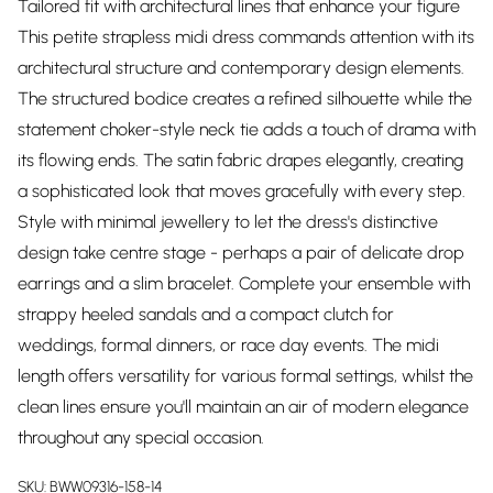
Tailored fit with architectural lines that enhance your figure
This petite strapless midi dress commands attention with its
architectural structure and contemporary design elements.
The structured bodice creates a refined silhouette while the
statement choker-style neck tie adds a touch of drama with
its flowing ends. The satin fabric drapes elegantly, creating
a sophisticated look that moves gracefully with every step.
Style with minimal jewellery to let the dress's distinctive
design take centre stage - perhaps a pair of delicate drop
earrings and a slim bracelet. Complete your ensemble with
strappy heeled sandals and a compact clutch for
weddings, formal dinners, or race day events. The midi
length offers versatility for various formal settings, whilst the
clean lines ensure you'll maintain an air of modern elegance
throughout any special occasion.
SKU:
BWW09316-158-14