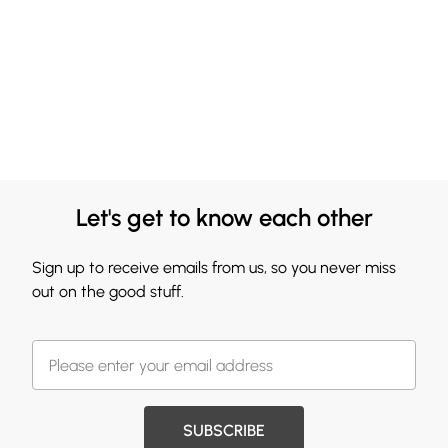
Let's get to know each other
Sign up to receive emails from us, so you never miss
out on the good stuff.
SUBSCRIBE