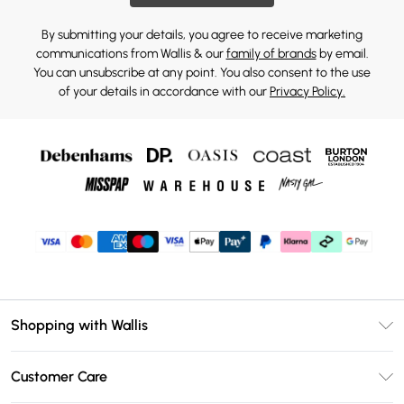
By submitting your details, you agree to receive marketing
communications from Wallis & our
family of brands
by email.
You can unsubscribe at any point. You also consent to the use
of your details in accordance with our
Privacy Policy.
Shopping with Wallis
Unlimited Delivery
Customer Care
Wallis Deliver+