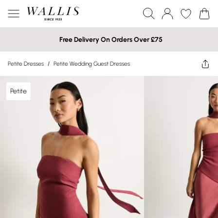
Free Delivery On Orders Over £75
Petite Dresses
/
Petite Wedding Guest Dresses
Petite