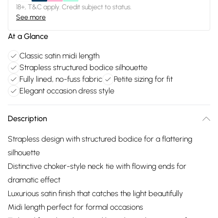
18+, T&C apply. Credit subject to status.
See more
At a Glance
Classic satin midi length
Strapless structured bodice silhouette
Fully lined, no-fuss fabric
Petite sizing for fit
Elegant occasion dress style
Description
Strapless design with structured bodice for a flattering
silhouette
Distinctive choker-style neck tie with flowing ends for
dramatic effect
Luxurious satin finish that catches the light beautifully
Midi length perfect for formal occasions