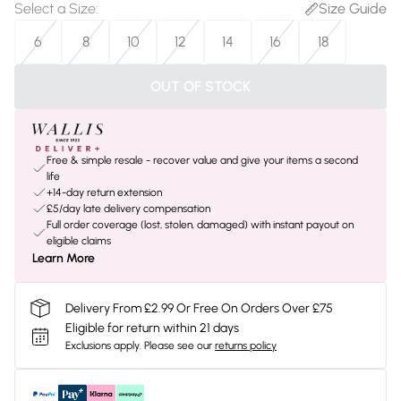
Select a Size
:
Size Guide
6
8
10
12
14
16
18
OUT OF STOCK
Free & simple resale - recover value and give your items a second
life
+14-day return extension
£5/day late delivery compensation
Full order coverage (lost, stolen, damaged) with instant payout on
eligible claims
Learn More
Delivery From £2.99 Or Free On Orders Over £75
Eligible for return within 21 days
Exclusions apply.
Please see our
returns policy