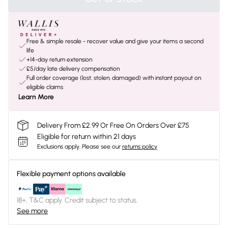
Free & simple resale - recover value and give your items a second
life
+14-day return extension
£5/day late delivery compensation
Full order coverage (lost, stolen, damaged) with instant payout on
eligible claims
Learn More
Delivery From £2.99 Or Free On Orders Over £75
Eligible for return within 21 days
Exclusions apply.
Please see our
returns policy
Flexible payment options available
18+, T&C apply. Credit subject to status.
See more