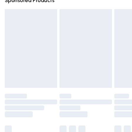
Sponsored Products
Northern Ireland Standard Delivery
£4.99
Unlimited free delivery for a year with Unlimited Delivery
for £14.99
Find out more
Please note, some delivery methods are not available for
products delivered by our brand partners & they may
have longer delivery times.
Find out more