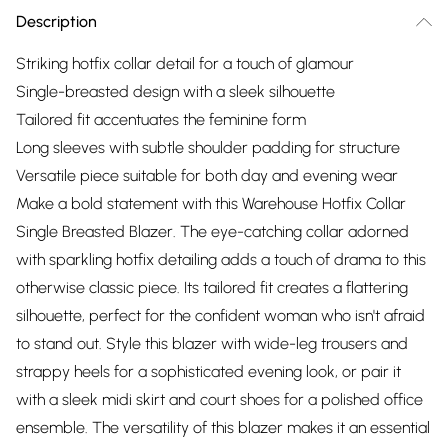
Description
Striking hotfix collar detail for a touch of glamour
Single-breasted design with a sleek silhouette
Tailored fit accentuates the feminine form
Long sleeves with subtle shoulder padding for structure
Versatile piece suitable for both day and evening wear
Make a bold statement with this Warehouse Hotfix Collar
Single Breasted Blazer. The eye-catching collar adorned
with sparkling hotfix detailing adds a touch of drama to this
otherwise classic piece. Its tailored fit creates a flattering
silhouette, perfect for the confident woman who isn't afraid
to stand out. Style this blazer with wide-leg trousers and
strappy heels for a sophisticated evening look, or pair it
with a sleek midi skirt and court shoes for a polished office
ensemble. The versatility of this blazer makes it an essential