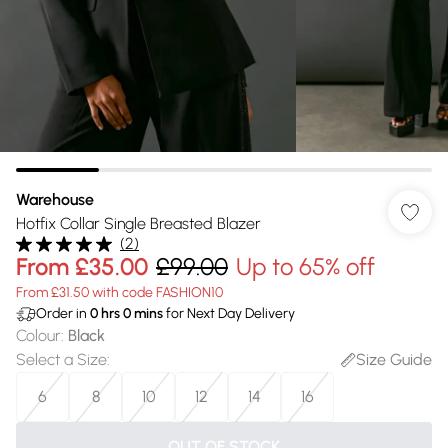
Warehouse
Hotfix Collar Single Breasted Blazer
(
2
)
From
£35.00
£99.00
Up to 65% off
From £31.50 with code FASHION10
Order in
0
hrs
0
mins
for Next Day Delivery
Colour
:
Black
Select a Size
:
Size Guide
6
8
10
12
14
16
OUT OF STOCK