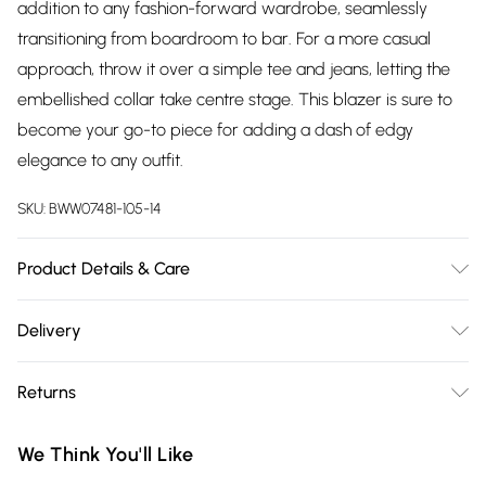
addition to any fashion-forward wardrobe, seamlessly
transitioning from boardroom to bar. For a more casual
approach, throw it over a simple tee and jeans, letting the
embellished collar take centre stage. This blazer is sure to
become your go-to piece for adding a dash of edgy
elegance to any outfit.
SKU:
BWW07481-105-14
Product Details & Care
100% Polyester. Lining: 100% Polyester - Machine washable.-
Delivery
Model wears size 10, approx. height 5'7- 5'9.
Free delivery on all order over £75 (exc. Bulky Item
Returns
Delivery)
Something not quite right? You have 21 days from the day
Super Saver Delivery
£2.99
We Think You'll Like
you receive it, to send something back.
Free on orders over £75