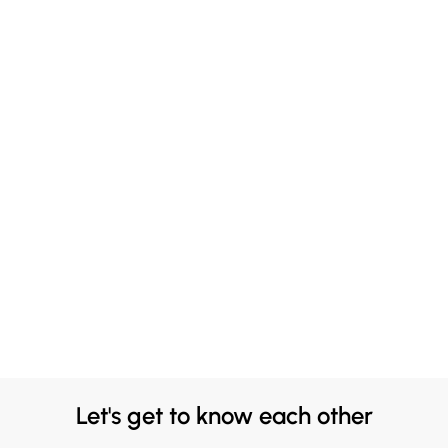
Let's get to know each other