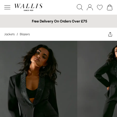
Free Delivery On Orders Over £75
Jackets
/
Blazers