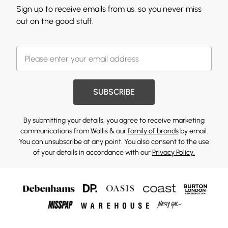
Sign up to receive emails from us, so you never miss
out on the good stuff.
SUBSCRIBE
By submitting your details, you agree to receive marketing
communications from Wallis & our
family of brands
by email.
You can unsubscribe at any point. You also consent to the use
of your details in accordance with our
Privacy Policy.