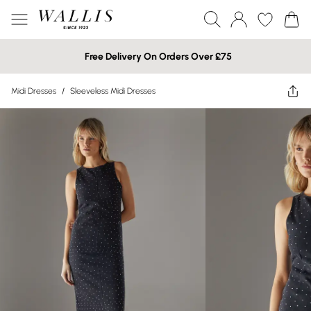
Free Delivery On Orders Over £75
Midi Dresses
/
Sleeveless Midi Dresses