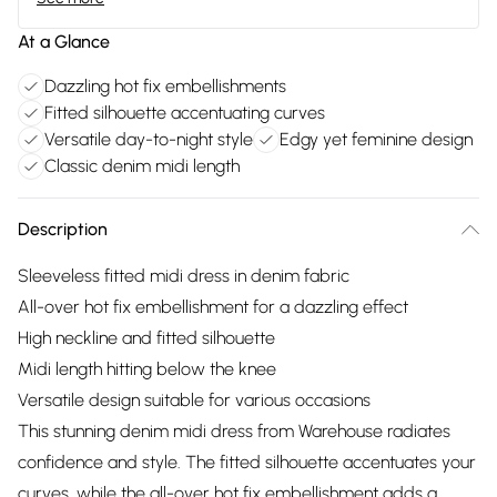
At a Glance
Dazzling hot fix embellishments
Fitted silhouette accentuating curves
Versatile day-to-night style
Edgy yet feminine design
Classic denim midi length
Description
Sleeveless fitted midi dress in denim fabric
All-over hot fix embellishment for a dazzling effect
High neckline and fitted silhouette
Midi length hitting below the knee
Versatile design suitable for various occasions
This stunning denim midi dress from Warehouse radiates
confidence and style. The fitted silhouette accentuates your
curves, while the all-over hot fix embellishment adds a