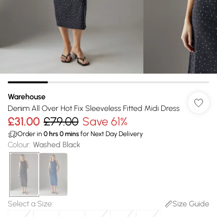
Warehouse
Denim All Over Hot Fix Sleeveless Fitted Midi Dress
£31.00
£79.00
Save 61%
Order in
0
hrs
0
mins
for Next Day Delivery
Colour
:
Washed Black
Select a Size
:
Size Guide