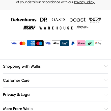
of your details in accordance with our
Privacy Policy.
Shopping with Wallis
Unlimited Delivery
Customer Care
Wallis Deliver+
Contact Us
Size Guide
Privacy & Legal
Return Your Order
DebenhamsPay+
Privacy Policy
Frequently Asked Questions
More From Wallis
Debenhams Mastercard