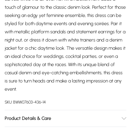
touch of glamour to the classic denim look. Perfect for those
seeking an edgy yet feminine ensemble, this dress can be
styled for both daytime events and evening soirées. Pair it
with metallic platform sandals and statement earrings for a
night out, or dress it down with white trainers and a denim
jacket for a chic daytime look. The versatile design makes it
an ideal choice for weddings, cocktail parties, or even a
sophisticated day at the races. With its unique blend of
casual denim and eye-catching embellishments, this dress
is sure to turn heads and make a lasting impression at any
event.
SKU:
BWW07603-436-14
Product Details & Care
100% Cotton. Lining: 100% Cotton - Machine washable.-