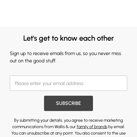
Let's get to know each other
Sign up to receive emails from us, so you never miss
out on the good stuff.
SUBSCRIBE
By submitting your details, you agree to receive marketing
communications from Wallis & our
family of brands
by email.
You can unsubscribe at any point. You also consent to the use