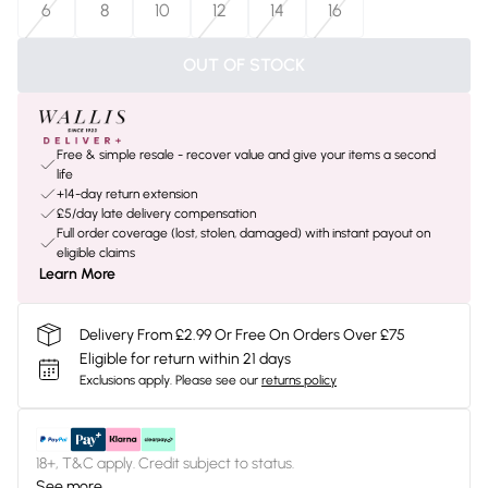
6
8
10
12
14
16
OUT OF STOCK
Free & simple resale - recover value and give your items a second
life
+14-day return extension
£5/day late delivery compensation
Full order coverage (lost, stolen, damaged) with instant payout on
eligible claims
Learn More
Delivery From £2.99 Or Free On Orders Over £75
Eligible for return within 21 days
Exclusions apply.
Please see our
returns policy
18+, T&C apply. Credit subject to status.
See more