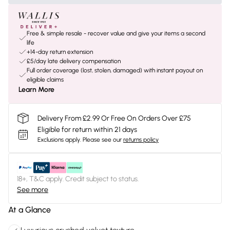
Free & simple resale - recover value and give your items a second
life
+14-day return extension
£5/day late delivery compensation
Full order coverage (lost, stolen, damaged) with instant payout on
eligible claims
Learn More
Delivery From £2.99 Or Free On Orders Over £75
Eligible for return within 21 days
Exclusions apply.
Please see our
returns policy
18+, T&C apply. Credit subject to status.
See more
At a Glance