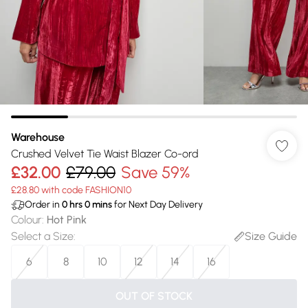
Warehouse
Crushed Velvet Tie Waist Blazer Co-ord
£32.00
£79.00
Save 59%
£28.80 with code FASHION10
Order in
0
hrs
0
mins
for Next Day Delivery
Colour
:
Hot Pink
Select a Size
:
Size Guide
6
8
10
12
14
16
OUT OF STOCK