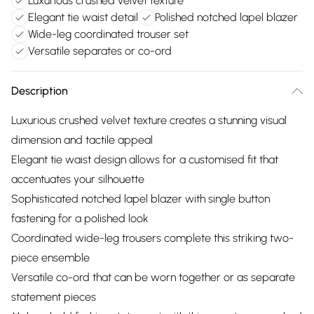
Luxurious crushed velvet texture
Elegant tie waist detail
Polished notched lapel blazer
Wide-leg coordinated trouser set
Versatile separates or co-ord
Description
Luxurious crushed velvet texture creates a stunning visual
dimension and tactile appeal
Elegant tie waist design allows for a customised fit that
accentuates your silhouette
Sophisticated notched lapel blazer with single button
fastening for a polished look
Coordinated wide-leg trousers complete this striking two-
piece ensemble
Versatile co-ord that can be worn together or as separate
statement pieces