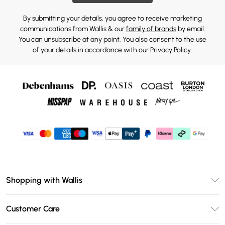
By submitting your details, you agree to receive marketing
communications from Wallis & our
family of brands
by email.
You can unsubscribe at any point. You also consent to the use
of your details in accordance with our
Privacy Policy.
Shopping with Wallis
Unlimited Delivery
Customer Care
Wallis Deliver+