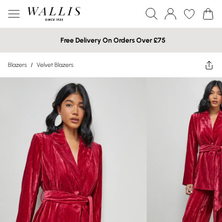
Free Delivery On Orders Over £75
Blazers
/
Velvet Blazers