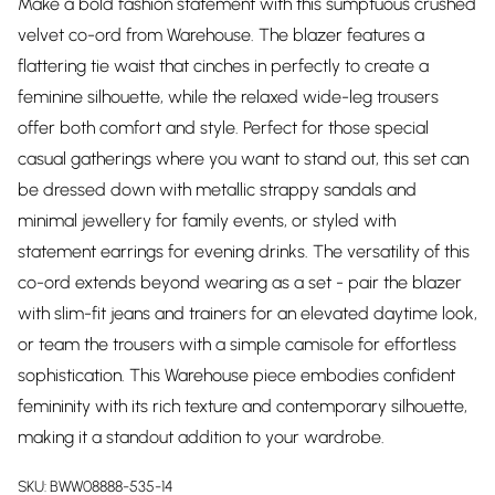
Make a bold fashion statement with this sumptuous crushed
velvet co-ord from Warehouse. The blazer features a
flattering tie waist that cinches in perfectly to create a
feminine silhouette, while the relaxed wide-leg trousers
offer both comfort and style. Perfect for those special
casual gatherings where you want to stand out, this set can
be dressed down with metallic strappy sandals and
minimal jewellery for family events, or styled with
statement earrings for evening drinks. The versatility of this
co-ord extends beyond wearing as a set - pair the blazer
with slim-fit jeans and trainers for an elevated daytime look,
or team the trousers with a simple camisole for effortless
sophistication. This Warehouse piece embodies confident
femininity with its rich texture and contemporary silhouette,
making it a standout addition to your wardrobe.
SKU:
BWW08888-535-14