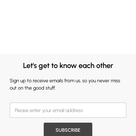
Let's get to know each other
Sign up to receive emails from us, so you never miss
out on the good stuff.
SUBSCRIBE