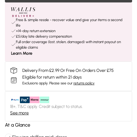
Free & simple resale - recover value and give your items a second
life
+14-day return extension
£5/day late delivery compensation
Full order coverage (lost, stolen, damaged) with instant payout on
eligible claims
Learn More
Delivery From £2.99 Or Free On Orders Over £75
Eligible for return within 21 days
Exclusions apply.
Please see our
returns policy
18+, T&C apply. Credit subject to status.
See more
At a Glance