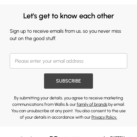
Let's get to know each other
Sign up to receive emails from us, so you never miss
out on the good stuff.
SUBSCRIBE
By submitting your details, you agree to receive marketing
communications from Wallis & our
family of brands
by email.
You can unsubscribe at any point. You also consent to the use
of your details in accordance with our
Privacy Policy.