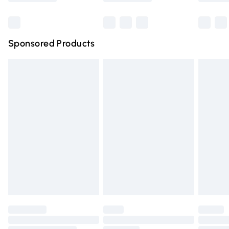
Bulky Item Delivery
£4.99
Northern Ireland Super Saver Delivery
£2.99
Sponsored Products
Northern Ireland Standard Delivery
£4.99
Unlimited free delivery for a year with Unlimited Delivery
for £14.99
Find out more
Please note, some delivery methods are not available for
products delivered by our brand partners & they may
have longer delivery times.
Find out more