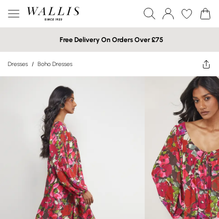
Free Delivery On Orders Over £75
Dresses
/
Boho Dresses