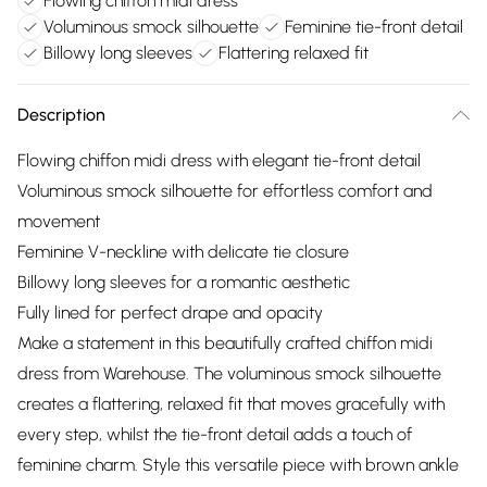
Flowing chiffon midi dress
Voluminous smock silhouette
Feminine tie-front detail
Billowy long sleeves
Flattering relaxed fit
Description
Flowing chiffon midi dress with elegant tie-front detail
Voluminous smock silhouette for effortless comfort and
movement
Feminine V-neckline with delicate tie closure
Billowy long sleeves for a romantic aesthetic
Fully lined for perfect drape and opacity
Make a statement in this beautifully crafted chiffon midi
dress from Warehouse. The voluminous smock silhouette
creates a flattering, relaxed fit that moves gracefully with
every step, whilst the tie-front detail adds a touch of
feminine charm. Style this versatile piece with brown ankle