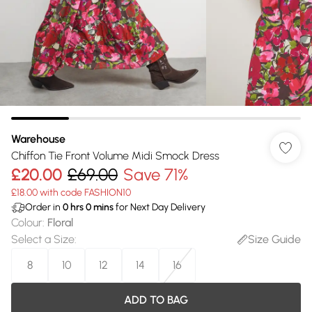
Warehouse
Chiffon Tie Front Volume Midi Smock Dress
£20.00
£69.00
Save 71%
£18.00 with code FASHION10
Order in
0
hrs
0
mins
for Next Day Delivery
Colour
:
Floral
Select a Size
:
Size Guide
8
10
12
14
16
ADD TO BAG