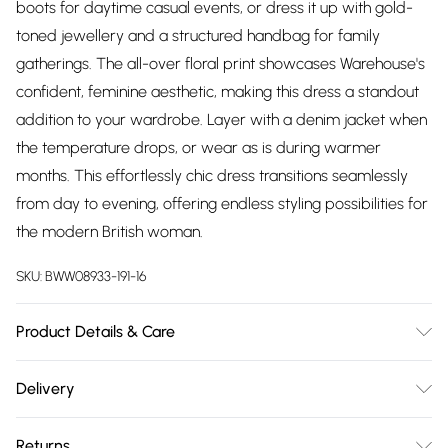
boots for daytime casual events, or dress it up with gold-
toned jewellery and a structured handbag for family
gatherings. The all-over floral print showcases Warehouse's
confident, feminine aesthetic, making this dress a standout
addition to your wardrobe. Layer with a denim jacket when
the temperature drops, or wear as is during warmer
months. This effortlessly chic dress transitions seamlessly
from day to evening, offering endless styling possibilities for
the modern British woman.
SKU:
BWW08933-191-16
Product Details & Care
Main: 100% Polyester. Lining: 100% Polyester - Machine
Delivery
washable. - Model wears size 10, approx. height 5'10- 5'11.
Free delivery on all order over £75 (exc. Bulky Item
Returns