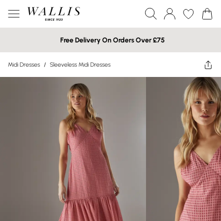
Free Delivery On Orders Over £75
Midi Dresses
/
Sleeveless Midi Dresses