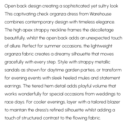
Open back design creating a sophisticated yet sultry look
This captivating check organza dress from Warehouse
combines contemporary design with timeless elegance.
The high apex strappy neckline frames the décolletage
beautifully, whilst the open back adds an unexpected touch
of allure. Perfect for summer occasions, the lightweight
organza fabric creates a dreamy silhouette that moves
gracefully with every step. Style with strappy metallic
sandals as shown for daytime garden parties, or transform
for evening events with sleek heeled mules and statement
earrings. The tiered hem detail adds playful volume that
works wonderfully for special occasions from weddings to
race days. For cooler evenings, layer with a tailored blazer
to maintain the dress's refined silhouette whilst adding a
touch of structured contrast to the flowing fabric.