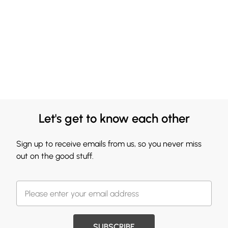
Let's get to know each other
Sign up to receive emails from us, so you never miss
out on the good stuff.
SUBSCRIBE