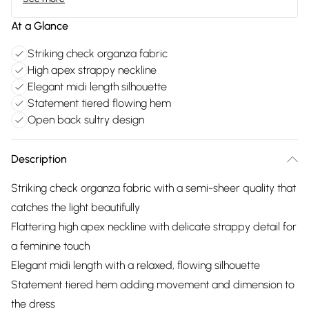
At a Glance
Striking check organza fabric
High apex strappy neckline
Elegant midi length silhouette
Statement tiered flowing hem
Open back sultry design
Description
Striking check organza fabric with a semi-sheer quality that
catches the light beautifully
Flattering high apex neckline with delicate strappy detail for
a feminine touch
Elegant midi length with a relaxed, flowing silhouette
Statement tiered hem adding movement and dimension to
the dress