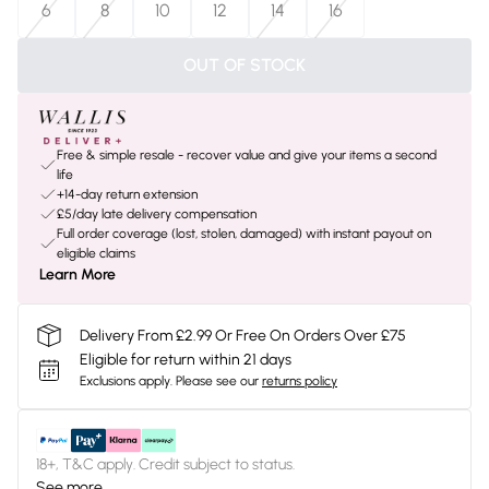
6
8
10
12
14
16
OUT OF STOCK
Free & simple resale - recover value and give your items a second
life
+14-day return extension
£5/day late delivery compensation
Full order coverage (lost, stolen, damaged) with instant payout on
eligible claims
Learn More
Delivery From £2.99 Or Free On Orders Over £75
Eligible for return within 21 days
Exclusions apply.
Please see our
returns policy
18+, T&C apply. Credit subject to status.
See more