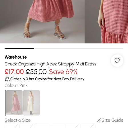
Warehouse
Check Organza High Apex Strappy Midi Dress
£17.00
£55.00
Save 69%
Order in
0
hrs
0
mins
for Next Day Delivery
Colour
:
Pink
Select a Size
:
Size Guide