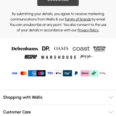
By submitting your details, you agree to receive marketing
communications from Wallis & our
family of brands
by email.
You can unsubscribe at any point. You also consent to the use
of your details in accordance with our
Privacy Policy.
Shopping with Wallis
Unlimited Delivery
Customer Care