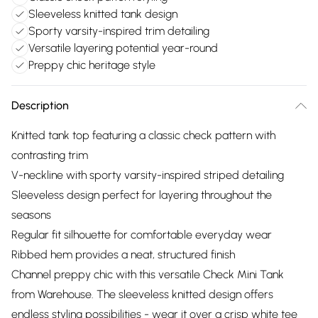
Sleeveless knitted tank design
Sporty varsity-inspired trim detailing
Versatile layering potential year-round
Preppy chic heritage style
Description
Knitted tank top featuring a classic check pattern with
contrasting trim
V-neckline with sporty varsity-inspired striped detailing
Sleeveless design perfect for layering throughout the
seasons
Regular fit silhouette for comfortable everyday wear
Ribbed hem provides a neat, structured finish
Channel preppy chic with this versatile Check Mini Tank
from Warehouse. The sleeveless knitted design offers
endless styling possibilities - wear it over a crisp white tee