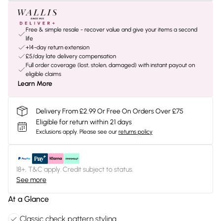
Free & simple resale - recover value and give your items a second
life
+14-day return extension
£5/day late delivery compensation
Full order coverage (lost, stolen, damaged) with instant payout on
eligible claims
Learn More
Delivery From £2.99 Or Free On Orders Over £75
Eligible for return within 21 days
Exclusions apply.
Please see our
returns policy
18+, T&C apply. Credit subject to status.
See more
At a Glance
Classic check pattern styling