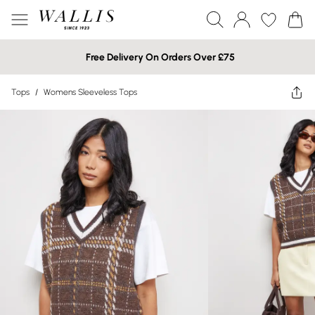
Free Delivery On Orders Over £75
Tops
/
Womens Sleeveless Tops