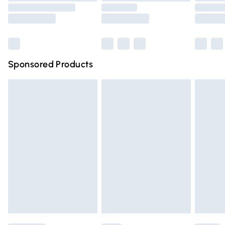
Saturday
Bulky Item Delivery
£4.99
Northern Ireland Super Saver Delivery
£2.99
Sponsored Products
Northern Ireland Standard Delivery
£4.99
Unlimited free delivery for a year with Unlimited Delivery
for £14.99
Find out more
Please note, some delivery methods are not available for
products delivered by our brand partners & they may
have longer delivery times.
Find out more