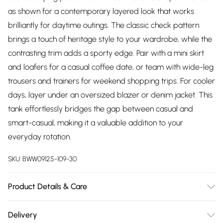
as shown for a contemporary layered look that works
brilliantly for daytime outings. The classic check pattern
brings a touch of heritage style to your wardrobe, while the
contrasting trim adds a sporty edge. Pair with a mini skirt
and loafers for a casual coffee date, or team with wide-leg
trousers and trainers for weekend shopping trips. For cooler
days, layer under an oversized blazer or denim jacket. This
tank effortlessly bridges the gap between casual and
smart-casual, making it a valuable addition to your
everyday rotation.
SKU:
BWW09125-109-30
Product Details & Care
Main: 60% Acrylic, 40% Nylon. Cool hand wash only. Do not
Delivery
bleach, do not tumble dry, do not iron, do not dry clean.