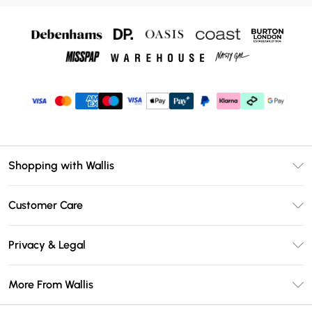
Shopping with Wallis
Unlimited Delivery
Customer Care
Wallis Deliver+
Contact Us
Size Guide
Privacy & Legal
Return Your Order
DebenhamsPay+
Privacy Policy
Frequently Asked Questions
More From Wallis
Debenhams Mastercard
Terms & Conditions
Delivery Information
Klarna