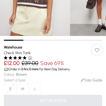
Warehouse
Check Mini Tank
(
1
)
£12.00
£39.00
Save 69%
Order in
0
hrs
0
mins
for Next Day Delivery
Colour
:
Brown
Select a Size
:
Size Guide
S
M
L
OUT OF STOCK