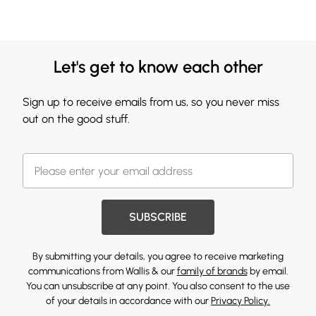
Let's get to know each other
Sign up to receive emails from us, so you never miss
out on the good stuff.
SUBSCRIBE
By submitting your details, you agree to receive marketing
communications from Wallis & our
family of brands
by email.
You can unsubscribe at any point. You also consent to the use
of your details in accordance with our
Privacy Policy.