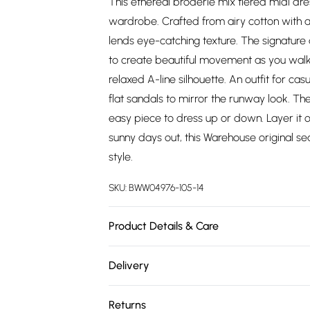
This ethereal broderie mix tiered midi dr
wardrobe. Crafted from airy cotton with a
lends eye-catching texture. The signature d
to create beautiful movement as you walk
relaxed A-line silhouette. An outfit for ca
flat sandals to mirror the runway look. Th
easy piece to dress up or down. Layer it ove
sunny days out, this Warehouse original
style.
SKU:
BWW04976-105-14
Product Details & Care
100% Cotton. Machine Wash. Model Wears S
Delivery
Free delivery on all order over £75 (exc. 
Returns