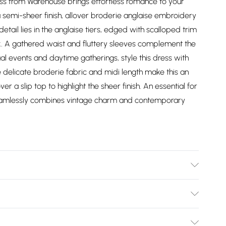
ess from Warehouse brings effortless romance to your
 semi-sheer finish, allover broderie anglaise embroidery
etail lies in the anglaise tiers, edged with scalloped trim
. A gathered waist and fluttery sleeves complement the
sual events and daytime gatherings, style this dress with
e delicate broderie fabric and midi length make this an
r a slip top to highlight the sheer finish. An essential for
 seamlessly combines vintage charm and contemporary
ize 10.
Bulky Item Delivery)