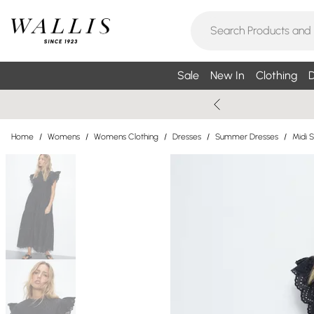
Sale
New In
Clothing
D
Home
/
Womens
/
Womens Clothing
/
Dresses
/
Summer Dresses
/
Midi 