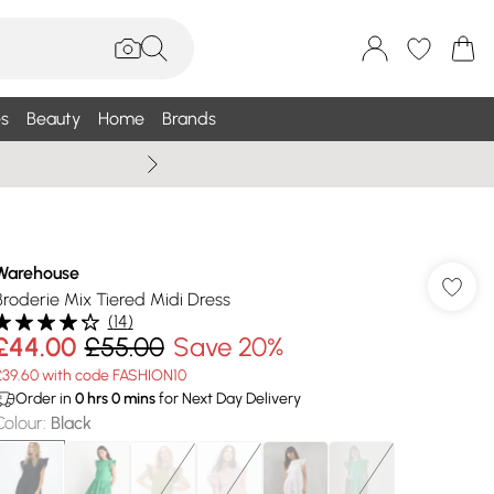
s
Beauty
Home
Brands
Wallis Summe
Warehouse
Broderie Mix Tiered Midi Dress
(
14
)
£44.00
£55.00
Save 20%
£39.60 with code FASHION10
Order in
0
hrs
0
mins
for Next Day Delivery
Colour
:
Black