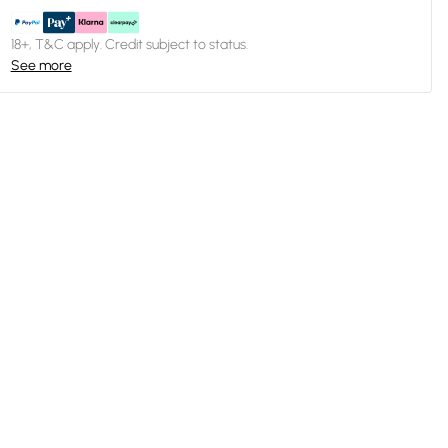
18+, T&C apply. Credit subject to status.
See more