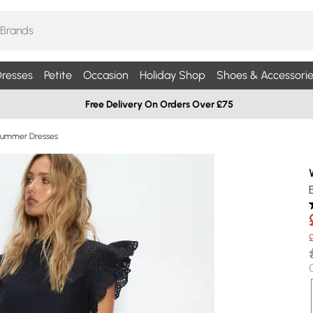
resses
Petite
Occasion
Holiday Shop
Shoes & Accessorie
Free Delivery On Orders Over £75
Summer Dresses