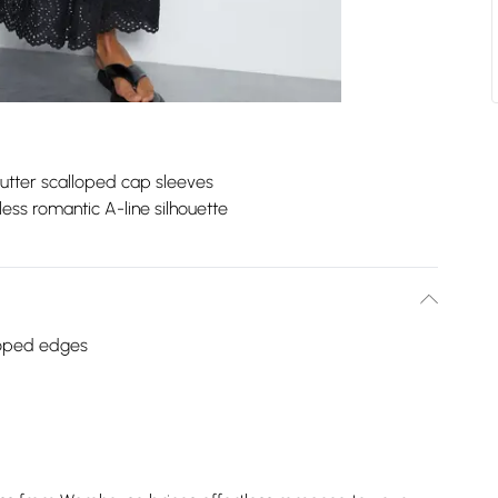
lutter scalloped cap sleeves
less romantic A-line silhouette
lloped edges