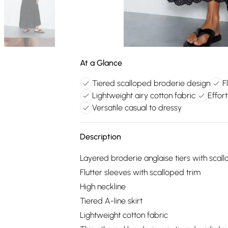
At a Glance
Tiered scalloped broderie design
F
Lightweight airy cotton fabric
Effort
Versatile casual to dressy
Description
Layered broderie anglaise tiers with sca
Flutter sleeves with scalloped trim
High neckline
Tiered A-line skirt
Lightweight cotton fabric