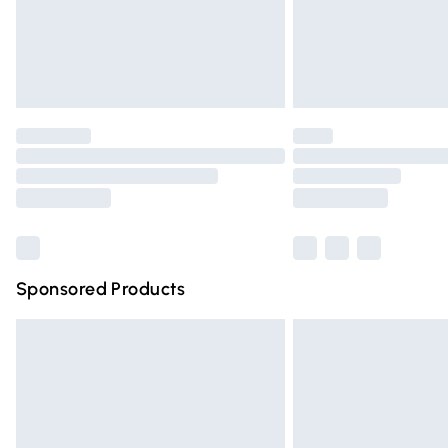
Northern Ireland Super Saver Delivery
Northern Ireland Standard Delivery
Unlimited free delivery for a year with Un
Find out more
Please note, some delivery methods are n
partners & they may have longer deliver
Find out more
Sponsored Products