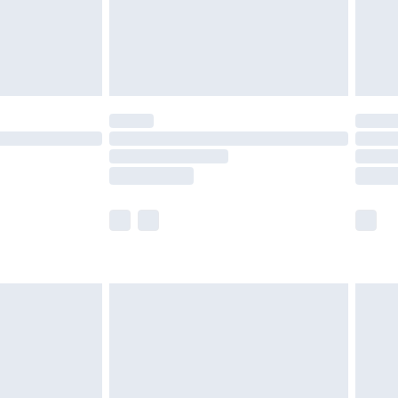
£2.99
£4.99
limited Delivery for £14.99
ot available for products delivered by our brand
y times.