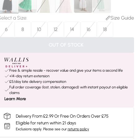
Select a Size
:
Size Guide
6
8
10
12
14
16
18
OUT OF STOCK
Free & simple resale - recover value and give your items a second life
+14-day return extension
£5/day late delivery compensation
Full order coverage (lost, stolen, damaged) with instant payout on eligible
claims
Learn More
Delivery From £2.99 Or Free On Orders Over £75
Eligible for return within 21 days
Exclusions apply.
Please see our
returns policy