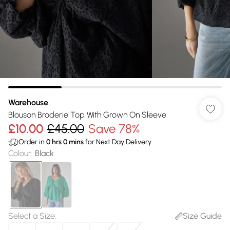
Warehouse
Blouson Broderie Top With Grown On Sleeve
£10.00
£45.00
Save 78%
Order in
0
hrs
0
mins
for Next Day Delivery
Colour
:
Black
Select a Size
:
Size Guide