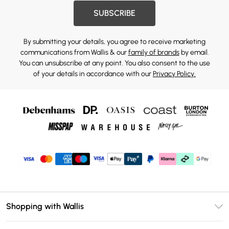
SUBSCRIBE
By submitting your details, you agree to receive marketing
communications from Wallis & our
family of brands
by email.
You can unsubscribe at any point. You also consent to the use
of your details in accordance with our
Privacy Policy.
Shopping with Wallis
Unlimited Delivery