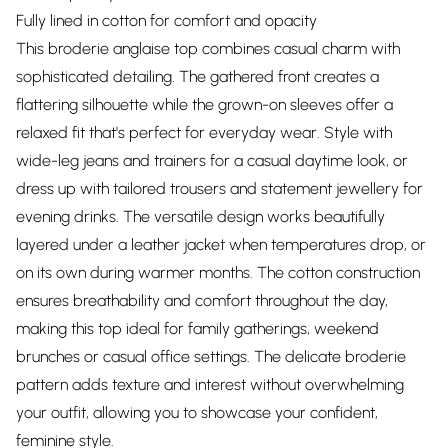
Fully lined in cotton for comfort and opacity
This broderie anglaise top combines casual charm with
sophisticated detailing. The gathered front creates a
flattering silhouette while the grown-on sleeves offer a
relaxed fit that's perfect for everyday wear. Style with
wide-leg jeans and trainers for a casual daytime look, or
dress up with tailored trousers and statement jewellery for
evening drinks. The versatile design works beautifully
layered under a leather jacket when temperatures drop, or
on its own during warmer months. The cotton construction
ensures breathability and comfort throughout the day,
making this top ideal for family gatherings, weekend
brunches or casual office settings. The delicate broderie
pattern adds texture and interest without overwhelming
your outfit, allowing you to showcase your confident,
feminine style.