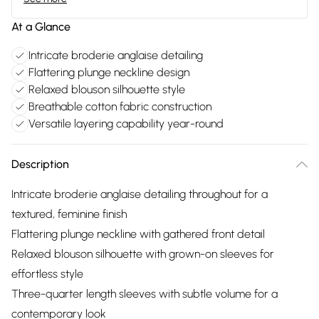
At a Glance
Intricate broderie anglaise detailing
Flattering plunge neckline design
Relaxed blouson silhouette style
Breathable cotton fabric construction
Versatile layering capability year-round
Description
Intricate broderie anglaise detailing throughout for a
textured, feminine finish
Flattering plunge neckline with gathered front detail
Relaxed blouson silhouette with grown-on sleeves for
effortless style
Three-quarter length sleeves with subtle volume for a
contemporary look