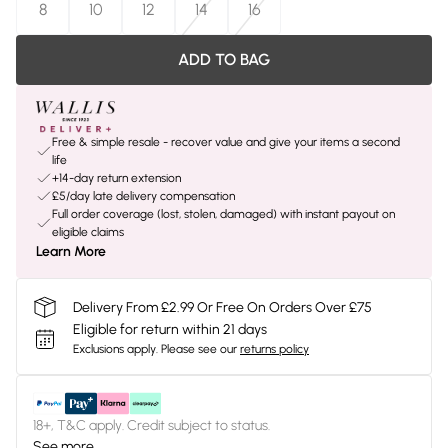
8
10
12
14
16
ADD TO BAG
Free & simple resale - recover value and give your items a second
life
+14-day return extension
£5/day late delivery compensation
Full order coverage (lost, stolen, damaged) with instant payout on
eligible claims
Learn More
Delivery From £2.99 Or Free On Orders Over £75
Eligible for return within 21 days
Exclusions apply.
Please see our
returns policy
18+, T&C apply. Credit subject to status.
See more