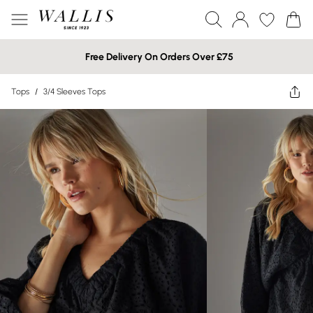
Free Delivery On Orders Over £75
Tops
/
3/4 Sleeves Tops