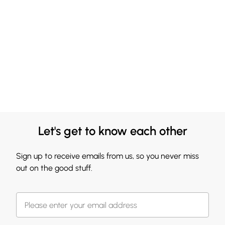
Let's get to know each other
Sign up to receive emails from us, so you never miss
out on the good stuff.