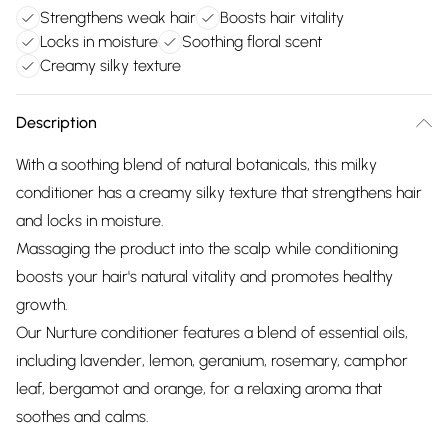
Strengthens weak hair
Boosts hair vitality
Locks in moisture
Soothing floral scent
Creamy silky texture
Description
With a soothing blend of natural botanicals, this milky
conditioner has a creamy silky texture that strengthens hair
and locks in moisture.
Massaging the product into the scalp while conditioning
boosts your hair's natural vitality and promotes healthy
growth.
Our Nurture conditioner features a blend of essential oils,
including lavender, lemon, geranium, rosemary, camphor
leaf, bergamot and orange, for a relaxing aroma that
soothes and calms.