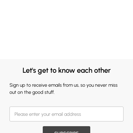
Let's get to know each other
Sign up to receive emails from us, so you never miss
out on the good stuff.