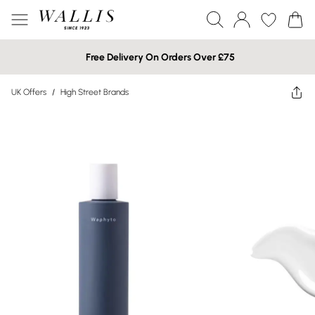
Free Delivery On Orders Over £75
UK Offers
/
High Street Brands