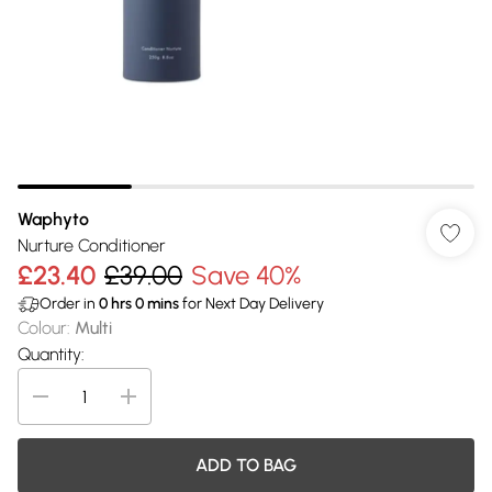
Waphyto
Nurture Conditioner
£23.40
£39.00
Save 40%
Order in
0
hrs
0
mins
for Next Day Delivery
Colour
:
Multi
Quantity:
ADD TO BAG