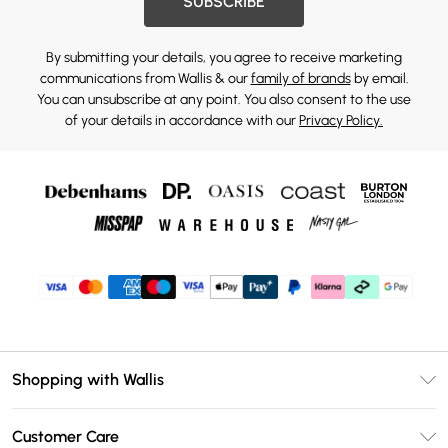
SUBSCRIBE
By submitting your details, you agree to receive marketing
communications from Wallis & our
family of brands
by email.
You can unsubscribe at any point. You also consent to the use
of your details in accordance with our
Privacy Policy.
Shopping with Wallis
Unlimited Delivery
Customer Care