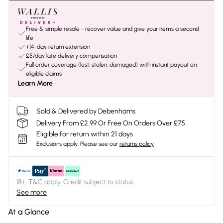
Free & simple resale - recover value and give your items a second
life
+14-day return extension
£5/day late delivery compensation
Full order coverage (lost, stolen, damaged) with instant payout on
eligible claims
Learn More
Sold & Delivered by Debenhams
Delivery From £2.99 Or Free On Orders Over £75
Eligible for return within 21 days
Exclusions apply.
Please see our
returns policy
18+, T&C apply. Credit subject to status.
See more
At a Glance