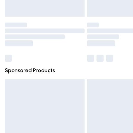
Unlimited free delivery for a year with Un
Find out more
Please note, some delivery methods are n
partners & they may have longer deliver
Find out more
Sponsored Products