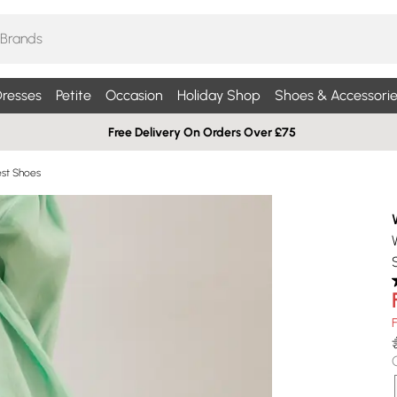
resses
Petite
Occasion
Holiday Shop
Shoes & Accessorie
Free Delivery On Orders Over £75
st Shoes