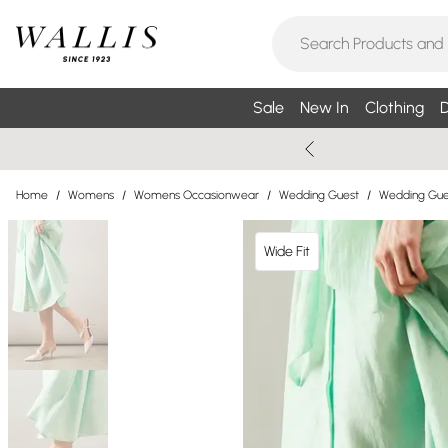
Sale
New In
Clothing
D
Home
/
Womens
/
Womens Occasionwear
/
Wedding Guest
/
Wedding Gue
Wide Fit