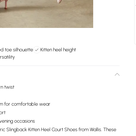
ed toe silhouette
Kitten heel height
satility
n twist
cm for comfortable wear
ort
evening occasions
ric Slingback Kitten Heel Court Shoes from Wallis. These