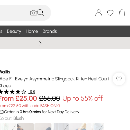
s
Beauty
Home
Brands
Wallis Summe
Wallis
Wide Fit Evelyn Asymmetric Slingback Kitten Heel Court
Shoes
(
10
)
From
£25.00
£55.00
Up to 55% off
From £22.50 with code FASHION10
Order in
0
hrs
0
mins
for Next Day Delivery
Colour
:
Blush