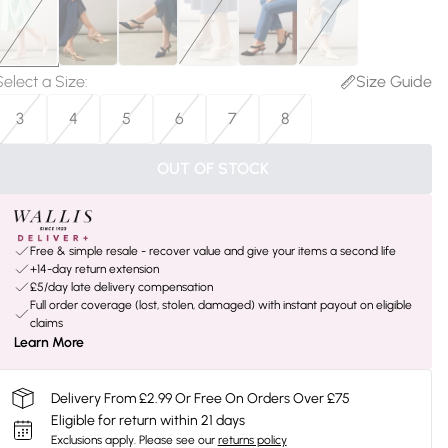
Select a Size
:
Size Guide
3
4
5
6
7
8
OUT OF STOCK
Free & simple resale - recover value and give your items a second life
+14-day return extension
£5/day late delivery compensation
Full order coverage (lost, stolen, damaged) with instant payout on eligible
claims
Learn More
Delivery From £2.99 Or Free On Orders Over £75
Eligible for return within 21 days
Exclusions apply.
Please see our
returns policy