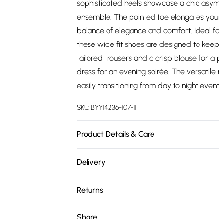
sophisticated heels showcase a chic asym
ensemble. The pointed toe elongates your s
balance of elegance and comfort. Ideal fo
these wide fit shoes are designed to keep 
tailored trousers and a crisp blouse for a
dress for an evening soirée. The versatil
easily transitioning from day to night event
SKU:
BYY14236-107-11
Product Details & Care
Upper: Synthetic, Lining: Synthetic, Outsole
Delivery
Free delivery on all order over £75 (exc. 
Returns
Super Saver Delivery
Something not quite right? You have 21 da
Share
Free on orders over £75