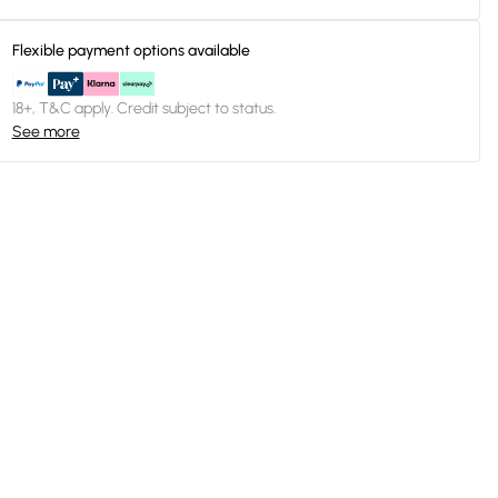
Flexible payment options available
18+, T&C apply. Credit subject to status.
See more