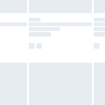
limited Delivery for £14.99
ot available for products delivered by our brand
y times.