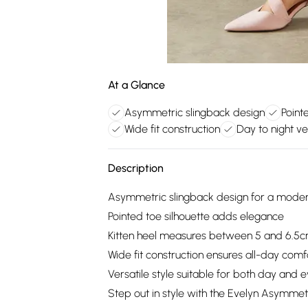
At a Glance
Asymmetric slingback design
Point
Wide fit construction
Day to night ver
Description
Asymmetric slingback design for a moder
Pointed toe silhouette adds elegance
Kitten heel measures between 5 and 6.5
Wide fit construction ensures all-day comf
Versatile style suitable for both day and 
Step out in style with the Evelyn Asymmet