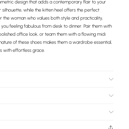
metric design that adds a contemporary flair to your
ilhouette, while the kitten heel offers the perfect
r the woman who values both style and practicality,
you feeling fabulous from desk to dinner. Pair them with
 polished office look, or team them with a flowing midi
e nature of these shoes makes them a wardrobe essential,
s with effortless grace.
: Synthetic
Bulky Item Delivery)
£2.99
ys from the day you receive it, to send something back.