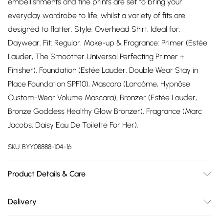
embellishments and fine prints are set to bring your
everyday wardrobe to life, whilst a variety of fits are
designed to flatter. Style: Overhead Shirt. Ideal for:
Daywear. Fit: Regular. Make-up & Fragrance: Primer (Estée
Lauder, The Smoother Universal Perfecting Primer +
Finisher), Foundation (Estée Lauder, Double Wear Stay in
Place Foundation SPF10), Mascara (Lancôme, Hypnôse
Custom-Wear Volume Mascara), Bronzer (Estée Lauder,
Bronze Goddess Healthy Glow Bronzer), Fragrance (Marc
Jacobs, Daisy Eau De Toilette For Her).
SKU:
BYY08888-104-16
Product Details & Care
100% Polyester. Machine Wash. Model Wears Size 10.
Delivery