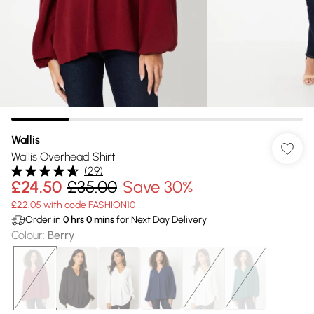
Wallis
Wallis Overhead Shirt
(
29
)
£24.50
£35.00
Save 30%
£22.05 with code FASHION10
Order in
0
hrs
0
mins
for Next Day Delivery
Colour
:
Berry