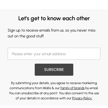
Let's get to know each other
Sign up to receive emails from us, so you never miss
out on the good stuff.
SUBSCRIBE
By submitting your details, you agree to receive marketing
communications from Wallis & our
family of brands
by email.
You can unsubscribe at any point. You also consent to the use
of your details in accordance with our
Privacy Policy.