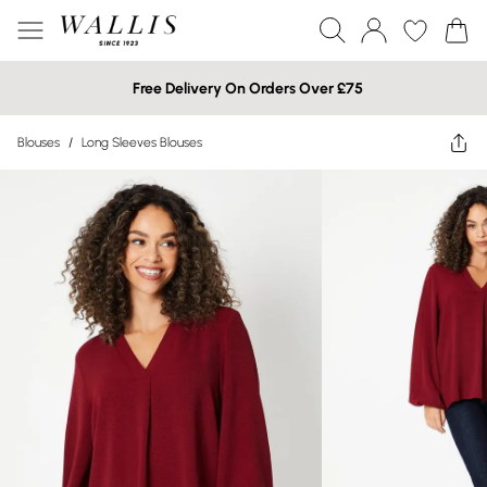
Free Delivery On Orders Over £75
Blouses
/
Long Sleeves Blouses