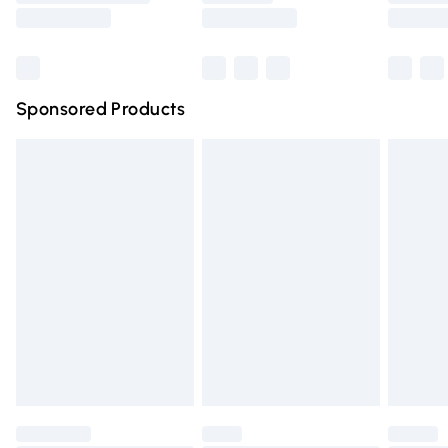
Saturday
Bulky Item Delivery
£4.99
Northern Ireland Super Saver Delivery
£2.99
Sponsored Products
Northern Ireland Standard Delivery
£4.99
Unlimited free delivery for a year with Unlimited Delivery
for £14.99
Find out more
Please note, some delivery methods are not available for
products delivered by our brand partners & they may
have longer delivery times.
Find out more