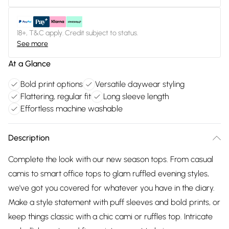
18+, T&C apply. Credit subject to status.
See more
At a Glance
Bold print options
Versatile daywear styling
Flattering, regular fit
Long sleeve length
Effortless machine washable
Description
Complete the look with our new season tops. From casual
camis to smart office tops to glam ruffled evening styles,
we've got you covered for whatever you have in the diary.
Make a style statement with puff sleeves and bold prints, or
keep things classic with a chic cami or ruffles top. Intricate