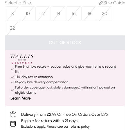
Select a Size
:
Size Guide
8
10
12
14
16
18
20
22
OUT OF STOCK
Free & simple resale - recover value and give your items a second
life
+14-day return extension
£5/day late delivery compensation
Full order coverage (lost, stolen, damaged) with instant payout on
eligible claims
Learn More
Delivery From £2.99 Or Free On Orders Over £75
Eligible for return within 21 days
Exclusions apply.
Please see our
returns policy