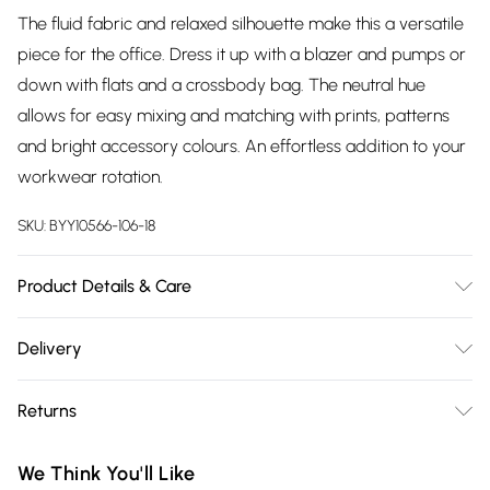
The fluid fabric and relaxed silhouette make this a versatile
piece for the office. Dress it up with a blazer and pumps or
down with flats and a crossbody bag. The neutral hue
allows for easy mixing and matching with prints, patterns
and bright accessory colours. An effortless addition to your
workwear rotation.
SKU:
BYY10566-106-18
Product Details & Care
100% Polyester, Wash on 30° synthetic cycle, Model Wears UK
Delivery
Size 10
Free delivery on all order over £75 (exc. Bulky Item
Returns
Delivery)
Something not quite right? You have 21 days from the day
Super Saver Delivery
£2.99
We Think You'll Like
you receive it, to send something back.