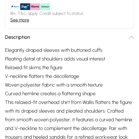
18+, T&C apply. Credit subject to status.
See more
Description
Elegantly draped sleeves with buttoned cuffs
Pleating detail at shoulders adds visual interest
Relaxed fit skims the figure
V-neckline flatters the décolletage
Woven polyester fabric with a smooth texture
Curved hemline creates a flattering shape
This relaxed-fit overhead shirt from Wallis flatters the figure
with its draped sleeves and pleated shoulders. Crafted
from smooth woven polyester, it features a curved hemline
and V-neckline to complement the décolletage. Pair with
trousers and heeled sandals for a refined workwear look.