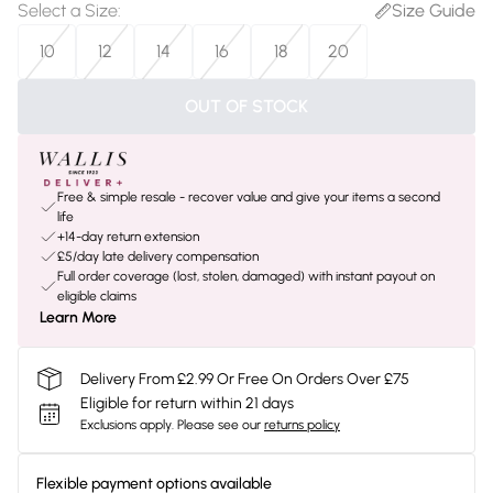
Select a Size
:
Size Guide
10
12
14
16
18
20
OUT OF STOCK
Free & simple resale - recover value and give your items a second
life
+14-day return extension
£5/day late delivery compensation
Full order coverage (lost, stolen, damaged) with instant payout on
eligible claims
Learn More
Delivery From £2.99 Or Free On Orders Over £75
Eligible for return within 21 days
Exclusions apply.
Please see our
returns policy
Flexible payment options available