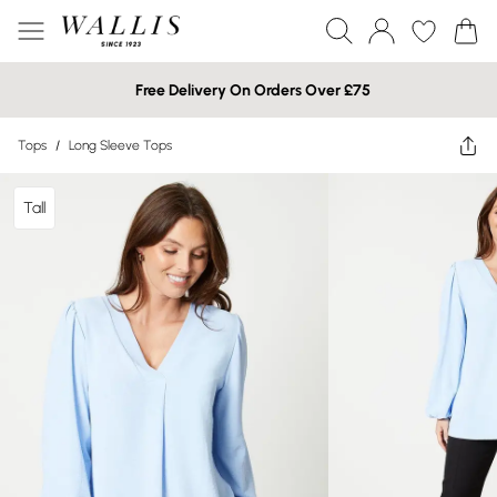
Free Delivery On Orders Over £75
Tops
/
Long Sleeve Tops
Tall