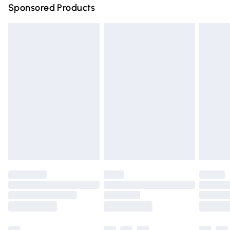
Sponsored Products
Northern Ireland Standard Delivery
£4.99
Unlimited free delivery for a year with Unlimited Delivery
for £14.99
Find out more
Please note, some delivery methods are not available for
products delivered by our brand partners & they may
have longer delivery times.
Find out more