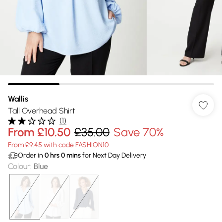
Wallis
Tall Overhead Shirt
(
1
)
From
£10.50
£35.00
Save 70%
From £9.45 with code FASHION10
Order in
0
hrs
0
mins
for Next Day Delivery
Colour
:
Blue