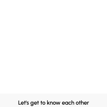
Let's get to know each other