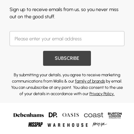
Sign up to receive emails from us, so you never miss
out on the good stuff.
SUBSCRIBE
By submitting your details, you agree to receive marketing
communications from Wallis & our
family of brands
by email.
You can unsubscribe at any point. You also consent to the use
of your details in accordance with our
Privacy Policy.