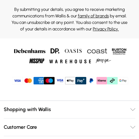
By submitting your details, you agree to receive marketing
communications from Wallis & our
family of brands
by email.
You can unsubscribe at any point. You also consent to the use
of your details in accordance with our
Privacy Policy.
Shopping with Wallis
Unlimited Delivery
Customer Care
Wallis Deliver+