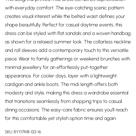
with everyday comfort. The eye-catching scenic pattern
creates visual interest while the belted waist defines your
shape beautifully. Perfect for casual daytime events, this
dress can be styled with flat sandals and a woven handbag
as shown for a relaxed summer look. The collarless neckline
and roll sleeves add a contemporary touch to this versatile
piece. Wear to family gatherings or weekend brunches with
minimal jewellery for an effortlessly put-together
appearance. For cooler days, layer with a lightweight
cardigan and ankle boots. The midi length offers both
modesty and style, making this dress a wardrobe essential
that transitions seamlessly from shopping trips to casual
dining occasions. The easy-care fabric ensures you'll reach
for this comfortable yet stylish option time and again.
SKU:
BYY17418-133-16