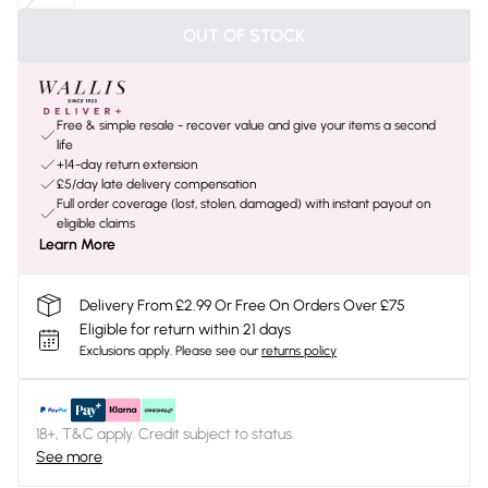
OUT OF STOCK
Free & simple resale - recover value and give your items a second
life
+14-day return extension
£5/day late delivery compensation
Full order coverage (lost, stolen, damaged) with instant payout on
eligible claims
Learn More
Delivery From £2.99 Or Free On Orders Over £75
Eligible for return within 21 days
Exclusions apply.
Please see our
returns policy
18+, T&C apply. Credit subject to status.
See more