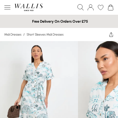
Free Delivery On Orders Over £75
Midi Dresses
/
Short Sleeves Midi Dresses