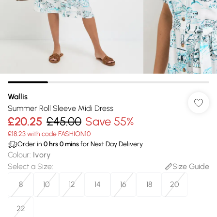
Wallis
Summer Roll Sleeve Midi Dress
£20.25
£45.00
Save 55%
£18.23 with code FASHION10
Order in
0
hrs
0
mins
for Next Day Delivery
Colour
:
Ivory
Select a Size
:
Size Guide
8
10
12
14
16
18
20
22