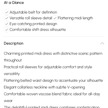
At a Glance
Adjustable belt for definition
Versatile roll sleeve detail
Flattering midi length
Eye-catching printed design
Comfortable shift dress silhouette
Description
Charming printed midi dress with distinctive scenic pattern
throughout
Practical roll sleeves for adjustable comfort and style
versatility
Flattering belted waist design to accentuate your silhouette
Elegant collarless neckline with subtle V-opening
Comfortable woven viscose blend fabric ideal for all-day
wear
This delightful printed midi dress combines sophistication