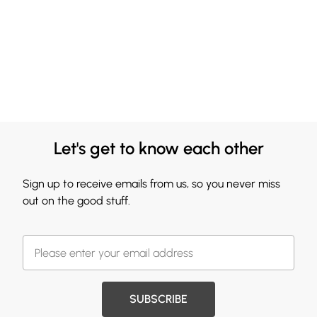
Let's get to know each other
Sign up to receive emails from us, so you never miss
out on the good stuff.
SUBSCRIBE