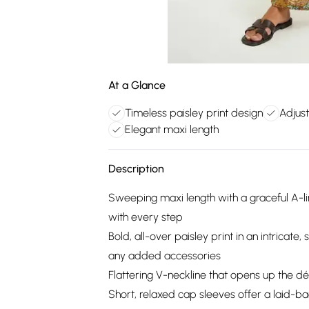
At a Glance
Timeless paisley print design
Adjust
Elegant maxi length
Description
Sweeping maxi length with a graceful A-lin
with every step
Bold, all-over paisley print in an intricat
any added accessories
Flattering V-neckline that opens up the déc
Short, relaxed cap sleeves offer a laid-b