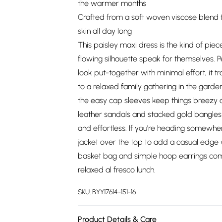
the warmer months
Crafted from a soft woven viscose blend t
skin all day long
This paisley maxi dress is the kind of piece
flowing silhouette speak for themselves.
look put-together with minimal effort, it t
to a relaxed family gathering in the garde
the easy cap sleeves keep things breezy an
leather sandals and stacked gold bangles
and effortless. If you're heading somewhere 
jacket over the top to add a casual edge 
basket bag and simple hoop earrings compl
relaxed al fresco lunch.
SKU:
BYY17614-151-16
Product Details & Care