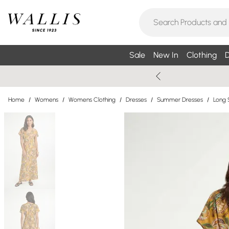
Sale
New In
Clothing
D
Home
/
Womens
/
Womens Clothing
/
Dresses
/
Summer Dresses
/
Long