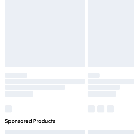
Premium DPD Next Day Delivery
Order before 9pm Sunday - Friday and 
Bulky Item Delivery
Northern Ireland Super Saver Delivery
Northern Ireland Standard Delivery
Unlimited free delivery for a year with Un
Find out more
Please note, some delivery methods are n
partners & they may have longer deliver
Find out more
Sponsored Products