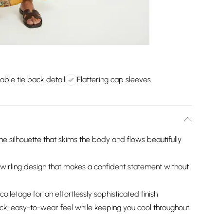
able tie back detail
Flattering cap sleeves
e silhouette that skims the body and flows beautifully
e, swirling design that makes a confident statement without
olletage for an effortlessly sophisticated finish
ack, easy-to-wear feel while keeping you cool throughout