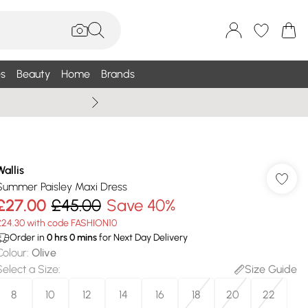
s
Beauty
Home
Brands
Wallis Summe
Wallis
Summer Paisley Maxi Dress
£27.00
£45.00
Save 40%
£24.30 with code FASHION10
Order in
0
hrs
0
mins
for Next Day Delivery
Colour
:
Olive
Select a Size
:
Size Guide
8
10
12
14
16
18
20
22