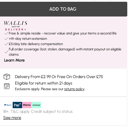
ADD TO BAG
Free & simple resale - recover value and give your items a second life
+14-day return extension
£5/day late delivery compensation
Full order coverage (lost, stolen, damaged) with instant payout on eligible
claims
Learn More
Delivery From £2.99 Or Free On Orders Over £75
Eligible for return within 21 days
Exclusions apply.
Please see our
returns policy
18+, T&C apply. Credit subject to status.
See more