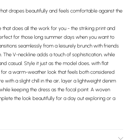
hat drapes beautifully and feels comfortable against the
 that does all the work for you - the striking print and
 Perfect for those long summer days when you want to
ransitions seamlessly from a leisurely brunch with friends
n. The V-neckline adds a touch of sophistication, while
d casual. Style it just as the model does, with flat
 for a warm-weather look that feels both considered
with a slight chill in the air, layer a lightweight denim
while keeping the dress as the focal point. A woven
ete the look beautifully for a day out exploring or a