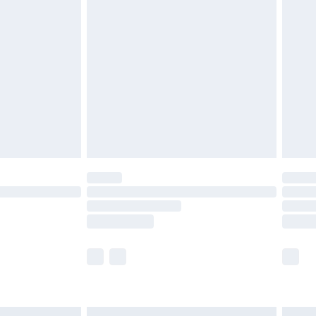
£6.99
before 8pm Saturday
£4.99
£2.99
£4.99
limited Delivery for £14.99
ot available for products delivered by our brand
y times.