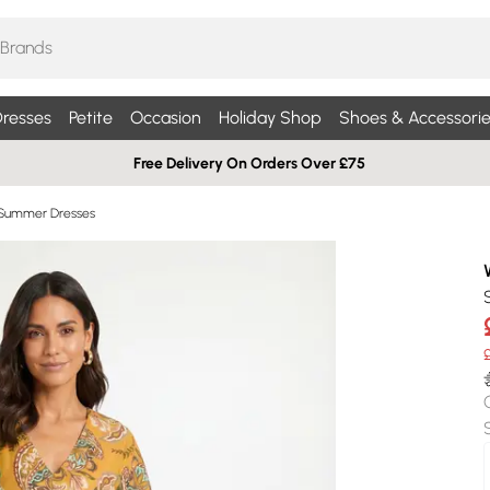
resses
Petite
Occasion
Holiday Shop
Shoes & Accessorie
Free Delivery On Orders Over £75
 Summer Dresses