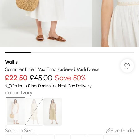
Wallis
Summer Linen Mix Embroidered Midi Dress
£22.50
£45.00
Save 50%
Order in
0
hrs
0
mins
for Next Day Delivery
Colour
:
Ivory
Select a Size
:
Size Guide