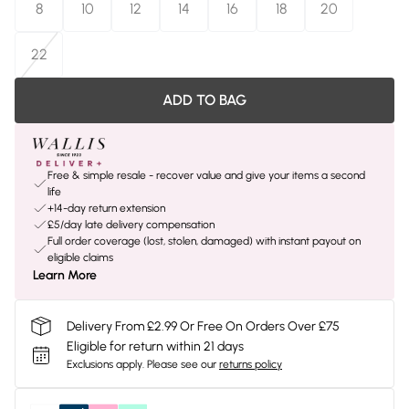
8
10
12
14
16
18
20
22
ADD TO BAG
Free & simple resale - recover value and give your items a second
life
+14-day return extension
£5/day late delivery compensation
Full order coverage (lost, stolen, damaged) with instant payout on
eligible claims
Learn More
Delivery From £2.99 Or Free On Orders Over £75
Eligible for return within 21 days
Exclusions apply.
Please see our
returns policy