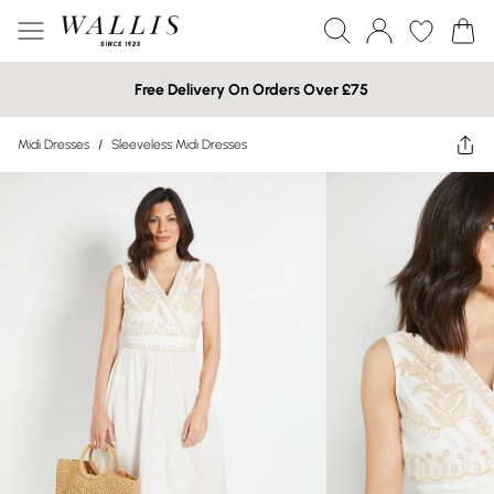
Free Delivery On Orders Over £75
Midi Dresses
/
Sleeveless Midi Dresses