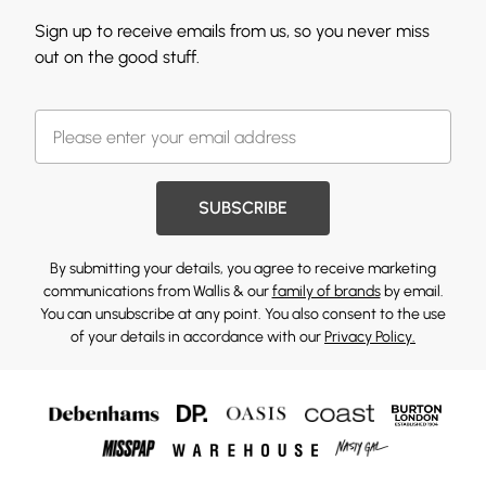
Sign up to receive emails from us, so you never miss
out on the good stuff.
SUBSCRIBE
By submitting your details, you agree to receive marketing
communications from Wallis & our
family of brands
by email.
You can unsubscribe at any point. You also consent to the use
of your details in accordance with our
Privacy Policy.