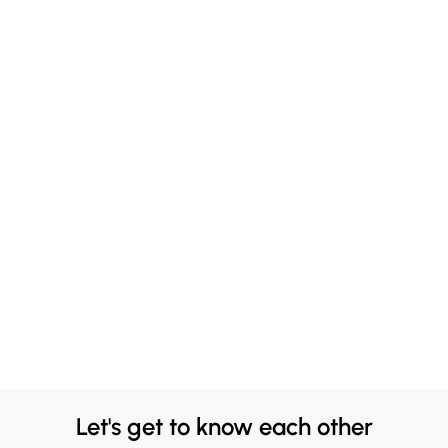
Let's get to know each other