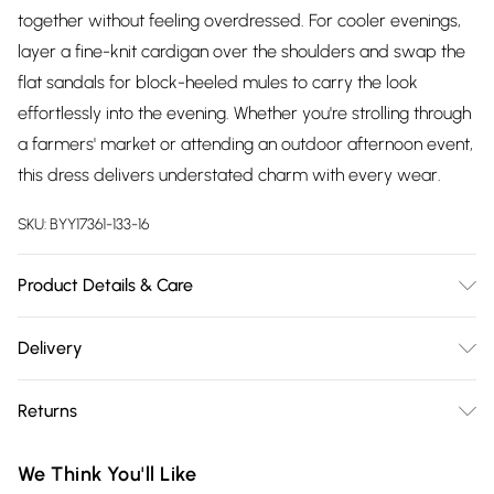
together without feeling overdressed. For cooler evenings,
layer a fine-knit cardigan over the shoulders and swap the
flat sandals for block-heeled mules to carry the look
effortlessly into the evening. Whether you're strolling through
a farmers' market or attending an outdoor afternoon event,
this dress delivers understated charm with every wear.
SKU:
BYY17361-133-16
Product Details & Care
Shell: 57% viscose 31% cotton 12% linen. Lining: 100% cotton.
Delivery
Machine Washable.
Free delivery on all order over £75 (exc. Bulky Item
Returns
Delivery)
Something not quite right? You have 21 days from the day
Super Saver Delivery
£2.99
We Think You'll Like
you receive it, to send something back.