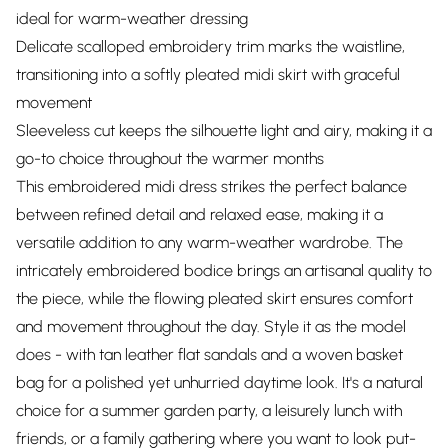
ideal for warm-weather dressing
Delicate scalloped embroidery trim marks the waistline,
transitioning into a softly pleated midi skirt with graceful
movement
Sleeveless cut keeps the silhouette light and airy, making it a
go-to choice throughout the warmer months
This embroidered midi dress strikes the perfect balance
between refined detail and relaxed ease, making it a
versatile addition to any warm-weather wardrobe. The
intricately embroidered bodice brings an artisanal quality to
the piece, while the flowing pleated skirt ensures comfort
and movement throughout the day. Style it as the model
does - with tan leather flat sandals and a woven basket
bag for a polished yet unhurried daytime look. It's a natural
choice for a summer garden party, a leisurely lunch with
friends, or a family gathering where you want to look put-