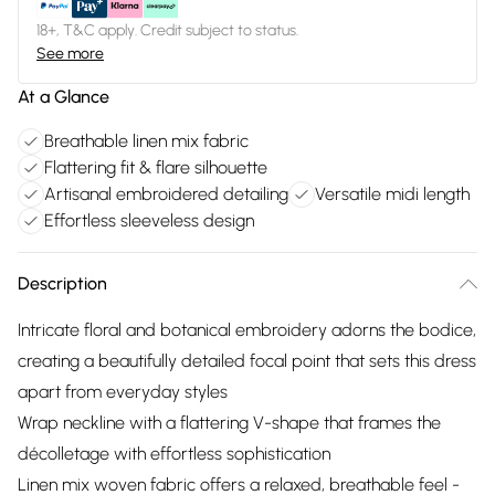
18+, T&C apply. Credit subject to status.
See more
At a Glance
Breathable linen mix fabric
Flattering fit & flare silhouette
Artisanal embroidered detailing
Versatile midi length
Effortless sleeveless design
Description
Intricate floral and botanical embroidery adorns the bodice,
creating a beautifully detailed focal point that sets this dress
apart from everyday styles
Wrap neckline with a flattering V-shape that frames the
décolletage with effortless sophistication
Linen mix woven fabric offers a relaxed, breathable feel -