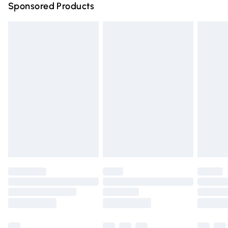
Sponsored Products
Northern Ireland Standard Delivery
£4.99
Unlimited free delivery for a year with Unlimited Delivery
for £14.99
Find out more
Please note, some delivery methods are not available for
products delivered by our brand partners & they may
have longer delivery times.
Find out more