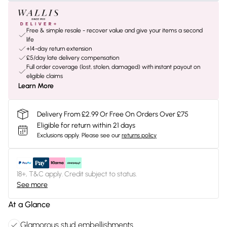
Free & simple resale - recover value and give your items a second
life
+14-day return extension
£5/day late delivery compensation
Full order coverage (lost, stolen, damaged) with instant payout on
eligible claims
Learn More
Delivery From £2.99 Or Free On Orders Over £75
Eligible for return within 21 days
Exclusions apply.
Please see our
returns policy
18+, T&C apply. Credit subject to status.
See more
At a Glance
Glamorous stud embellishments