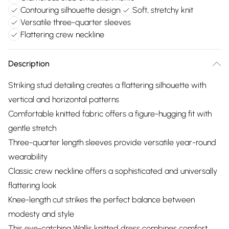
Contouring silhouette design
Soft, stretchy knit
Versatile three-quarter sleeves
Flattering crew neckline
Description
Striking stud detailing creates a flattering silhouette with
vertical and horizontal patterns
Comfortable knitted fabric offers a figure-hugging fit with
gentle stretch
Three-quarter length sleeves provide versatile year-round
wearability
Classic crew neckline offers a sophisticated and universally
flattering look
Knee-length cut strikes the perfect balance between
modesty and style
This eye-catching Wallis knitted dress combines comfort