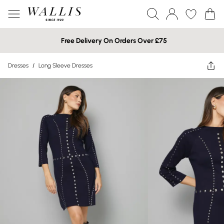
Free Delivery On Orders Over £75
Dresses
/
Long Sleeve Dresses