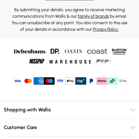
By submitting your details, you agree to receive marketing
communications from Wallis & our
family of brands
by email.
You can unsubscribe at any point. You also consent to the use
of your details in accordance with our
Privacy Policy.
Shopping with Wallis
Unlimited Delivery
Customer Care
Wallis Deliver+