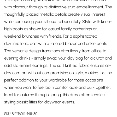
with glamour through its distinctive stud embellishment. The
thoughtfully placed metallic details create visual interest
while contouring your silhouette beautifully. Style with knee-
high boots as shown for casual family gatherings or
weekend brunches with friends. For a sophisticated
daytime look, pair with a tailored blazer and ankle boots.
The versatile design transitions effortlessly from office to
evening drinks - simply swap your day bag for a clutch and
add statement earrings. The soft knitted fabric ensures all-
day comfort without compromising on style, making this the
perfect addition to your wardrobe for those occasions
when you want to feel both comfortable and put-together.
Ideal for autumn through spring, this dress offers endless
styling possibilities for daywear events.
SKU:
BYY16014-148-30