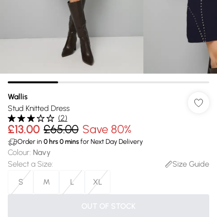
Wallis
Stud Knitted Dress
(
2
)
£13.00
£65.00
Save 80%
Order in
0
hrs
0
mins
for Next Day Delivery
Colour
:
Navy
Select a Size
:
Size Guide
S
M
L
XL
OUT OF STOCK