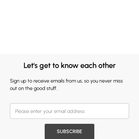
Let's get to know each other
Sign up to receive emails from us, so you never miss
out on the good stuff.
SUBSCRIBE