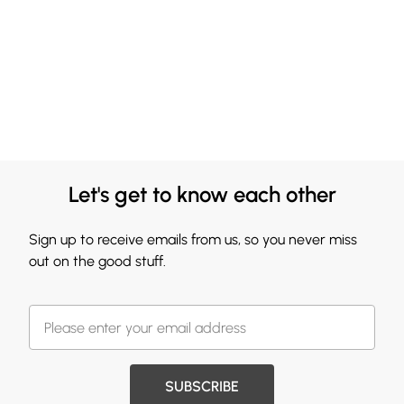
Let's get to know each other
Sign up to receive emails from us, so you never miss
out on the good stuff.
SUBSCRIBE