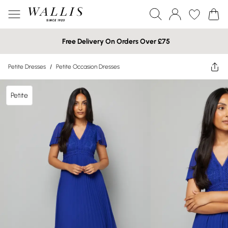
Free Delivery On Orders Over £75
Petite Dresses
/
Petite Occasion Dresses
Petite