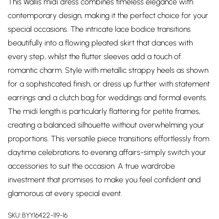
This Wallis midi dress combines timeless elegance with
contemporary design, making it the perfect choice for your
special occasions. The intricate lace bodice transitions
beautifully into a flowing pleated skirt that dances with
every step, whilst the flutter sleeves add a touch of
romantic charm. Style with metallic strappy heels as shown
for a sophisticated finish, or dress up further with statement
earrings and a clutch bag for weddings and formal events.
The midi length is particularly flattering for petite frames,
creating a balanced silhouette without overwhelming your
proportions. This versatile piece transitions effortlessly from
daytime celebrations to evening affairs-simply switch your
accessories to suit the occasion. A true wardrobe
investment that promises to make you feel confident and
glamorous at every special event.
SKU:
BYY16422-119-16