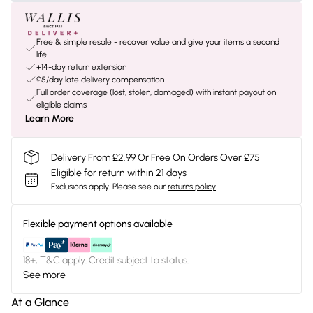
Free & simple resale - recover value and give your items a second
life
+14-day return extension
£5/day late delivery compensation
Full order coverage (lost, stolen, damaged) with instant payout on
eligible claims
Learn More
Delivery From £2.99 Or Free On Orders Over £75
Eligible for return within 21 days
Exclusions apply.
Please see our
returns policy
Flexible payment options available
18+, T&C apply. Credit subject to status.
See more
At a Glance