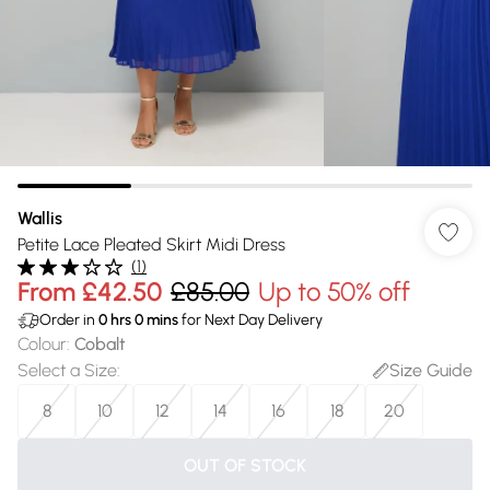
Wallis
Petite Lace Pleated Skirt Midi Dress
(
1
)
From
£42.50
£85.00
Up to 50% off
Order in
0
hrs
0
mins
for Next Day Delivery
Colour
:
Cobalt
Select a Size
:
Size Guide
8
10
12
14
16
18
20
OUT OF STOCK