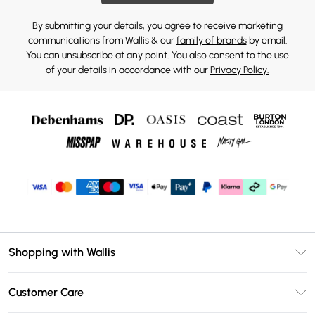
By submitting your details, you agree to receive marketing
communications from Wallis & our
family of brands
by email.
You can unsubscribe at any point. You also consent to the use
of your details in accordance with our
Privacy Policy.
Shopping with Wallis
Unlimited Delivery
Customer Care
Wallis Deliver+