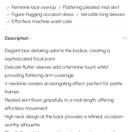
Feminine lace overlay
Flattering pleated midi skirt
Figure-hugging occasion dress
Versatile long sleeves
Effortless machine wash care
Description
Elegant lace detailing adorns the bodice, creating a
sophisticated focal point
Delicate flutter sleeves add a feminine touch whilst
providing flattering arm coverage
V-neckline creates an elongating effect, perfect for petite
frames
Pleated skirt flows gracefully to a midi length, offering
effortless movement
High neck design at the back provides a refined, occasion-
worthy silhouette