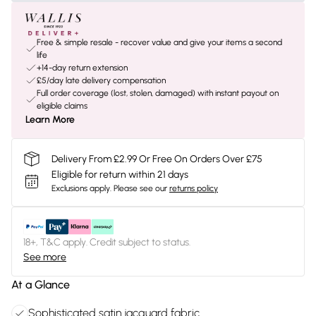
Free & simple resale - recover value and give your items a second
life
+14-day return extension
£5/day late delivery compensation
Full order coverage (lost, stolen, damaged) with instant payout on
eligible claims
Learn More
Delivery From £2.99 Or Free On Orders Over £75
Eligible for return within 21 days
Exclusions apply.
Please see our
returns policy
18+, T&C apply. Credit subject to status.
See more
At a Glance
Sophisticated satin jacquard fabric