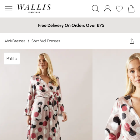
Free Delivery On Orders Over £75
Midi Dresses
/
Shirt Midi Dresses
Petite