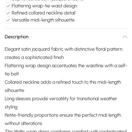
Flattering wrap-tie waist design
Refined collared neckline detail
Versatile midi-length silhouette
Description
Elegant satin jacquard fabric with distinctive floral pattern
creates a sophisticated finish
Flattering wrap design accentuates the waistline with a self-
tie belt
Collared neckline adds a refined touch to this midi-length
silhouette
Long sleeves provide versatility for transitional weather
styling
Petite-friendly proportions ensure the perfect midi length
without alterations
This Wallis wrap dress combines comfort with sophisticated