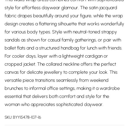
style for effortless daywear glamour. The satin jacquard
fabric drapes beautifully around your figure, while the wrap
design creates a flattering silhouette that works wonderfully
for various body types. Style with neutral-toned strappy
sandals as shown for casual family gatherings, or pair with
ballet flats and a structured handbag for lunch with friends.
For cooler days, layer with a lightweight cardigan or
cropped jacket. The collared neckline offers the perfect
canvas for delicate jewellery to complete your look. This
versatile piece transitions seamlessly from weekend
brunches to informal office settings, making it a wardrobe
essential that delivers both comfort and style for the
woman who appreciates sophisticated daywear.
SKU:
BYY15478-107-16