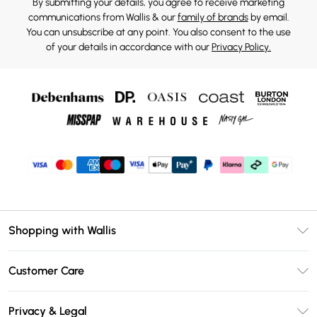
By submitting your details, you agree to receive marketing
communications from Wallis & our
family of brands
by email.
You can unsubscribe at any point. You also consent to the use
of your details in accordance with our
Privacy Policy.
Shopping with Wallis
Unlimited Delivery
Customer Care
Wallis Deliver+
Contact Us
Size Guide
Privacy & Legal