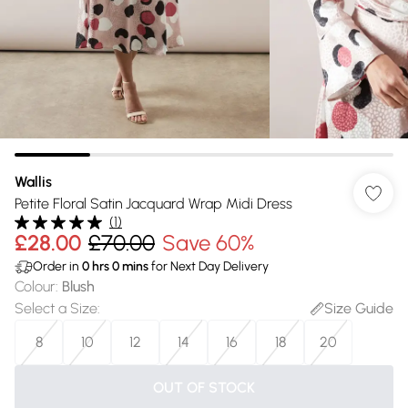
Wallis
Petite Floral Satin Jacquard Wrap Midi Dress
(
1
)
£28.00
£70.00
Save 60%
Order in
0
hrs
0
mins
for Next Day Delivery
Colour
:
Blush
Select a Size
:
Size Guide
8
10
12
14
16
18
20
OUT OF STOCK