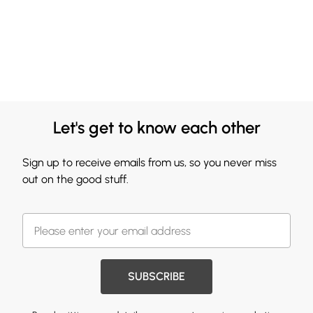
Let's get to know each other
Sign up to receive emails from us, so you never miss
out on the good stuff.
SUBSCRIBE