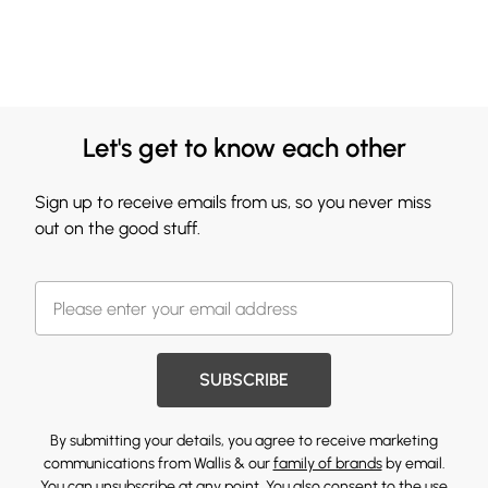
Let's get to know each other
Sign up to receive emails from us, so you never miss
out on the good stuff.
SUBSCRIBE
By submitting your details, you agree to receive marketing
communications from Wallis & our
family of brands
by email.
You can unsubscribe at any point. You also consent to the use