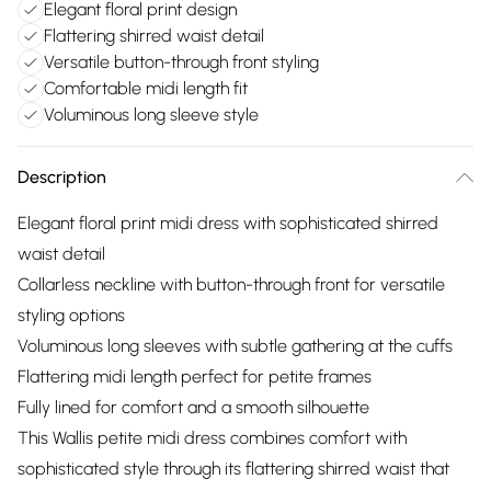
Elegant floral print design
Flattering shirred waist detail
Versatile button-through front styling
Comfortable midi length fit
Voluminous long sleeve style
Description
Elegant floral print midi dress with sophisticated shirred
waist detail
Collarless neckline with button-through front for versatile
styling options
Voluminous long sleeves with subtle gathering at the cuffs
Flattering midi length perfect for petite frames
Fully lined for comfort and a smooth silhouette
This Wallis petite midi dress combines comfort with
sophisticated style through its flattering shirred waist that