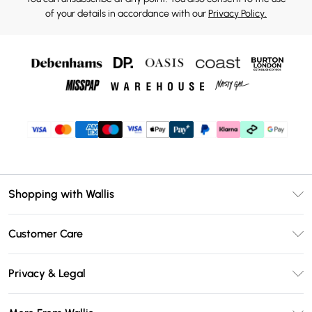
of your details in accordance with our
Privacy Policy.
Shopping with Wallis
Unlimited Delivery
Customer Care
Wallis Deliver+
Contact Us
Size Guide
Privacy & Legal
Return Your Order
DebenhamsPay+
Privacy Policy
Frequently Asked Questions