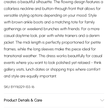
creates a beautiful silhouette. The flowing design features a
collarless neckline and button-through front that allows for
versatile styling options depending on your mood. Style
with brown ankle boots and a matching tote for family
gatherings or weekend brunches with friends. For a more
casual daytime look, pair with white trainers and a denim
jacket. The midi length is perfectly proportioned for petite
frames, while the long sleeves make this piece ideal for
transitional weather. This dress works beautifully for casual
events where you want to look polished yet relaxed - think
gallery visits, lunch dates or shopping trips where comfort
and style are equally important.
SKU:
BYY16329-155-16
Product Details & Care