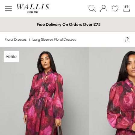
Free Delivery On Orders Over £75
Floral Dresses
/
Long Sleeves Floral Dresses
Petite