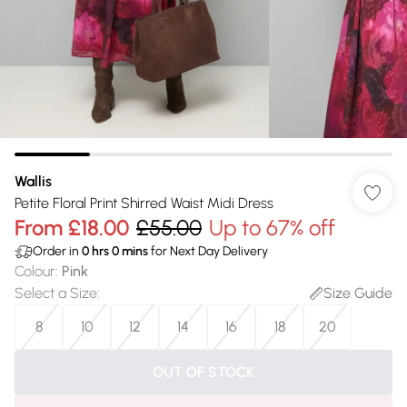
Wallis
Petite Floral Print Shirred Waist Midi Dress
From
£18.00
£55.00
Up to 67% off
Order in
0
hrs
0
mins
for Next Day Delivery
Colour
:
Pink
Select a Size
:
Size Guide
8
10
12
14
16
18
20
OUT OF STOCK