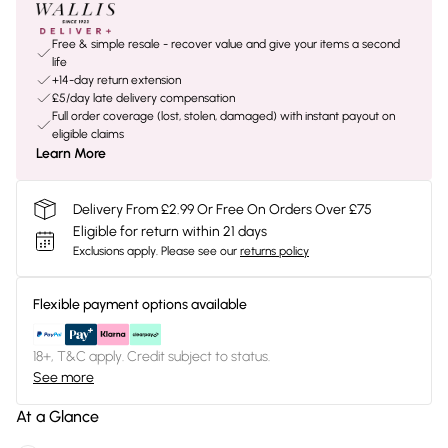
Free & simple resale - recover value and give your items a second
life
+14-day return extension
£5/day late delivery compensation
Full order coverage (lost, stolen, damaged) with instant payout on
eligible claims
Learn More
Delivery From £2.99 Or Free On Orders Over £75
Eligible for return within 21 days
Exclusions apply.
Please see our
returns policy
Flexible payment options available
18+, T&C apply. Credit subject to status.
See more
At a Glance