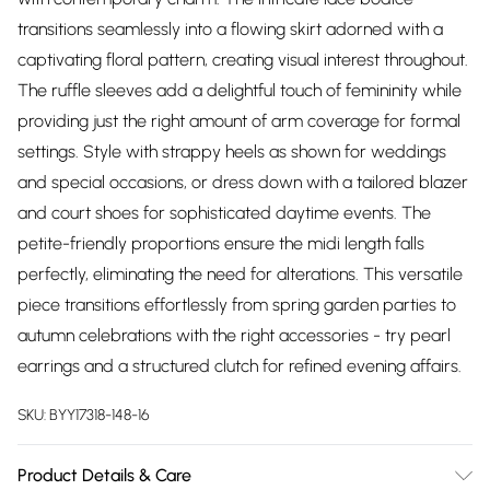
transitions seamlessly into a flowing skirt adorned with a
captivating floral pattern, creating visual interest throughout.
The ruffle sleeves add a delightful touch of femininity while
providing just the right amount of arm coverage for formal
settings. Style with strappy heels as shown for weddings
and special occasions, or dress down with a tailored blazer
and court shoes for sophisticated daytime events. The
petite-friendly proportions ensure the midi length falls
perfectly, eliminating the need for alterations. This versatile
piece transitions effortlessly from spring garden parties to
autumn celebrations with the right accessories - try pearl
earrings and a structured clutch for refined evening affairs.
SKU:
BYY17318-148-16
Product Details & Care