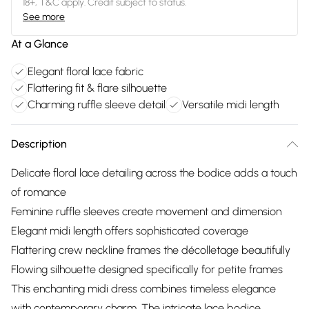
18+, T&C apply. Credit subject to status.
See more
At a Glance
Elegant floral lace fabric
Flattering fit & flare silhouette
Charming ruffle sleeve detail
Versatile midi length
Description
Delicate floral lace detailing across the bodice adds a touch
of romance
Feminine ruffle sleeves create movement and dimension
Elegant midi length offers sophisticated coverage
Flattering crew neckline frames the décolletage beautifully
Flowing silhouette designed specifically for petite frames
This enchanting midi dress combines timeless elegance
with contemporary charm. The intricate lace bodice