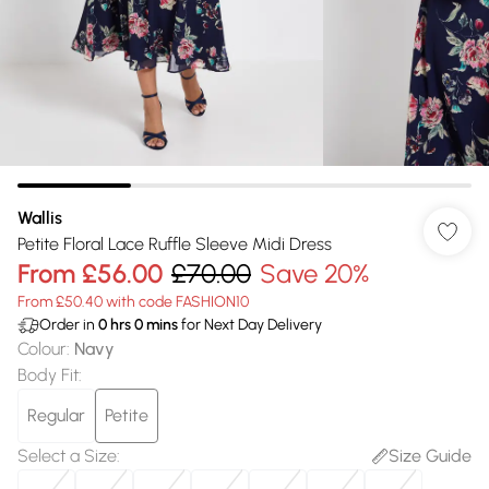
Wallis
Petite Floral Lace Ruffle Sleeve Midi Dress
From
£56.00
£70.00
Save 20%
From £50.40 with code FASHION10
Order in
0
hrs
0
mins
for Next Day Delivery
Colour
:
Navy
Body Fit
:
Regular
Petite
Select a Size
:
Size Guide