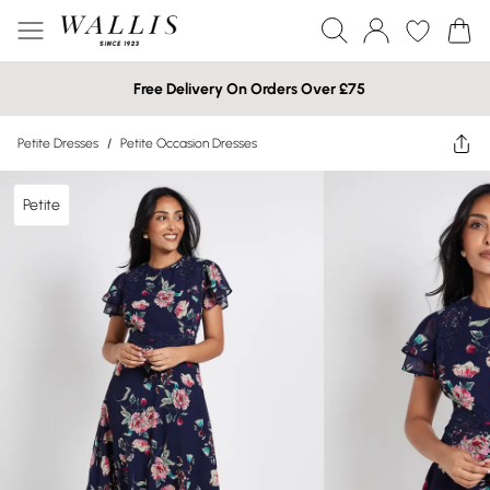
Free Delivery On Orders Over £75
Petite Dresses
/
Petite Occasion Dresses
Petite