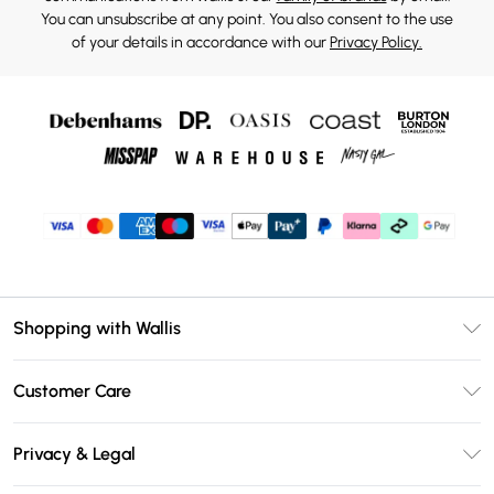
You can unsubscribe at any point. You also consent to the use
of your details in accordance with our
Privacy Policy.
Shopping with Wallis
Unlimited Delivery
Customer Care
Wallis Deliver+
Contact Us
Size Guide
Privacy & Legal
Return Your Order
DebenhamsPay+