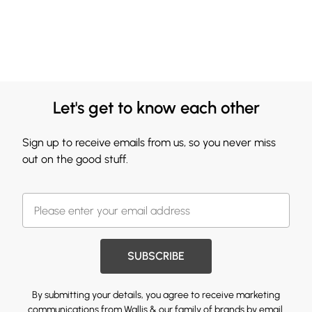
Let's get to know each other
Sign up to receive emails from us, so you never miss
out on the good stuff.
SUBSCRIBE
By submitting your details, you agree to receive marketing
communications from Wallis & our
family of brands
by email.