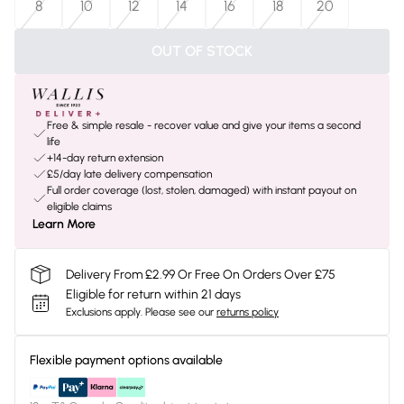
8
10
12
14
16
18
20
OUT OF STOCK
Free & simple resale - recover value and give your items a second
life
+14-day return extension
£5/day late delivery compensation
Full order coverage (lost, stolen, damaged) with instant payout on
eligible claims
Learn More
Delivery From £2.99 Or Free On Orders Over £75
Eligible for return within 21 days
Exclusions apply.
Please see our
returns policy
Flexible payment options available